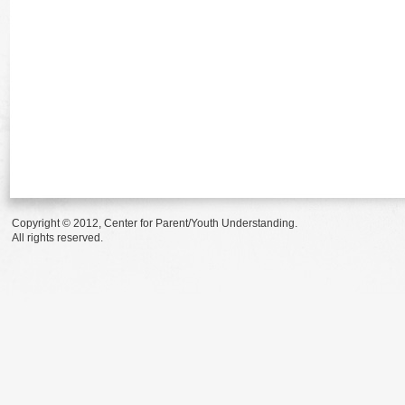
Copyright © 2012, Center for Parent/Youth Understanding.
All rights reserved.