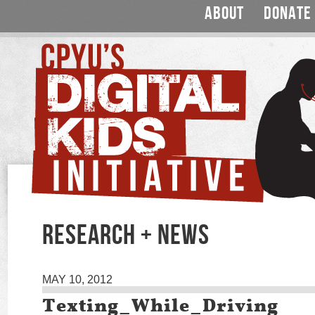
ABOUT
DONATE
RESEARCH + NEWS
MAY 10, 2012
Texting_While_Driving