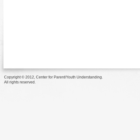
Copyright © 2012, Center for Parent/Youth Understanding.
All rights reserved.