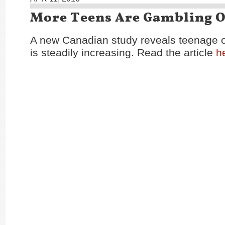
More Teens Are Gambling O
A new Canadian study reveals teenage 
is steadily increasing. Read the article
h