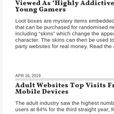
Viewed As ‘Highly Addictive
Young Gamers
Loot boxes are mystery items embedded
that can be purchased for randomised r
including “skins” which change the appe
character. The skins can then be used to
party websites for real money. Read the 
APR 16, 2019
Adult Websites Top Visits 
Mobile Devices
The adult industry saw the highest numb
users at 84% for the third straight year, 