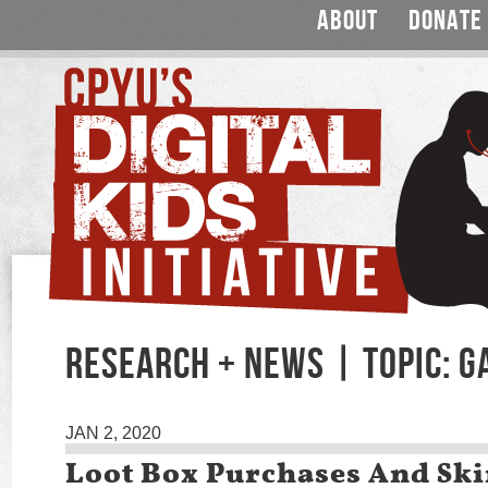
ABOUT
DONATE
RESEARCH + NEWS | TOPIC: 
JAN 2, 2020
Loot Box Purchases And Ski