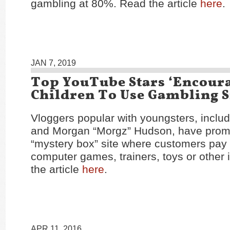
gambling at 80%. Read the article
here
.
JAN 7, 2019
Top YouTube Stars ‘Encour
Children To Use Gambling S
Vloggers popular with youngsters, inclu
and Morgan “Morgz” Hudson, have prom
“mystery box” site where customers pay t
computer games, trainers, toys or other
the article
here
.
APR 11, 2016