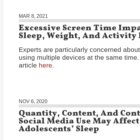
MAR 8, 2021
Excessive Screen Time Impa
Sleep, Weight, And Activity
Experts are particularly concerned abou
using multiple devices at the same time
article
here
.
NOV 6, 2020
Quantity, Content, And Cont
Social Media Use May Affect
Adolescents’ Sleep