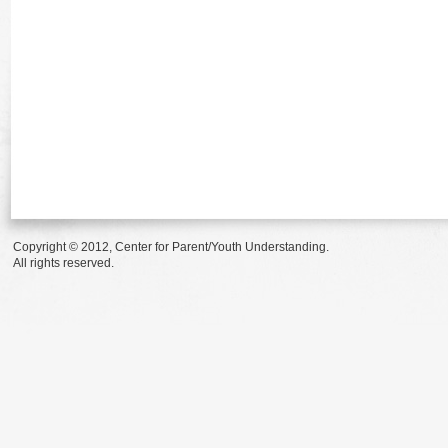
Copyright © 2012, Center for Parent/Youth Understanding.
All rights reserved.