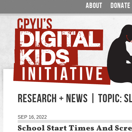
ABOUT
DONATE
RESEARCH + NEWS | TOPIC: S
SEP 16, 2022
School Start Times And Scr