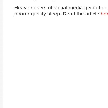
Heavier users of social media get to bed
poorer quality sleep. Read the article
he