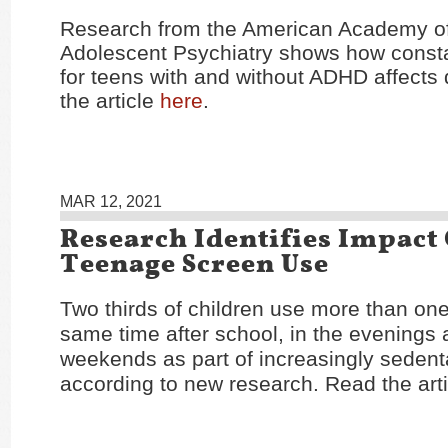
Research from the American Academy of
Adolescent Psychiatry shows how const
for teens with and without ADHD affects d
the article
here
.
MAR 12, 2021
Research Identifies Impact
Teenage Screen Use
Two thirds of children use more than one
same time after school, in the evenings 
weekends as part of increasingly sedentar
according to new research. Read the art