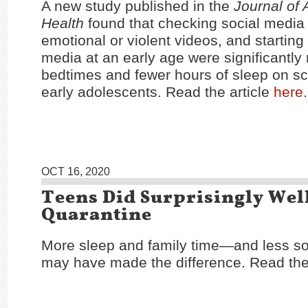
A new study published in the
Journal of
Health
found that checking social media 
emotional or violent videos, and starting
media at an early age were significantly r
bedtimes and fewer hours of sleep on sc
early adolescents. Read the article
here
.
OCT 16, 2020
Teens Did Surprisingly Well
Quarantine
More sleep and family time—and less s
may have made the difference. Read the