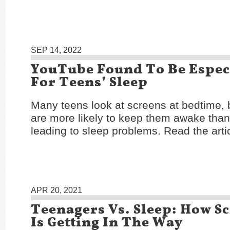
SEP 14, 2022
YouTube Found To Be Espec
For Teens’ Sleep
Many teens look at screens at bedtime,
are more likely to keep them awake than
leading to sleep problems. Read the arti
APR 20, 2021
Teenagers Vs. Sleep: How S
Is Getting In The Way