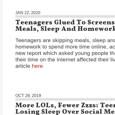
JAN 22, 2020
Teenagers Glued To Screens
Meals, Sleep And Homewor
Teenagers are skipping meals, sleep and
homework to spend more time online, ac
new report which asked young people t
their time on the internet affected their l
article
here
.
OCT 29, 2019
More LOLs, Fewer Zzzs: Tee
Losing Sleep Over Social M