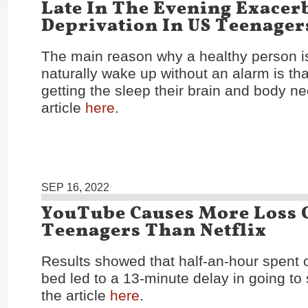
Late In The Evening Exacer
Deprivation In US Teenager
The main reason why a healthy person i
naturally wake up without an alarm is tha
getting the sleep their brain and body n
article
here
.
SEP 16, 2022
YouTube Causes More Loss O
Teenagers Than Netflix
Results showed that half-an-hour spent
bed led to a 13-minute delay in going to
the article
here
.