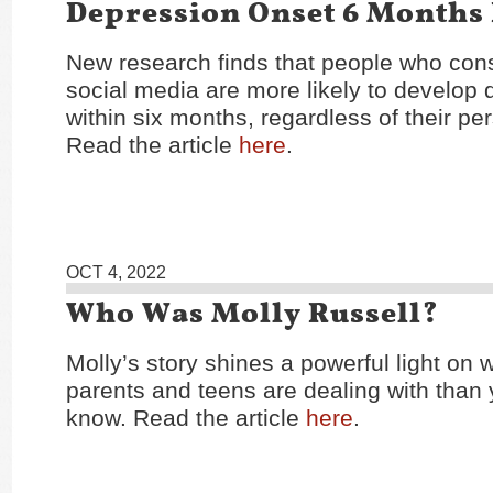
Depression Onset 6 Months 
New research finds that people who cons
social media are more likely to develop
within six months, regardless of their per
Read the article
here
.
OCT 4, 2022
Who Was Molly Russell?
Molly’s story shines a powerful light on
parents and teens are dealing with than
know. Read the article
here
.