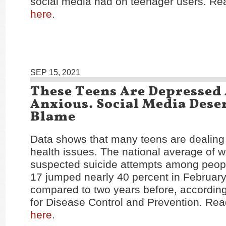
social media had on teenager users. Rea
here
.
SEP 15, 2021
These Teens Are Depressed
Anxious. Social Media Dese
Blame
Data shows that many teens are dealing
health issues. The national average of we
suspected suicide attempts among peop
17 jumped nearly 40 percent in Februar
compared to two years before, according
for Disease Control and Prevention. Read
here
.