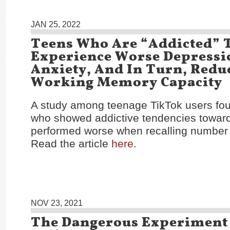
JAN 25, 2022
Teens Who Are “Addicted” 
Experience Worse Depressi
Anxiety, And In Turn, Redu
Working Memory Capacity
A study among teenage TikTok users fou
who showed addictive tendencies toward
performed worse when recalling number
Read the article
here
.
NOV 23, 2021
The Dangerous Experiment