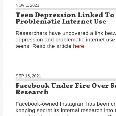
NOV 1, 2021
Teen Depression Linked To
Problematic Internet Use
Researchers have uncovered a link bet
depression and problematic internet us
teens. Read the article
here
.
SEP 15, 2021
Facebook Under Fire Over S
Research
Facebook-owned Instagram has been crit
keeping secret its internal research into 