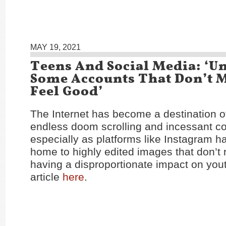
MAY 19, 2021
Teens And Social Media: ‘U
Some Accounts That Don’t 
Feel Good’
The Internet has become a destination o
endless doom scrolling and incessant c
especially as platforms like Instagram 
home to highly edited images that don’t re
having a disproportionate impact on you
article
here
.