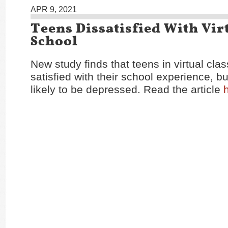
APR 9, 2021
Teens Dissatisfied With Vir
School
New study finds that teens in virtual cla
satisfied with their school experience, b
likely to be depressed. Read the article