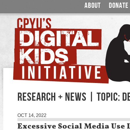
ABOUT
DONATE
RESEARCH + NEWS | TOPIC: D
OCT 14, 2022
Excessive Social Media Use