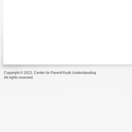
Copyright © 2012, Center for Parent/Youth Understanding.
All rights reserved.