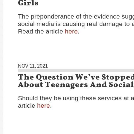
Girls
The preponderance of the evidence sugg
social media is causing real damage to 
Read the article
here
.
NOV 11, 2021
The Question We’ve Stoppe
About Teenagers And Socia
Should they be using these services at a
article
here
.