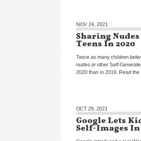
NOV 24, 2021
Sharing Nudes
Teens In 2020
Twice as many children betw
nudes or other Self-Generat
2020 than in 2019. Read the
OCT 29, 2021
Google Lets Ki
Self-Images In