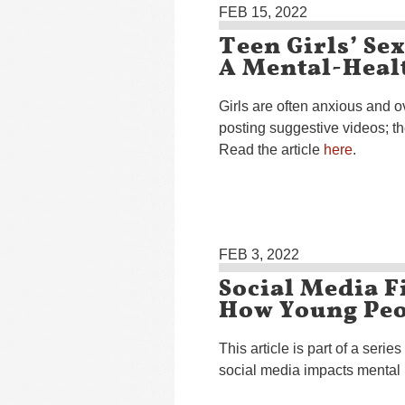
FEB 15, 2022
Teen Girls’ Se
A Mental-Heal
Girls are often anxious and o
posting suggestive videos; th
Read the article
here
.
FEB 3, 2022
Social Media F
How Young Peo
This article is part of a series
social media impacts mental 