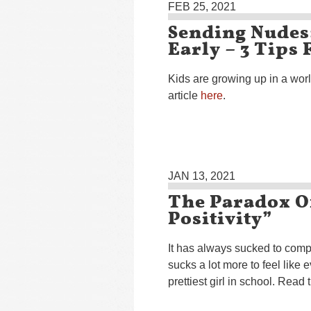
FEB 25, 2021
Sending Nudes
Early – 3 Tips
Kids are growing up in a wor
article
here
.
JAN 13, 2021
The Paradox O
Positivity”
It has always sucked to compare
sucks a lot more to feel like 
prettiest girl in school. Read 