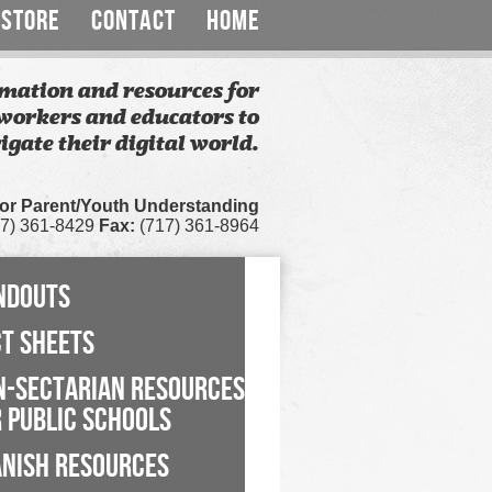
STORE
CONTACT
HOME
mation and resources for
workers and educators to
igate their digital world.
for Parent/Youth Understanding
7) 361-8429
Fax:
(717) 361-8964
NDOUTS
CT SHEETS
N-SECTARIAN RESOURCES
 PUBLIC SCHOOLS
ANISH RESOURCES