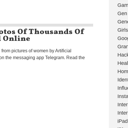
Gami
Gen
Gene
otos Of Thousands Of
Girls
 Online
Goo
Gran
 from pictures of women by Artificial
Hac
d on the messaging app Telegram. Read the
Heal
Hom
Ident
Infl
Inst
Inte
Inte
iPad