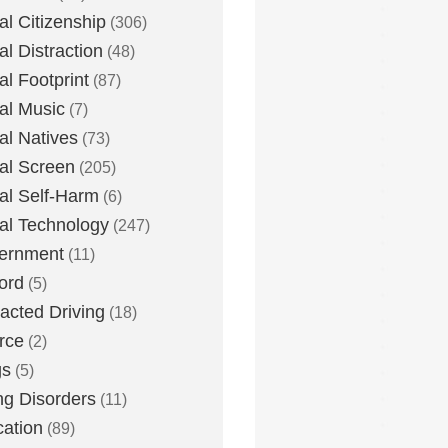
tal Citizenship
(306)
al Distraction
(48)
tal Footprint
(87)
tal Music
(7)
tal Natives
(73)
tal Screen
(205)
tal Self-Harm
(6)
tal Technology
(247)
ernment
(11)
ord
(5)
racted Driving
(18)
rce
(2)
gs
(5)
ng Disorders
(11)
ation
(89)