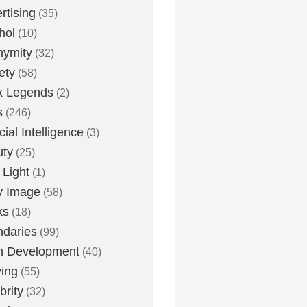
rtising
(35)
hol
(10)
nymity
(32)
ety
(58)
x Legends
(2)
s
(246)
icial Intelligence
(3)
uty
(25)
 Light
(1)
y Image
(58)
ks
(18)
daries
(99)
n Development
(40)
ying
(55)
brity
(32)