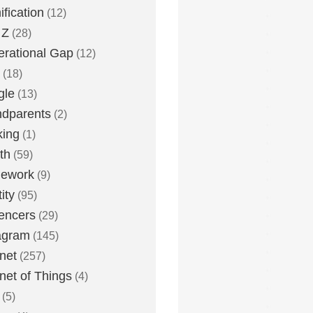
fication
(12)
 Z
(28)
rational Gap
(12)
(18)
gle
(13)
dparents
(2)
king
(1)
th
(59)
ework
(9)
ity
(95)
uencers
(29)
agram
(145)
rnet
(257)
rnet of Things
(4)
(5)