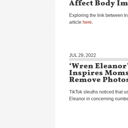
Affect Body I
Exploring the link between 
article
here
.
JUL 29, 2022
‘Wren Eleanor
Inspires Moms
Remove Photos
TikTok sleuths noticed that 
Eleanor in concerning numbe