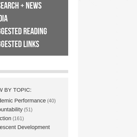
SEARCH + NEWS
DIA
GGESTED READING
GESTED LINKS
W BY TOPIC:
demic Performance
(40)
untability
(51)
ction
(161)
escent Development