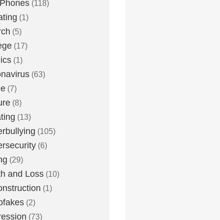
 Phones
(118)
ting
(1)
rch
(5)
ege
(17)
ics
(1)
navirus
(63)
me
(7)
ure
(8)
ting
(13)
rbullying
(105)
rsecurity
(6)
ng
(29)
h and Loss
(10)
nstruction
(1)
pfakes
(2)
ession
(73)