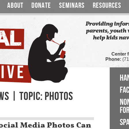
ABOUT
DONATE
SEMINARS
RESOURCES
Providing infor
parents, youth 
help kids nav
Center 
Phone:
(71
HA
FA
WS | TOPIC: PHOTOS
NO
FOR
SP
ocial Media Photos Can