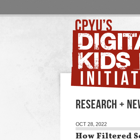
RESEARCH + NE
OCT 28, 2022
How Filtered S