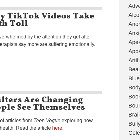
Adve
xy TikTok Videos Take
Alco
th Toll
Ano
Anxi
verwhelmed by the attention they get after
Ape
erapists say more are suffering emotionally.
App
Artif
Bea
Blue
Bod
ilters Are Changing
Boo
ple See Themselves
Boun
Brai
 of articles from
Teen Vogue
exploring how
Bull
health. Read the article
here
.
Cele