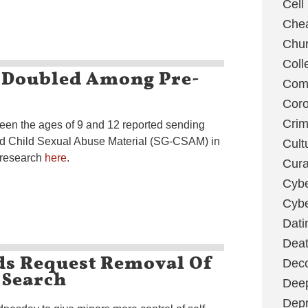
Cell
Chea
Chu
Coll
 Doubled Among Pre-
Com
Coro
Cri
een the ages of 9 and 12 reported sending
ed Child Sexual Abuse Material (SG-CSAM) in
Cult
 research
here
.
Cura
Cybe
Cybe
Dati
Deat
ds Request Removal Of
Deco
 Search
Dee
Depr