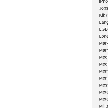
iPh
Job
Kik
(
Lan
LGB
Lone
Mark
Marr
Med
Medi
Mem
Ment
Mes
Met
Met
Milit