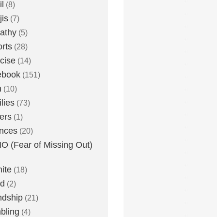
l
(8)
is
(7)
athy
(5)
rts
(28)
cise
(14)
ebook
(151)
h
(10)
lies
(73)
ers
(1)
nces
(20)
 (Fear of Missing Out)
nite
(18)
ud
(2)
ndship
(21)
bling
(4)