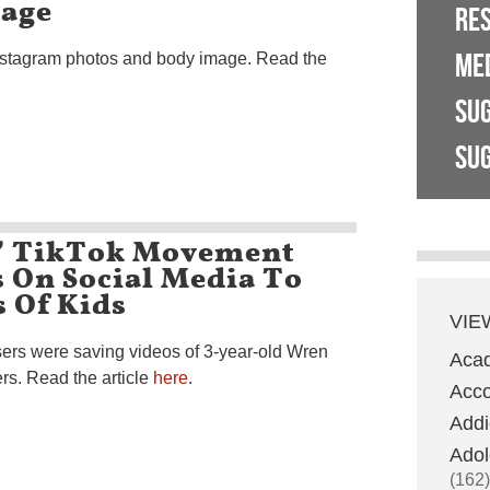
mage
RE
ME
Instagram photos and body image. Read the
SU
SUG
’ TikTok Movement
 On Social Media To
 Of Kids
VIE
users were saving videos of 3-year-old Wren
Aca
rs. Read the article
here
.
Acco
Addi
Adol
(162)