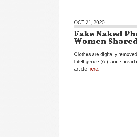
OCT 21, 2020
Fake Naked Ph
Women Shared
Clothes are digitally removed
Intelligence (AI), and sprea
article
here
.