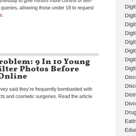
nesday to give minors more control of self-
Digi
 queries, allowing those under 18 to request
e
.
Digit
Digi
Digi
Digi
Digi
roblem: 9 In 10 Young
Digi
lter Photos Before
Digi
Online
Disc
Disc
vey said they’re frequently bombarded with
Dist
cts and cosmetic surgeries. Read the article
Divo
Dru
Eati
Educ