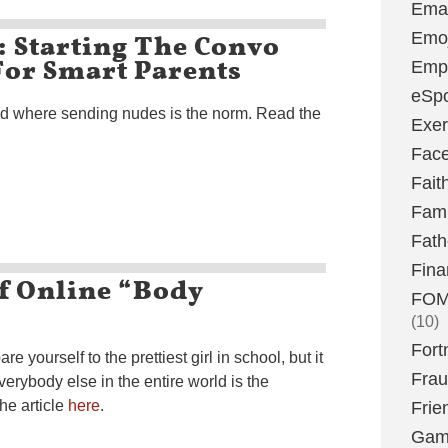
Emai
: Starting The Convo
Emoj
 For Smart Parents
Emp
eSpo
ld where sending nudes is the norm. Read the
Exer
Fac
Fait
Fami
Fath
Fina
f Online “Body
FOMO
(10)
Fort
 yourself to the prettiest girl in school, but it
Fra
everybody else in the entire world is the
the article
here
.
Frie
Gam