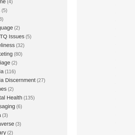
one
(4)
s
(5)
3)
guage
(2)
TQ Issues
(5)
liness
(32)
eting
(80)
iage
(2)
ia
(116)
a Discernment
(27)
es
(2)
al Health
(135)
saging
(6)
a
(3)
averse
(3)
ary
(2)