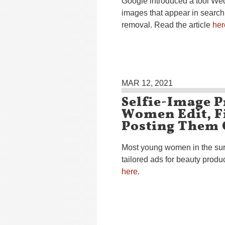
Google introduced a tool Wed
images that appear in search
removal. Read the article
her
MAR 12, 2021
Selfie-Image P
Women Edit, Fi
Posting Them 
Most young women in the sur
tailored ads for beauty produ
here
.