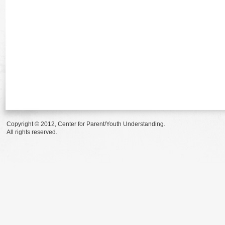
Copyright © 2012, Center for Parent/Youth Understanding.
All rights reserved.