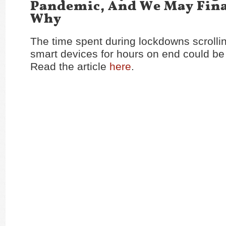
Pandemic, And We May Fin
Why
The time spent during lockdowns scrolli
smart devices for hours on end could be
Read the article
here
.