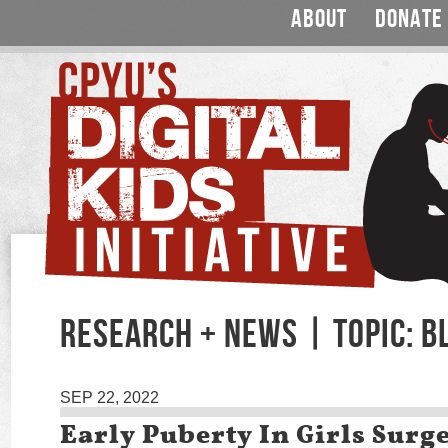
ABOUT
DONATE
RESEARCH + NEWS | TOPIC: B
SEP 22, 2022
Early Puberty In Girls Surg