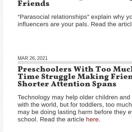
Friends
“Parasocial relationships” explain why y
influencers are your pals. Read the artic
MAR 26, 2021
Preschoolers With Too Muc
Time Struggle Making Frie
Shorter Attention Spans
Technology may help older children and
with the world, but for toddlers, too muc
may be doing lasting harm before they e
school. Read the article
here
.