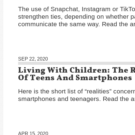
The use of Snapchat, Instagram or TikTo
strengthen ties, depending on whether p
communicate the same way. Read the ar
SEP 22, 2020
Living With Children: The R
Of Teens And Smartphones
Here is the short list of “realities” concer
smartphones and teenagers. Read the ar
APR 15, 2020