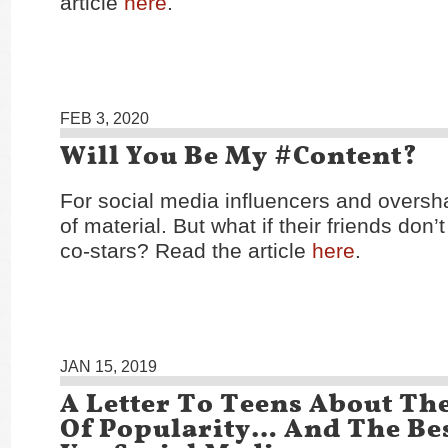
article
here
.
FEB 3, 2020
Will You Be My #Content?
For social media influencers and overshare
of material. But what if their friends don’
co-stars? Read the article
here
.
JAN 15, 2019
A Letter To Teens About The
Of Popularity… And The Be