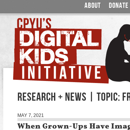
ABOUT
DONATE
RESEARCH + NEWS | TOPIC: F
MAY 7, 2021
When Grown-Ups Have Ima