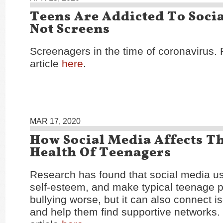
Teens Are Addicted To Socia
Not Screens
Screenagers in the time of coronavirus.
article
here
.
MAR 17, 2020
How Social Media Affects T
Health Of Teenagers
Research has found that social media us
self-esteem, and make typical teenage 
bullying worse, but it can also connect i
and help them find supportive networks.