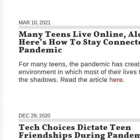
MAR 10, 2021
Many Teens Live Online, Al
Here’s How To Stay Connect
Pandemic
For many teens, the pandemic has crea
environment in which most of their lives 
the shadows. Read the article
here
.
DEC 29, 2020
Tech Choices Dictate Teen
Friendships During Pande