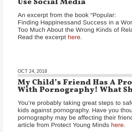
Use Social Media
An excerpt from the book “Popular:
Finding Happinessand Success in a Wor
Too Much About the Wrong Kinds of Rela
Read the excerpt
here
.
OCT 24, 2018
My Child’s Friend Has A Pr
With Pornography! What Sh
You’re probably taking great steps to sa
kids against pornography. Have you tho
pornography may be affecting their frie
article from Protect Young Minds
here
.