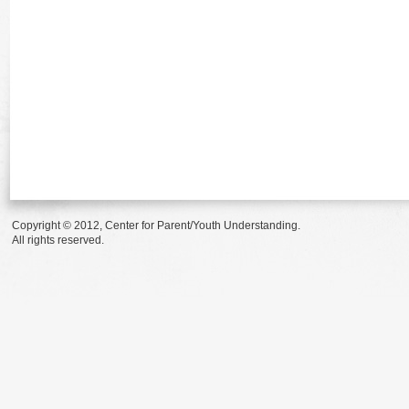
Copyright © 2012, Center for Parent/Youth Understanding.
All rights reserved.