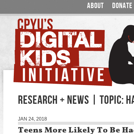
ABOUT
DONATE
RESEARCH + NEWS | TOPIC: H
JAN 24, 2018
Teens More Likely To Be H