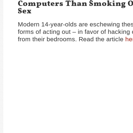
Computers Than Smoking O
Sex
Modern 14-year-olds are eschewing these
forms of acting out – in favor of hackin
from their bedrooms. Read the article
he