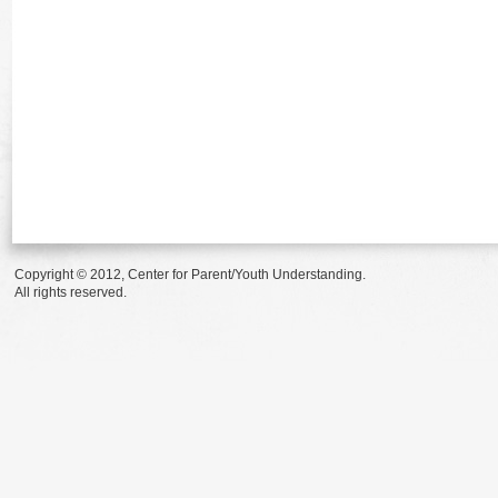
Copyright © 2012, Center for Parent/Youth Understanding.
All rights reserved.