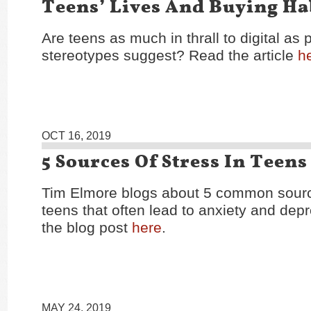
Teens’ Lives And Buying Ha
Are teens as much in thrall to digital as 
stereotypes suggest? Read the article
h
OCT 16, 2019
5 Sources Of Stress In Teens
Tim Elmore blogs about 5 common source
teens that often lead to anxiety and dep
the blog post
here
.
MAY 24, 2019