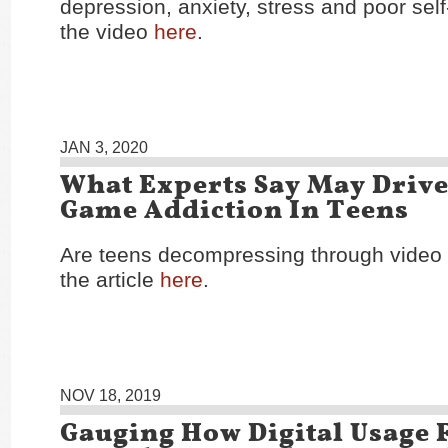
depression, anxiety, stress and poor sel
the video
here
.
JAN 3, 2020
What Experts Say May Drive
Game Addiction In Teens
Are teens decompressing through vide
the article
here
.
NOV 18, 2019
Gauging How Digital Usage F