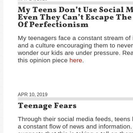
My Teens Don’t Use Social M
Even They Can’t Escape The
Of Perfectionism
My teenagers face a constant stream of 
and a culture encouraging them to neve
wonder our kids are under pressure. Rea
this opinion piece
here
.
APR 10, 2019
Teenage Fears
Through their social media feeds, teens
a constant flow of news and information