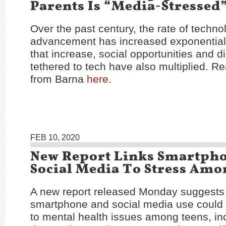
Parents Is “Media-Stressed
Over the past century, the rate of techno
advancement has increased exponentia
that increase, social opportunities and 
tethered to tech have also multiplied. Re
from Barna
here
.
FEB 10, 2020
New Report Links Smartph
Social Media To Stress Amo
A new report released Monday suggests 
smartphone and social media use could 
to mental health issues among teens, in