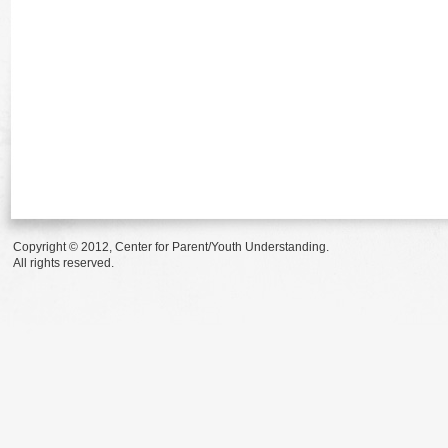
Copyright © 2012, Center for Parent/Youth Understanding.
All rights reserved.