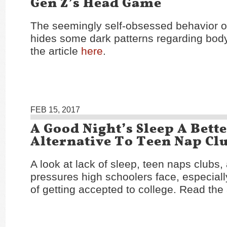
Gen Z’s Head Game
The seemingly self-obsessed behavior of
hides some dark patterns regarding bo
the article
here
.
FEB 15, 2017
A Good Night’s Sleep A Bett
Alternative To Teen Nap Cl
A look at lack of sleep, teen naps clubs,
pressures high schoolers face, especiall
of getting accepted to college. Read the 