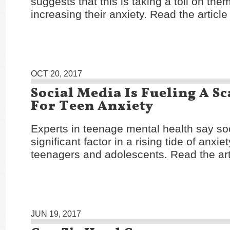
suggests that this is taking a toll on the
increasing their anxiety. Read the articl
OCT 20, 2017
Social Media Is Fueling A S
For Teen Anxiety
Experts in teenage mental health say soc
significant factor in a rising tide of anxi
teenagers and adolescents. Read the ar
JUN 19, 2017