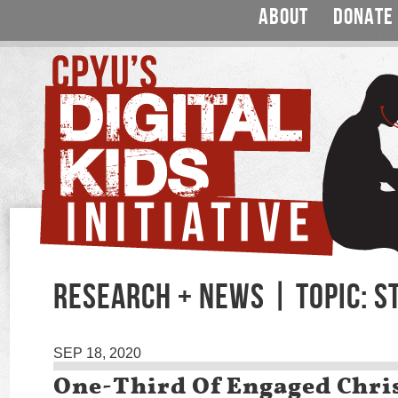
ABOUT
DONATE
RESEARCH + NEWS | TOPIC: S
SEP 18, 2020
One-Third Of Engaged Chri