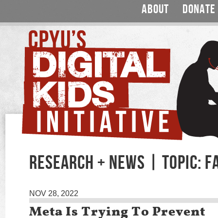
ABOUT
DONATE
RESEARCH + NEWS | TOPIC: 
NOV 28, 2022
Meta Is Trying To Prevent