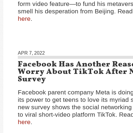
form video feature—to fund his metaver
smell his desperation from Beijing. Read 
here
.
APR 7, 2022
Facebook Has Another Reas
Worry About TikTok After 
Survey
Facebook parent company Meta is doing 
its power to get teens to love its myriad 
new survey shows the social networking g
to viral short-video platform TikTok. Read
here
.