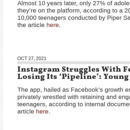
Almost 10 years later, only 27% of adol
they’re on the platform, according to a 2
10,000 teenagers conducted by Piper S
the article
here
.
OCT 27, 2021
Instagram Struggles With F
Losing Its ‘Pipeline’: Young
The app, hailed as Facebook’s growth e
privately wrestled with retaining and en
teenagers, according to internal docume
article
here
.