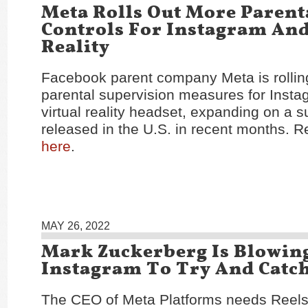
Meta Rolls Out More Parent
Controls For Instagram And
Reality
Facebook parent company Meta is rolling
parental supervision measures for Insta
virtual reality headset, expanding on a su
released in the U.S. in recent months. Re
here
.
MAY 26, 2022
Mark Zuckerberg Is Blowin
Instagram To Try And Catc
The CEO of Meta Platforms needs Reels