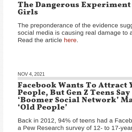
The Dangerous Experiment
Girls
The preponderance of the evidence sugg
social media is causing real damage to 
Read the article
here
.
NOV 4, 2021
Facebook Wants To Attract
People, But Gen Z Teens Say 
‘Boomer Social Network’ M
‘Old People’
Back in 2012, 94% of teens had a Face
a Pew Research survey of 12- to 17-year