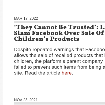
MAR 17, 2022
‘They Cannot Be Trusted’:
Slam Facebook Over Sale Of
Children’s Products
Despite repeated warnings that Facebo
allows the sale of recalled products that 
children, the platform’s parent company, 
failed to prevent such items from being a
site. Read the article
here
.
NOV 23, 2021