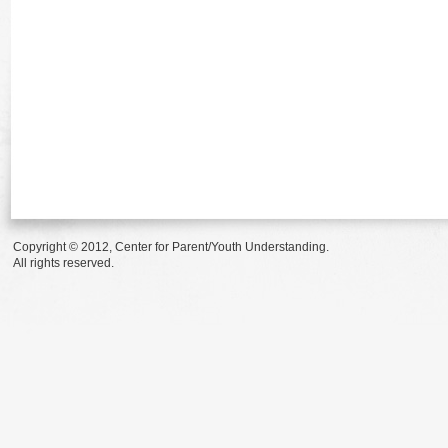
Copyright © 2012, Center for Parent/Youth Understanding.
All rights reserved.