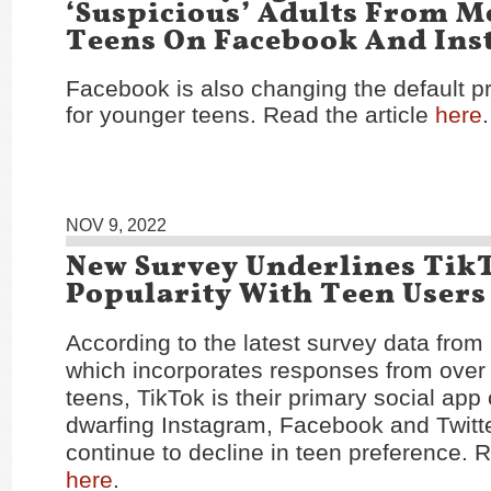
‘Suspicious’ Adults From M
Teens On Facebook And In
Facebook is also changing the default pr
for younger teens. Read the article
here
.
NOV 9, 2022
New Survey Underlines Tik
Popularity With Teen Users
According to the latest survey data from
which incorporates responses from over
teens, TikTok is their primary social app 
dwarfing Instagram, Facebook and Twitte
continue to decline in teen preference. R
here
.