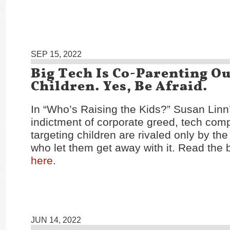
SEP 15, 2022
Big Tech Is Co-Parenting O
Children. Yes, Be Afraid.
In “Who’s Raising the Kids?” Susan Linn
indictment of corporate greed, tech com
targeting children are rivaled only by t
who let them get away with it. Read the
here
.
JUN 14, 2022