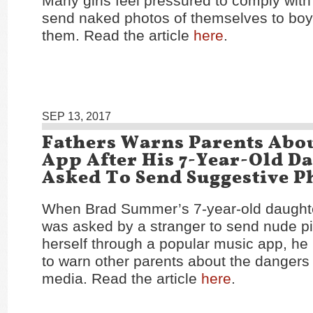
Many girls feel pressured to comply with
send naked photos of themselves to b
them. Read the article
here
.
SEP 13, 2017
Fathers Warns Parents Abo
App After His 7-Year-Old Da
Asked To Send Suggestive P
When Brad Summer’s 7-year-old daught
was asked by a stranger to send nude pi
herself through a popular music app, h
to warn other parents about the dangers 
media. Read the article
here
.