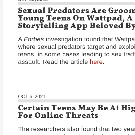
Sexual Predators Are Groo
Young Teens On Wattpad, A
Storytelling App Beloved By
A
Forbes
investigation found that Wattp
where sexual predators target and exploi
teens, in some cases leading to sex traf
assault. Read the article
here
.
OCT 6, 2021
Certain Teens May Be At Hi
For Online Threats
The researchers also found that two year