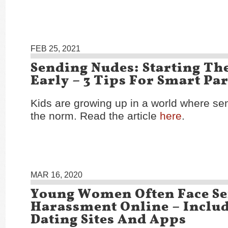
FEB 25, 2021
Sending Nudes: Starting Th
Early – 3 Tips For Smart Pa
Kids are growing up in a world where se
the norm. Read the article
here
.
MAR 16, 2020
Young Women Often Face Se
Harassment Online – Inclu
Dating Sites And Apps