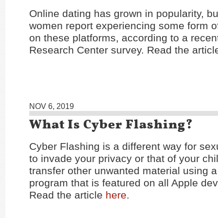
Online dating has grown in popularity, 
women report experiencing some form o
on these platforms, according to a rece
Research Center survey. Read the artic
NOV 6, 2019
What Is Cyber Flashing?
Cyber Flashing is a different way for sex
to invade your privacy or that of your chi
transfer other unwanted material using a
program that is featured on all Apple dev
Read the article
here
.