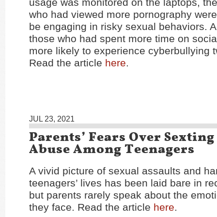
usage was monitored on the laptops, the
who had viewed more pornography were 
be engaging in risky sexual behaviors. Ad
those who had spent more time on socia
more likely to experience cyberbullying t
Read the article
here
.
JUL 23, 2021
Parents’ Fears Over Sextin
Abuse Among Teenagers
A vivid picture of sexual assaults and h
teenagers’ lives has been laid bare in r
but parents rarely speak about the emoti
they face. Read the article
here
.