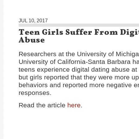
JUL 10, 2017
Teen Girls Suffer From Digi
Abuse
Researchers at the University of Michig
University of California-Santa Barbara h
teens experience digital dating abuse at 
but girls reported that they were more u
behaviors and reported more negative e
responses.
Read the article
here
.