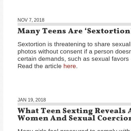
NOV 7, 2018
Many Teens Are ‘Sextortion
Sextortion is threatening to share sexuall
photos without consent if a person doesn
certain demands, such as sexual favors
Read the article
here
.
JAN 19, 2018
What Teen Sexting Reveals 
Women And Sexual Coercio