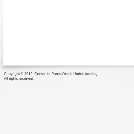
Copyright © 2012, Center for Parent/Youth Understanding.
All rights reserved.