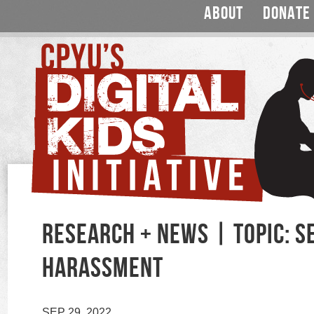
ABOUT
DONATE
RESEARCH + NEWS | TOPIC: S
HARASSMENT
SEP 29, 2022