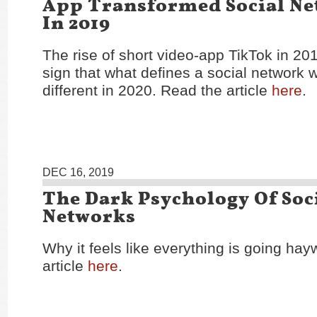
App Transformed Social N
In 2019
The rise of short video-app TikTok in 201
sign that what defines a social network w
different in 2020. Read the article
here
.
DEC 16, 2019
The Dark Psychology Of Soc
Networks
Why it feels like everything is going hay
article
here
.