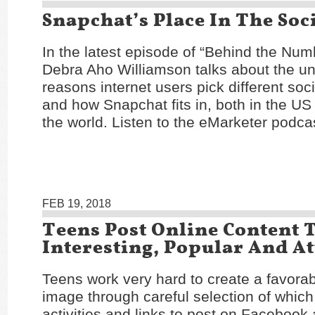
Snapchat’s Place In The Soc
In the latest episode of “Behind the Num
Debra Aho Williamson talks about the un
reasons internet users pick different soc
and how Snapchat fits in, both in the U
the world. Listen to the eMarketer podc
FEB 19, 2018
Teens Post Online Content 
Interesting, Popular And At
Teens work very hard to create a favorab
image through careful selection of which
activities and links to post on Facebook