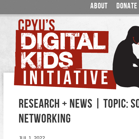
ABOUT
DONATE
RESEARCH + NEWS | TOPIC: S
NETWORKING
JUL 1, 2022