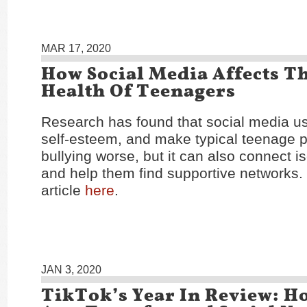
MAR 17, 2020
How Social Media Affects T
Health Of Teenagers
Research has found that social media us
self-esteem, and make typical teenage 
bullying worse, but it can also connect i
and help them find supportive networks.
article
here
.
JAN 3, 2020
TikTok’s Year In Review: H