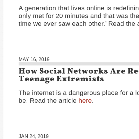
A generation that lives online is redefini
only met for 20 minutes and that was the 
time we ever saw each other.’ Read the a
MAY 16, 2019
How Social Networks Are Re
Teenage Extremists
The internet is a dangerous place for a l
be. Read the article
here
.
JAN 24, 2019