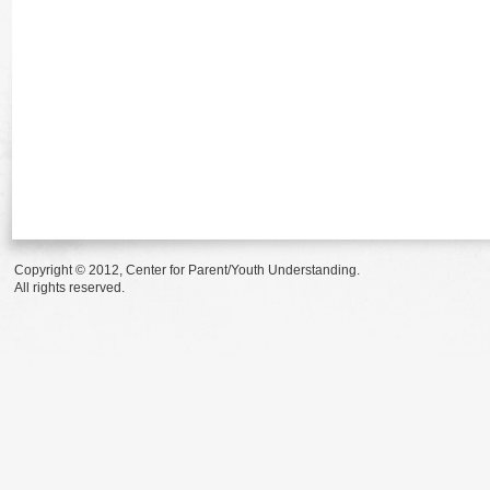
Copyright © 2012, Center for Parent/Youth Understanding.
All rights reserved.