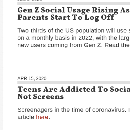
Gen Z Social Usage Rising A
Parents Start To Log Off
Two-thirds of the US population will use
on a monthly basis in 2022, with the large
new users coming from Gen Z. Read the 
APR 15, 2020
Teens Are Addicted To Socia
Not Screens
Screenagers in the time of coronavirus.
article
here
.