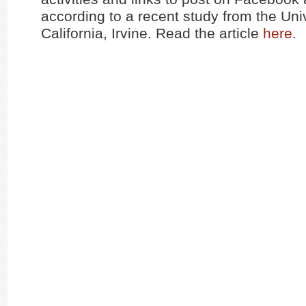
according to a recent study from the Univ
California, Irvine. Read the article
here
.