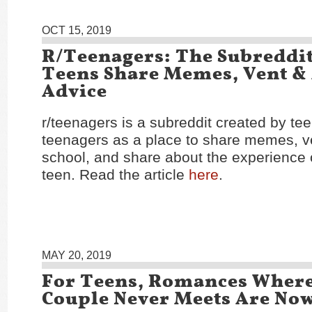
OCT 15, 2019
R/Teenagers: The Subreddi
Teens Share Memes, Vent &
Advice
r/teenagers is a subreddit created by te
teenagers as a place to share memes, v
school, and share about the experience 
teen. Read the article
here
.
MAY 20, 2019
For Teens, Romances Wher
Couple Never Meets Are No