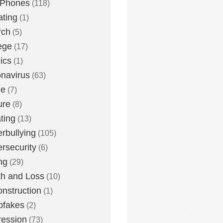
 Phones
(118)
ting
(1)
rch
(5)
ege
(17)
ics
(1)
navirus
(63)
me
(7)
ure
(8)
ting
(13)
rbullying
(105)
rsecurity
(6)
ng
(29)
h and Loss
(10)
nstruction
(1)
pfakes
(2)
ession
(73)