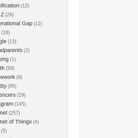
fication
(12)
 Z
(28)
rational Gap
(12)
(18)
gle
(13)
dparents
(2)
king
(1)
th
(59)
ework
(9)
ity
(95)
uencers
(29)
agram
(145)
rnet
(257)
rnet of Things
(4)
(5)