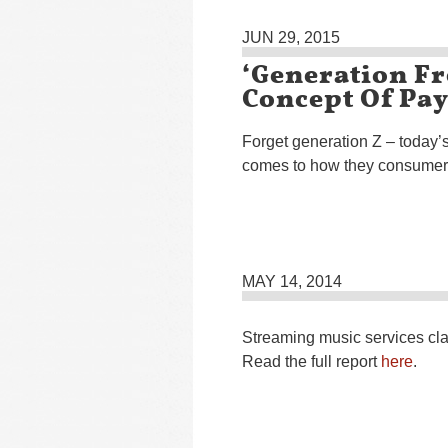
JUN 29, 2015
‘Generation Fr
Concept Of Pay
Forget generation Z – today’s
comes to how they consumer 
MAY 14, 2014
Streaming music services cl
Read the full report
here
.