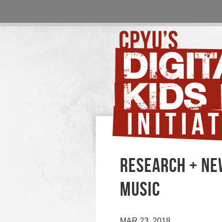
RESEARCH + NEW
MUSIC
MAR 23, 2018