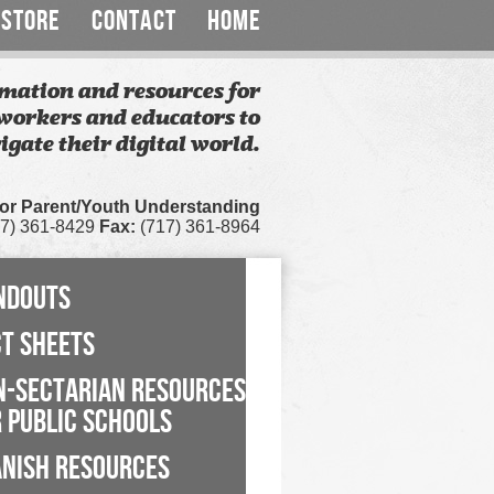
STORE
CONTACT
HOME
mation and resources for
workers and educators to
igate their digital world.
for Parent/Youth Understanding
7) 361-8429
Fax:
(717) 361-8964
NDOUTS
CT SHEETS
N-SECTARIAN RESOURCES
 PUBLIC SCHOOLS
ANISH RESOURCES