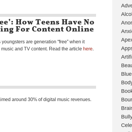
Adve
Alco
ee’: How Teens Have No
Ano
ing For Content Online
Anxi
Ape
 youngsters are generation “free” when it
App
music and TV content. Read the article
here
.
Artif
Bea
Blue
Bod
Boo
Boun
aimed around 30% of digital music revenues.
Brai
Bull
Cele