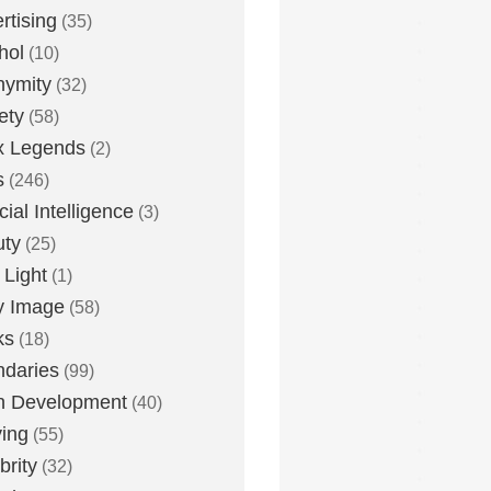
rtising
(35)
hol
(10)
nymity
(32)
ety
(58)
x Legends
(2)
s
(246)
icial Intelligence
(3)
uty
(25)
 Light
(1)
y Image
(58)
ks
(18)
daries
(99)
n Development
(40)
ying
(55)
brity
(32)