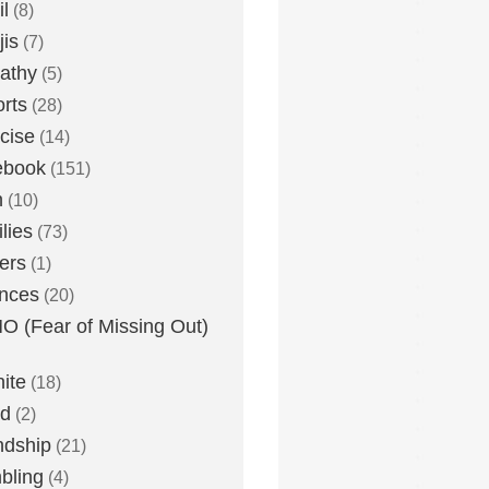
l
(8)
is
(7)
athy
(5)
rts
(28)
cise
(14)
ebook
(151)
h
(10)
lies
(73)
ers
(1)
nces
(20)
 (Fear of Missing Out)
nite
(18)
ud
(2)
ndship
(21)
bling
(4)