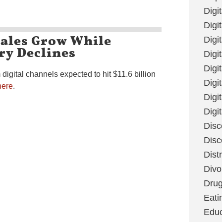
Digi
Digit
Sales Grow While
Digi
ry Declines
Digi
Digi
digital channels expected to hit $11.6 billion
Digi
here
.
Digi
Digi
Disc
Disc
Dist
Divo
Dru
Eati
Educ