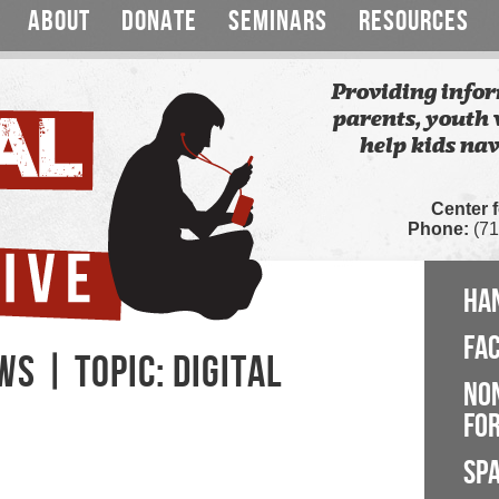
ABOUT
DONATE
SEMINARS
RESOURCES
Providing infor
parents, youth 
help kids nav
Center 
Phone:
(71
HA
FA
S | TOPIC: DIGITAL
NO
FOR
SP