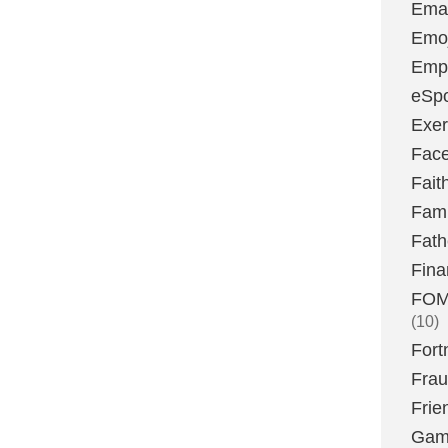
Emai
Emoj
Emp
eSpo
Exer
Fac
Fait
Fami
Fath
Fina
FOMO
(10)
Fort
Fra
Frie
Gam