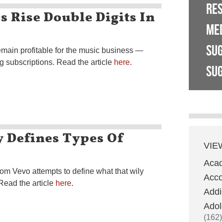
RE
 Rise Double Digits In
ME
SU
main profitable for the music business —
g subscriptions. Read the article
here
.
SUG
 Defines Types Of
VIE
Aca
m Vevo attempts to define what that wily
Acco
 Read the article
here
.
Addi
Adol
(162)