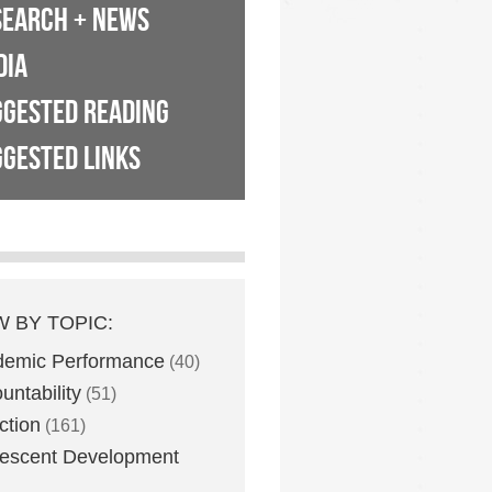
SEARCH + NEWS
DIA
GGESTED READING
GESTED LINKS
W BY TOPIC:
demic Performance
(40)
untability
(51)
ction
(161)
escent Development