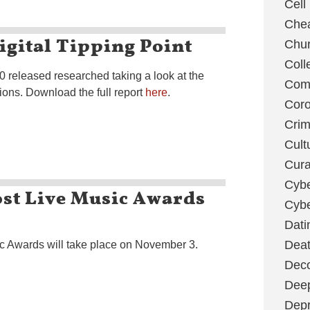
Cell
Chea
igital Tipping Point
Chu
Coll
 released researched taking a look at the
Com
ions. Download the full report
here
.
Coro
Cri
Cult
Cura
Cybe
st Live Music Awards
Cybe
Dati
Deat
 Awards will take place on November 3.
Deco
Dee
Depr