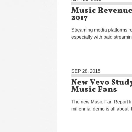
Music Revenues
2017
Streaming media platforms re
especially with paid streamin
SEP 28, 2015
New Vevo Study
Music Fans
The new Music Fan Report fro
millennial demo is all about.