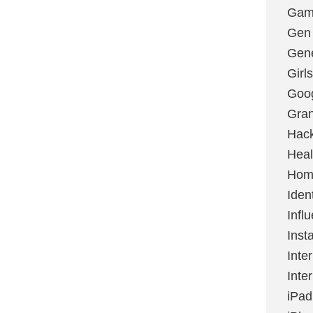
Gami
Gen
Gene
Girls
Goo
Gran
Hac
Heal
Hom
Ident
Infl
Inst
Inte
Inte
iPad