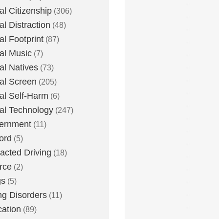
tal Citizenship
(306)
al Distraction
(48)
tal Footprint
(87)
tal Music
(7)
tal Natives
(73)
tal Screen
(205)
tal Self-Harm
(6)
tal Technology
(247)
ernment
(11)
ord
(5)
racted Driving
(18)
rce
(2)
gs
(5)
ng Disorders
(11)
ation
(89)