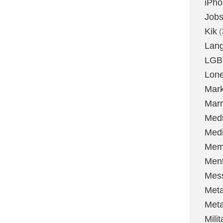
iPh
Job
Kik
(
Lan
LGB
Lone
Mark
Marr
Med
Medi
Mem
Ment
Mes
Met
Met
Milit