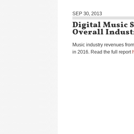
SEP 30, 2013
Digital Music 
Overall Indust
Music industry revenues from 
in 2016. Read the full report