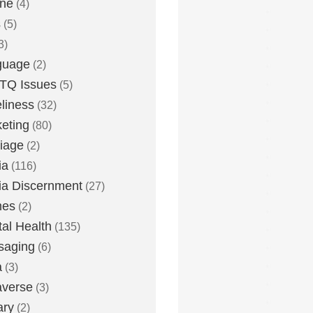
one
(4)
s
(5)
3)
guage
(2)
TQ Issues
(5)
liness
(32)
eting
(80)
iage
(2)
ia
(116)
a Discernment
(27)
es
(2)
al Health
(135)
saging
(6)
a
(3)
averse
(3)
ary
(2)