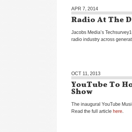
APR 7, 2014
Radio At The D
Jacobs Media’s Techsurvey10
radio industry across generat
OCT 11, 2013
YouTube To Ho
Show
The inaugural YouTube Music
Read the full article
here
.