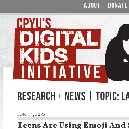
ABOUT
DONATE
RESEARCH + NEWS | TOPIC: 
JUN 14, 2022
Teens Are Using Emoji And 