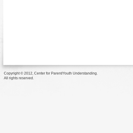
Copyright © 2012, Center for Parent/Youth Understanding.
All rights reserved.