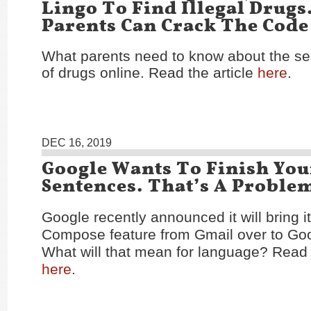
Lingo To Find Illegal Drugs
Parents Can Crack The Code
What parents need to know about the se
of drugs online. Read the article
here
.
DEC 16, 2019
Google Wants To Finish You
Sentences. That’s A Proble
Google recently announced it will bring i
Compose feature from Gmail over to Go
What will that mean for language? Read t
here
.