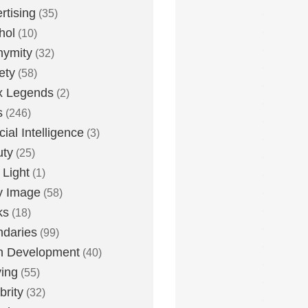
rtising
(35)
hol
(10)
nymity
(32)
ety
(58)
x Legends
(2)
s
(246)
icial Intelligence
(3)
uty
(25)
 Light
(1)
y Image
(58)
ks
(18)
daries
(99)
n Development
(40)
ying
(55)
brity
(32)