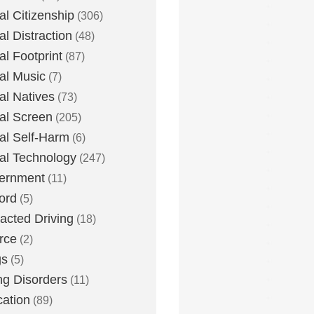
tal Citizenship
(306)
al Distraction
(48)
tal Footprint
(87)
tal Music
(7)
tal Natives
(73)
tal Screen
(205)
tal Self-Harm
(6)
tal Technology
(247)
ernment
(11)
ord
(5)
racted Driving
(18)
rce
(2)
gs
(5)
ng Disorders
(11)
ation
(89)