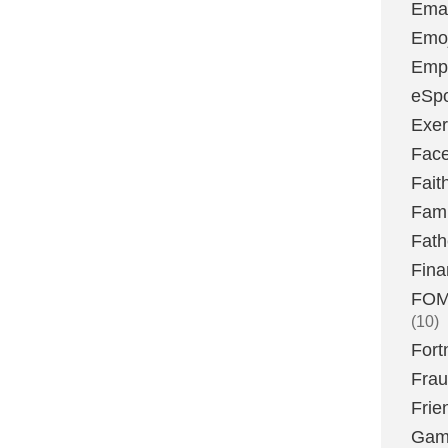
Emai
Emoj
Emp
eSpo
Exer
Fac
Fait
Fami
Fath
Fina
FOMO
(10)
Fort
Fra
Frie
Gam