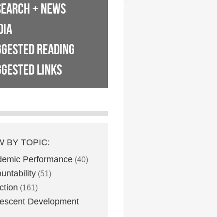
SEARCH + NEWS
DIA
GGESTED READING
GESTED LINKS
W BY TOPIC:
demic Performance
(40)
untability
(51)
ction
(161)
escent Development