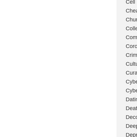
Cell
Chea
Chu
Coll
Com
Coro
Cri
Cult
Cura
Cybe
Cybe
Dati
Deat
Deco
Dee
Depr