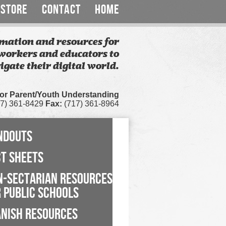
STORE
CONTACT
HOME
mation and resources for
workers and educators to
igate their digital world.
for Parent/Youth Understanding
7) 361-8429
Fax:
(717) 361-8964
NDOUTS
CT SHEETS
N-SECTARIAN RESOURCES
 PUBLIC SCHOOLS
ANISH RESOURCES