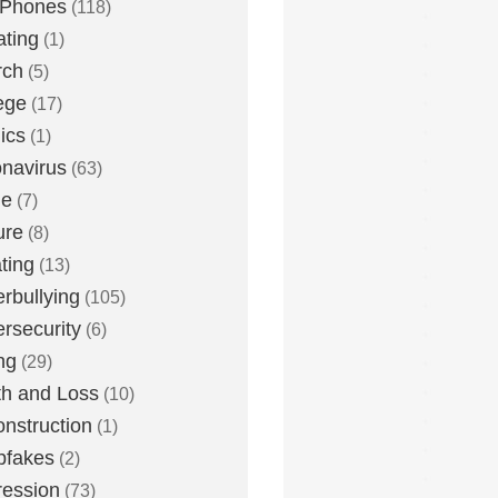
 Phones
(118)
ting
(1)
rch
(5)
ege
(17)
ics
(1)
navirus
(63)
me
(7)
ure
(8)
ting
(13)
rbullying
(105)
rsecurity
(6)
ng
(29)
h and Loss
(10)
nstruction
(1)
pfakes
(2)
ession
(73)