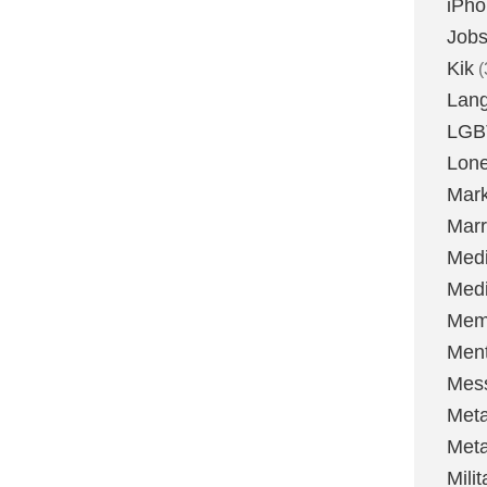
iPh
Job
Kik
(
Lan
LGB
Lone
Mark
Marr
Med
Medi
Mem
Ment
Mes
Met
Met
Milit