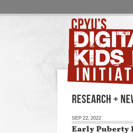
RESEARCH + NE
SEP 22, 2022
Early Puberty 