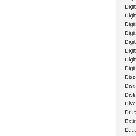
Digi
Digit
Digi
Digi
Digi
Digi
Digi
Digi
Disc
Disc
Dist
Divo
Dru
Eati
Educ