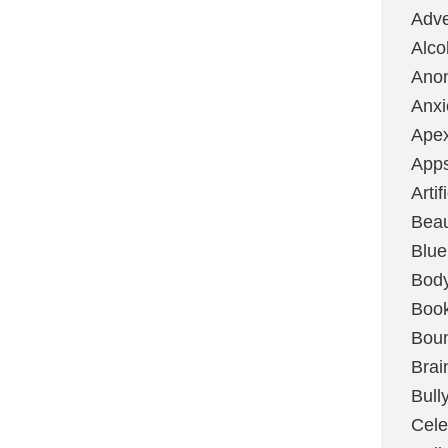
Adve
Alco
Ano
Anxi
Ape
App
Artif
Bea
Blue
Bod
Boo
Boun
Brai
Bull
Cele