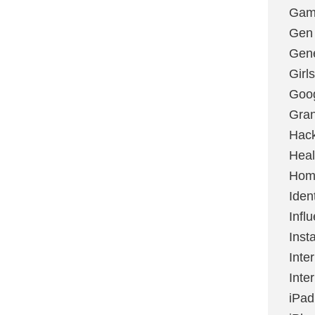
Gami
Gen
Gene
Girls
Goo
Gran
Hac
Heal
Hom
Ident
Infl
Inst
Inte
Inte
iPad