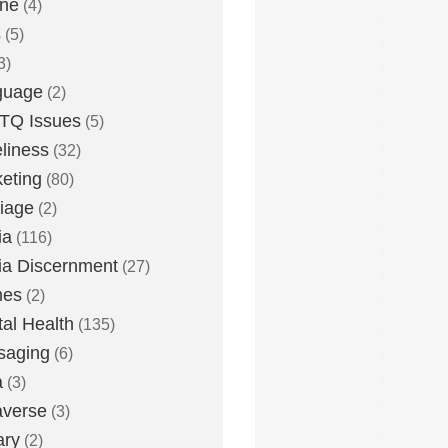
one
(4)
s
(5)
3)
guage
(2)
TQ Issues
(5)
liness
(32)
eting
(80)
iage
(2)
ia
(116)
a Discernment
(27)
es
(2)
al Health
(135)
saging
(6)
a
(3)
averse
(3)
ary
(2)