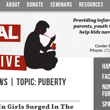
ABOUT
DONATE
SEMINARS
RESOURCES
Providing infor
parents, youth 
help kids nav
Center 
Phone:
(71
HA
FA
WS | TOPIC: PUBERTY
NO
FOR
SP
In Girls Surged In The