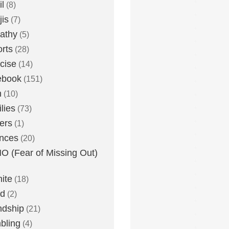
l
(8)
is
(7)
athy
(5)
rts
(28)
cise
(14)
ebook
(151)
h
(10)
lies
(73)
ers
(1)
nces
(20)
 (Fear of Missing Out)
nite
(18)
ud
(2)
ndship
(21)
bling
(4)