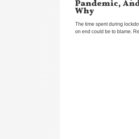
Pandemic, And
Why
The time spent during lockdo
on end could be to blame. Re