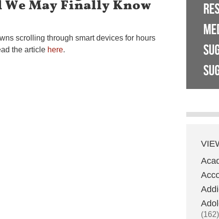
 We May Finally Know
RE
ME
wns scrolling through smart devices for hours
SU
ad the article
here
.
SUG
VIE
Aca
Acco
Addi
Adol
(162)