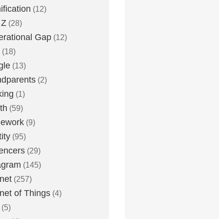
fication
(12)
 Z
(28)
rational Gap
(12)
(18)
gle
(13)
dparents
(2)
king
(1)
th
(59)
ework
(9)
ity
(95)
uencers
(29)
agram
(145)
rnet
(257)
rnet of Things
(4)
(5)