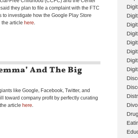
ial-Free Childhood (CCFC) and the Center
Digi
aid they plan to file a complaint with the FTC
 to investigate how the Google Play Store
Digit
the article
here
.
Digi
Digi
Digi
Digi
Digi
ilemma’ And The Big
Digi
Disc
Disc
iants like Google, Facebook, Twitter, and
Dist
ill toward company profit by perfectly curating
Divo
the article
here
.
Dru
Eati
Educ