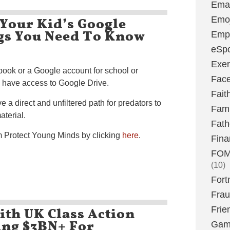
Emai
Your Kid’s Google
Emoj
ngs You Need To Know
Emp
eSpo
Exer
ook or a Google account for school or
Fac
o have access to Google Drive.
Fait
 a direct and unfiltered path for predators to
Fami
aterial.
Fath
om Protect Young Minds by clicking
here
.
Fina
FOMO
(10)
Fort
Fra
th UK Class Action
Frie
king $3BN+ For
Gam