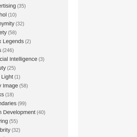
rtising
(35)
hol
(10)
nymity
(32)
ety
(58)
x Legends
(2)
s
(246)
icial Intelligence
(3)
uty
(25)
 Light
(1)
y Image
(58)
ks
(18)
daries
(99)
n Development
(40)
ying
(55)
brity
(32)