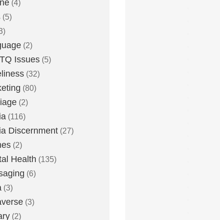
one
(4)
s
(5)
3)
guage
(2)
TQ Issues
(5)
liness
(32)
eting
(80)
iage
(2)
ia
(116)
a Discernment
(27)
es
(2)
al Health
(135)
saging
(6)
a
(3)
averse
(3)
ary
(2)