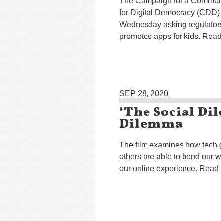
The Campaign for a Commerc
for Digital Democracy (CDD) s
Wednesday asking regulators
promotes apps for kids. Read 
SEP 28, 2020
‘The Social D
Dilemma
The film examines how tech g
others are able to bend our w
our online experience. Read 