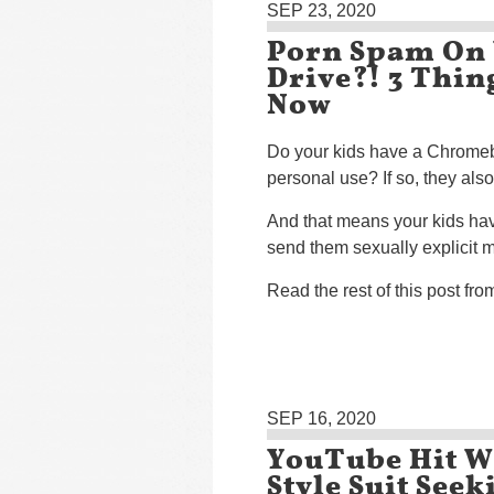
SEP 23, 2020
Porn Spam On 
Drive?! 3 Thi
Now
Do your kids have a Chromeb
personal use? If so, they als
And that means your kids have
send them sexually explicit m
Read the rest of this post fr
SEP 16, 2020
YouTube Hit Wi
Style Suit See