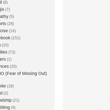
l
(8)
is
(7)
athy
(5)
rts
(28)
cise
(14)
ebook
(151)
h
(10)
lies
(73)
ers
(1)
nces
(20)
 (Fear of Missing Out)
nite
(18)
ud
(2)
ndship
(21)
bling
(4)