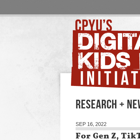
RESEARCH + NE
SEP 16, 2022
For Gen Z, Tik