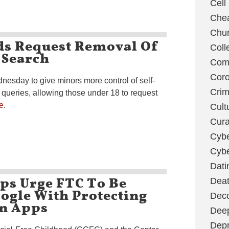
Cell
Chea
Chu
ds Request Removal Of
Coll
 Search
Com
Coro
nesday to give minors more control of self-
Cri
 queries, allowing those under 18 to request
e
.
Cult
Cura
Cybe
Cybe
Dati
ps Urge FTC To Be
Deat
ogle With Protecting
Deco
On Apps
Dee
Depr