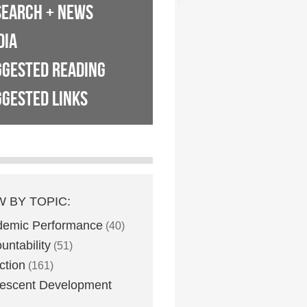
SEARCH + NEWS
DIA
GGESTED READING
GESTED LINKS
W BY TOPIC:
demic Performance
(40)
untability
(51)
ction
(161)
escent Development