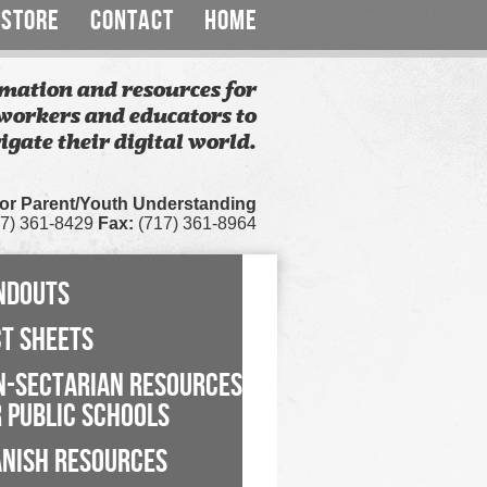
STORE
CONTACT
HOME
mation and resources for
workers and educators to
igate their digital world.
for Parent/Youth Understanding
7) 361-8429
Fax:
(717) 361-8964
NDOUTS
CT SHEETS
N-SECTARIAN RESOURCES
 PUBLIC SCHOOLS
ANISH RESOURCES