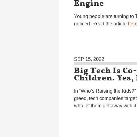
Engine
Young people are turning to 
noticed. Read the article
her
SEP 15, 2022
Big Tech Is Co
Children. Yes,
In “Who’s Raising the Kids?”
greed, tech companies target
who let them get away with i