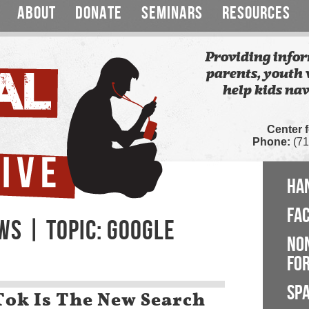
ABOUT
DONATE
SEMINARS
RESOURCES
Providing infor
parents, youth 
help kids nav
Center 
Phone:
(71
HA
FA
WS | TOPIC: GOOGLE
NO
FOR
SP
Tok Is The New Search