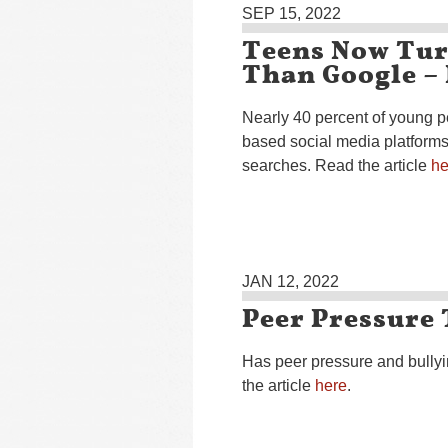
SEP 15, 2022
Teens Now Tur
Than Google –
Nearly 40 percent of young 
based social media platforms l
searches. Read the article
he
JAN 12, 2022
Peer Pressure 
Has peer pressure and bully
the article
here
.