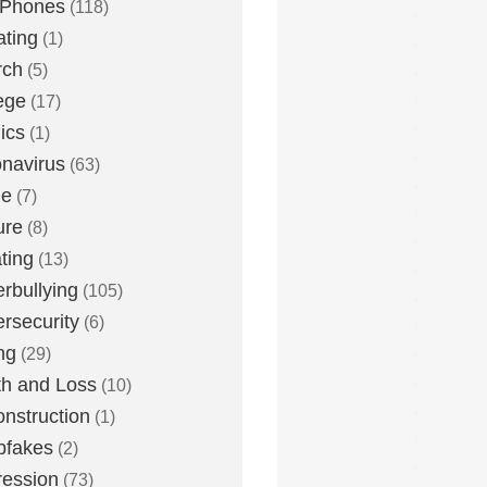
 Phones
(118)
ting
(1)
rch
(5)
ege
(17)
ics
(1)
navirus
(63)
me
(7)
ure
(8)
ting
(13)
rbullying
(105)
rsecurity
(6)
ng
(29)
h and Loss
(10)
nstruction
(1)
pfakes
(2)
ession
(73)