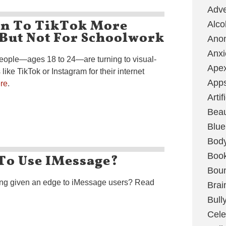
Adve
n To TikTok More
Alco
 But Not For Schoolwork
Ano
Anxi
people—ages 18 to 24—are turning to visual-
Ape
ike TikTok or Instagram for their internet
App
re
.
Artif
Bea
Blue
Bod
To Use IMessage?
Boo
Boun
ing given an edge to iMessage users? Read
Brai
Bull
Cele