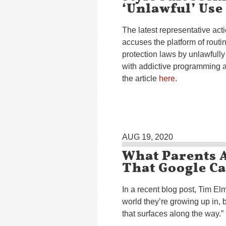
‘Unlawful’ Use
The latest representative ac
accuses the platform of rout
protection laws by unlawfully 
with addictive programming an
the article
here
.
AUG 19, 2020
What Parents 
That Google C
In a recent blog post, Tim E
world they’re growing up in, 
that surfaces along the way.