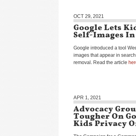
OCT 29, 2021
Google Lets Ki
Self-Images In
Google introduced a tool Wed
images that appear in search
removal. Read the article
her
APR 1, 2021
Advocacy Grou
Tougher On Go
Kids Privacy 