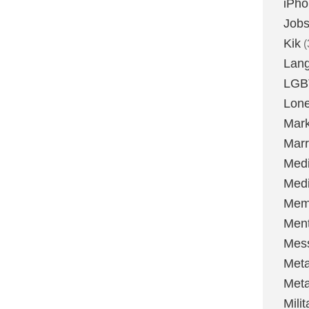
iPh
Job
Kik
(
Lan
LGB
Lone
Mark
Marr
Med
Medi
Mem
Ment
Mes
Met
Met
Milit