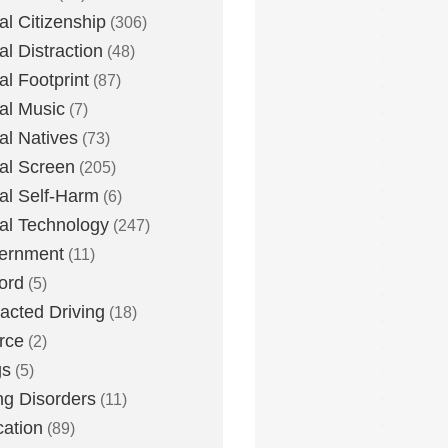
tal Citizenship
(306)
al Distraction
(48)
tal Footprint
(87)
tal Music
(7)
tal Natives
(73)
tal Screen
(205)
tal Self-Harm
(6)
tal Technology
(247)
ernment
(11)
ord
(5)
racted Driving
(18)
rce
(2)
gs
(5)
ng Disorders
(11)
ation
(89)