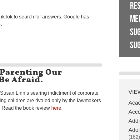
RE
ME
TikTok to search for answers. Google has
e
.
SU
SUG
-Parenting Our
 Be Afraid.
VIE
 Susan Linn’s searing indictment of corporate
ing children are rivaled only by the lawmakers
Aca
t. Read the book review
here
.
Acco
Addi
Adol
(162)