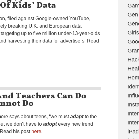
 Of Kids’ Data
Gami
Gen
tion, filed against Google-owned YouTube,
Gene
inely breaking U.K. and European data
Girls
targeting up to five million under-13-year-olds
d harvesting their data for advertisers. Read
Goo
Gran
Hac
Heal
Hom
Ident
And Teachers Can Do
Infl
annot Do
Inst
Inte
lmore says about teens, “we must
adapt
to the
Inte
but we don’t have to
adopt
every new trend
iPad
” Read his post
here
.