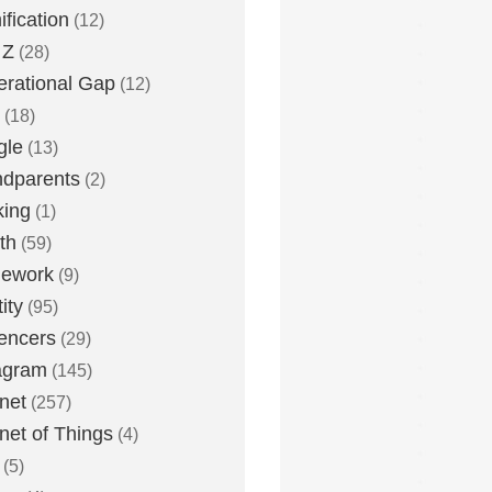
fication
(12)
 Z
(28)
rational Gap
(12)
(18)
gle
(13)
dparents
(2)
king
(1)
th
(59)
ework
(9)
ity
(95)
uencers
(29)
agram
(145)
rnet
(257)
rnet of Things
(4)
(5)