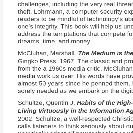
challenges, including the very real threat 
theft. Lohrmann, a computer security ex
readers to be mindful of technology’s abil
one’s integrity. This book will help us u
address the temptations that compete fo
dreams, time, and money.
McCluhan, Marshall.
The Medium is th
Gingko Press, 1967. The classic and pr
from the a 1960s media critic. McCluhan 
media work us over. His words have prov
almost-50 years since he penned them.
sorely needed as we embark on the digita
Schultze, Quentin J.
Habits of the High
Living Virtuously in the Information A
2002. Schultze, a well-respected Christia
calls listeners to think seriously about o