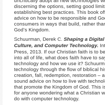
uncritically adopt all new technologies w
discerning the options, setting good limi
establishing best practices. This book of
advice on how to be responsible and Go
consumers in ways that build, rather tha
God’s Kingdom.
Schuurman, Derek C.
Shaping a Digital
Culture, and Computer Technology.
In
Press, 2013. If our Christian faith is to b
into all of life, what does faith have to s
technology and how we use it? Schuurm
technology through the flow of biblical hi
creation, fall, redemption, restoration – 
sound advice on how to live with techno
that promote the Kingdom of God. This i
for anyone wondering what a Christian w
do with computer technology.