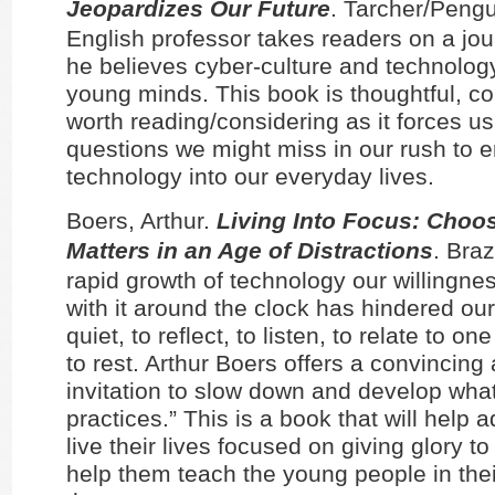
Jeopardizes Our Future
. Tarcher/Pengu
English professor takes readers on a jou
he believes cyber-culture and technology
young minds. This book is thoughtful, c
worth reading/considering as it forces us
questions we might miss in our rush to
technology into our everyday lives.
Boers, Arthur.
Living Into Focus: Choo
Matters in an Age of Distractions
. Bra
rapid growth of technology our willingne
with it around the clock has hindered our 
quiet, to reflect, to listen, to relate to o
to rest. Arthur Boers offers a convincin
invitation to slow down and develop what
practices.” This is a book that will help a
live their lives focused on giving glory to
help them teach the young people in their