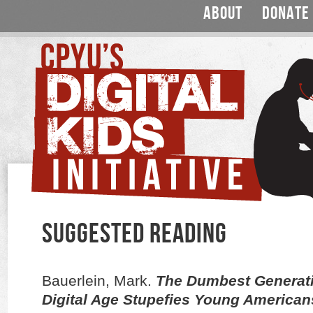
ABOUT
DONATE
SUGGESTED READING
Bauerlein, Mark.
The Dumbest Generati
Digital Age Stupefies Young American