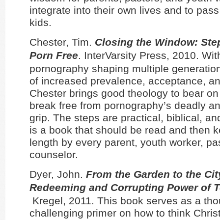
integrate into their own lives and to pass
kids.
Chester, Tim.
Closing the Window: Step
Porn Free
. InterVarsity Press, 2010. Wit
pornography shaping multiple generation
of increased prevalence, acceptance, a
Chester brings good theology to bear on 
break free from pornography’s deadly an
grip. The steps are practical, biblical, a
is a book that should be read and then k
length by every parent, youth worker, pa
counselor.
Dyer, John.
From the Garden to the Cit
Redeeming and Corrupting Power of 
Kregel, 2011. This book serves as a tho
challenging primer on how to think Chris