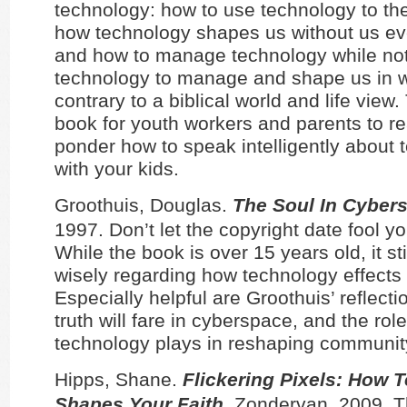
technology: how to use technology to the
how technology shapes us without us ev
and how to manage technology while not
technology to manage and shape us in w
contrary to a biblical world and life view.
book for youth workers and parents to r
ponder how to speak intelligently about
with your kids.
Groothuis, Douglas.
The Soul In Cyber
1997. Don’t let the copyright date fool yo
While the book is over 15 years old, it st
wisely regarding how technology effects ou
Especially helpful are Groothuis’ reflect
truth will fare in cyberspace, and the role
technology plays in reshaping communit
Hipps, Shane.
Flickering Pixels: How 
Shapes Your Faith
. Zondervan, 2009. T