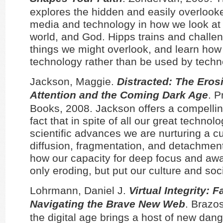
explores the hidden and easily overlook
media and technology in how we look at 
world, and God. Hipps trains and challe
things we might overlook, and learn how
technology rather than be used by techn
Jackson, Maggie.
Distracted: The Eros
Attention and the Coming Dark Age
. 
Books, 2008. Jackson offers a compellin
fact that in spite of all our great technol
scientific advances we are nurturing a cu
diffusion, fragmentation, and detachme
how our capacity for deep focus and aw
only eroding, but put our culture and soci
Lohrmann, Daniel J.
Virtual Integrity: F
Navigating the Brave New Web
. Brazos
the digital age brings a host of new dan