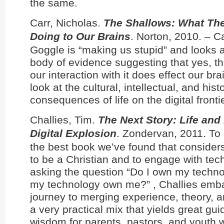
the same.
Carr, Nicholas.
The Shallows: What The 
Doing to Our Brains
. Norton, 2010. – C
Goggle is “making us stupid” and looks a
body of evidence suggesting that yes, th
our interaction with it does effect our bra
look at the cultural, intellectual, and histo
consequences of life on the digital frontie
Challies, Tim.
The Next Story: Life and 
Digital Explosion
. Zondervan, 2011. To d
the best book we’ve found that consider
to be a Christian and to engage with tech
asking the question “Do I own my techno
my technology own me?” , Challies emb
journey to merging experience, theory, a
a very practical mix that yields great gu
wisdom for parents, pastors, and youth 