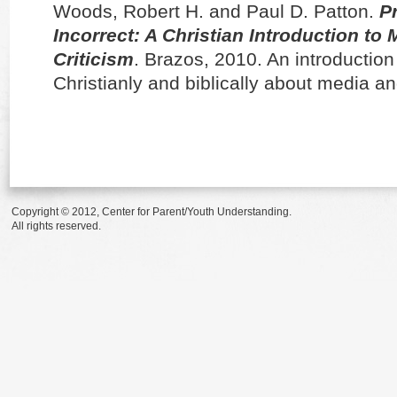
Woods, Robert H. and Paul D. Patton.
P
Incorrect: A Christian Introduction to
Criticism
. Brazos, 2010. An introduction 
Christianly and biblically about media a
Copyright © 2012, Center for Parent/Youth Understanding.
All rights reserved.