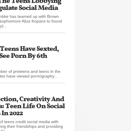
The Teens Lobbying
ulate Social Media
ke has teamed up with Brown
 sophomore Aliza Kopans to found
y)...
0 Teens Have Sexted,
See Porn By 6th
ber of preteens and teens in the
tes have viewed pornography...
tion, Creativity And
 Teen Life On Social
In 2022
of teens credit social media with
ing their friendships and providing