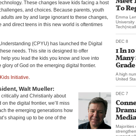
Meet 
technology. These changes leave kids facing a host
To Reg
challenges, and choices. Because parents, youth
 adults are by and large ignorant to these changes,
Emma Lemb
University
de and direct teens in this new world is oftentimes
Tech(nicall
DEC 8
 Understanding (CPYU) has launched the Digital
1 In 1
 these needs. This site is designed to offer
Many 
ll help you lead the kids you know and love into
Grade
e glory of God on the emerging digital frontier.
A high num
Kids Initiative
.
United Sta
ident, Walt Mueller:
DEC 7
 critically and Christianly about
Connec
on the digital frontier, we’ll miss
Drama:
teach the emerging generations how
Media 
hat’s shaping up to be one of the
Majorities 
strengthen