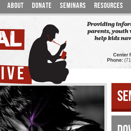
ABOUT
DONATE
SEMINARS
RESOURCES
Providing infor
parents, youth 
help kids nav
Center 
Phone:
(71
SE
DO