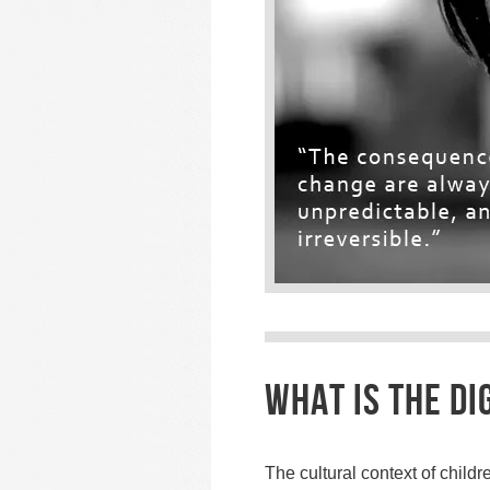
WHAT IS THE DIG
The cultural context of child