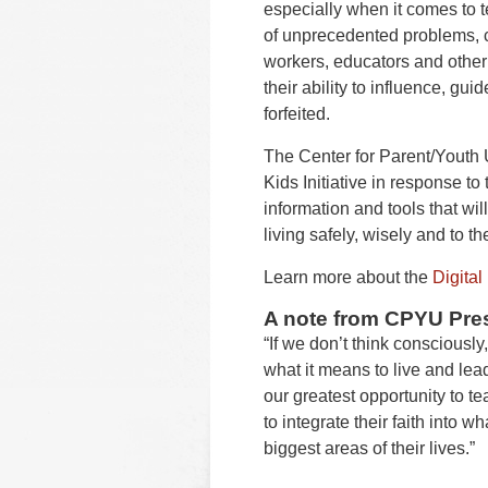
especially when it comes to 
of unprecedented problems, 
workers, educators and other
their ability to influence, gui
forfeited.
The Center for Parent/Youth
Kids Initiative in response to
information and tools that wi
living safely, wisely and to th
Learn more about the
Digital 
A note from CPYU Pres
“If we don’t think consciously,
what it means to live and lead 
our greatest opportunity to 
to integrate their faith into w
biggest areas of their lives.”