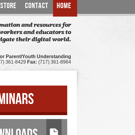
STORE
CONTACT
HOME
mation and resources for
workers and educators to
igate their digital world.
for Parent/Youth Understanding
7) 361-8429
Fax:
(717) 361-8964
MINARS
WNLOADS