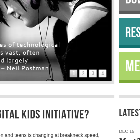
RE
ME
1
2
3
4
ITAL KIDS INITIATIVE?
LATES
DEC 15
ren and teens is changing at breakneck speed,