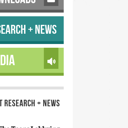
SEARCH + NEWS
DIA
T RESEARCH + NEWS