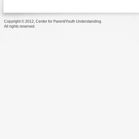
Copyright © 2012, Center for Parent/Youth Understanding.
All rights reserved.