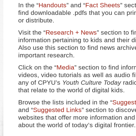
In the “
Handouts
” and “
Fact Sheets
” sec
find downloadable .pdfs that you can prin
or distribute.
Visit the “
Research + News
” section to f
information pertaining to kids and their di
Also use this section to find news archiv
important research.
Click on the “
Media
” section to find info
videos, video tutorials as well as audio fi
any of CPYU’s
Youth Culture Today
radio
that relate to the world of digital kids.
Browse the lists included in the “
Suggest
and “
Suggested Links
” section to disco
websites that offer more information an
about the world of today’s digital frontier.