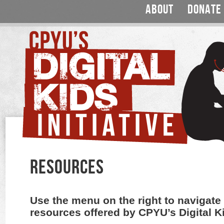
ABOUT
DONATE
RESOURCES
Use the menu on the right to navigate 
resources offered by CPYU’s Digital Kid