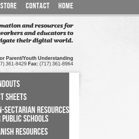
STORE
CONTACT
HOME
mation and resources for
workers and educators to
igate their digital world.
for Parent/Youth Understanding
7) 361-8429
Fax:
(717) 361-8964
NDOUTS
CT SHEETS
N-SECTARIAN RESOURCES
 PUBLIC SCHOOLS
ANISH RESOURCES