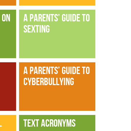
 ON
A PARENTS’ GUIDE TO
SEXTING
A PARENTS’ GUIDE TO
CYBERBULLYING
L
TEXT ACRONYMS