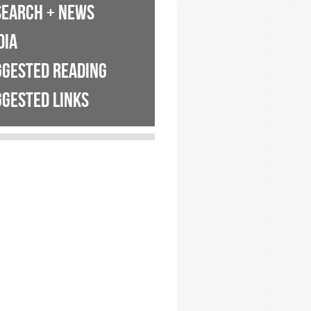
SEARCH + NEWS
DIA
GGESTED READING
GESTED LINKS