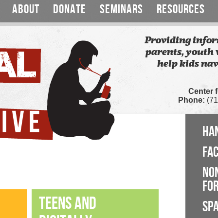
ABOUT
DONATE
SEMINARS
RESOURCES
Providing infor
parents, youth 
help kids nav
Center 
Phone:
(71
HA
FA
NO
FOR
TEENS AND
SP