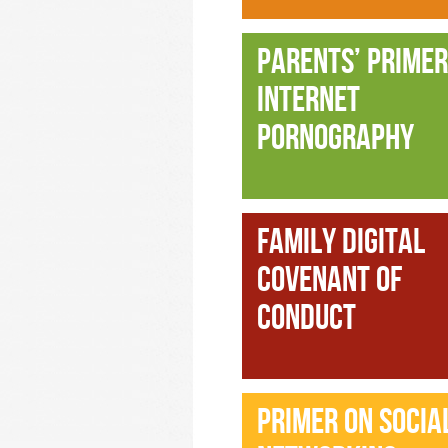
PARENTS’ PRIMER
INTERNET
PORNOGRAPHY
FAMILY DIGITAL
COVENANT OF
CONDUCT
PRIMER ON SOCIA