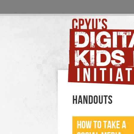
HANDOUTS
HOW TO TAKE A