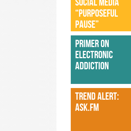
SOCIAL MEDIA
“PURPOSEFUL
PAUSE”
PRIMER ON
ELECTRONIC
ADDICTION
TREND ALERT:
ASK.FM