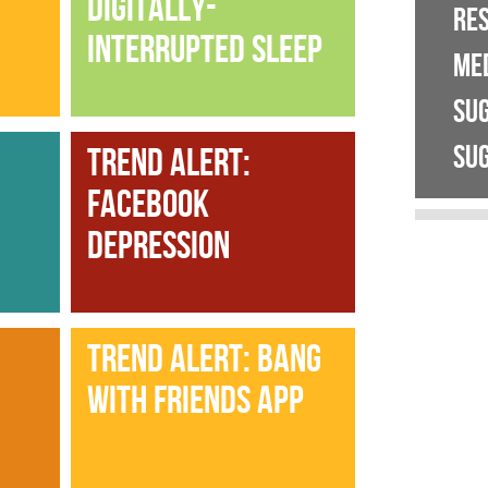
DIGITALLY-
RE
INTERRUPTED SLEEP
ME
SU
SUG
TREND ALERT:
FACEBOOK
DEPRESSION
TREND ALERT: BANG
WITH FRIENDS APP