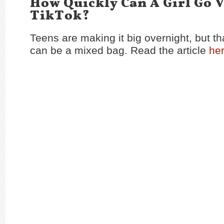
How Quickly Can A Girl Go V
TikTok?
Teens are making it big overnight, but th
can be a mixed bag. Read the article
he