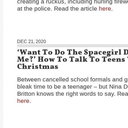
creating a ruckus, including hurling fire
at the police. Read the article
here
.
DEC 21, 2020
‘Want To Do The Spacegirl 
Me?’ How To Talk To Teens
Christmas
Between cancelled school formals and ga
bleak time to be a teenager – but Nina D
Britton knows the right words to say. Rea
here
.