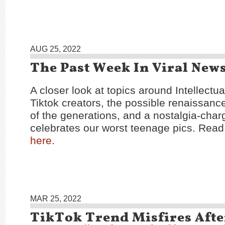
AUG 25, 2022
The Past Week In Viral New
A closer look at topics around Intellectu
Tiktok creators, the possible renaissance
of the generations, and a nostalgia-char
celebrates our worst teenage pics. Read 
here
.
MAR 25, 2022
TikTok Trend Misfires Afte