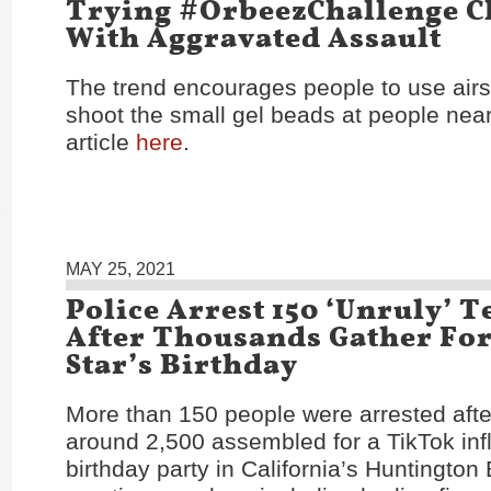
Trying #OrbeezChallenge C
With Aggravated Assault
The trend encourages people to use airs
shoot the small gel beads at people nea
article
here
.
MAY 25, 2021
Police Arrest 150 ‘Unruly’ 
After Thousands Gather Fo
Star’s Birthday
More than 150 people were arrested afte
around 2,500 assembled for a TikTok inf
birthday party in California’s Huntington