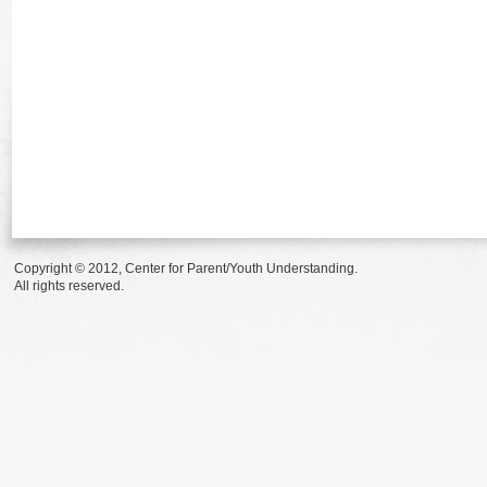
Copyright © 2012, Center for Parent/Youth Understanding.
All rights reserved.