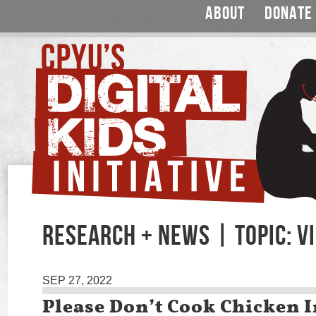
ABOUT
DONATE
RESEARCH + NEWS | TOPIC: V
SEP 27, 2022
Please Don’t Cook Chicken I