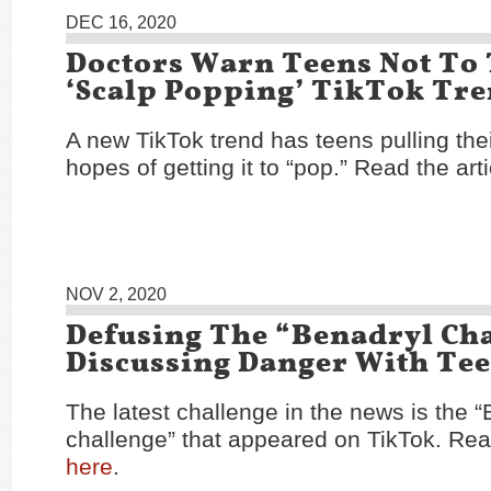
DEC 16, 2020
Doctors Warn Teens Not To
‘Scalp Popping’ TikTok Tr
A new TikTok trend has teens pulling thei
hopes of getting it to “pop.” Read the art
NOV 2, 2020
Defusing The “Benadryl Cha
Discussing Danger With Te
The latest challenge in the news is the 
challenge” that appeared on TikTok. Read
here
.