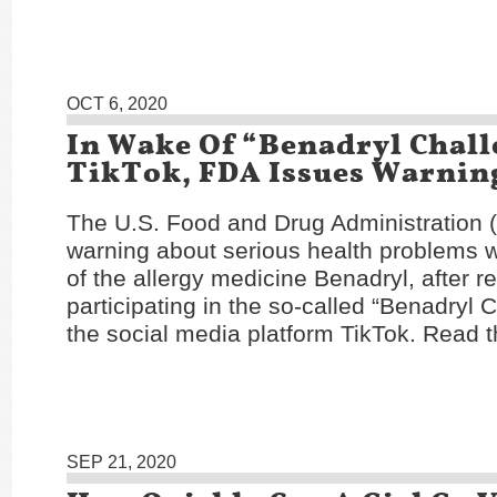
OCT 6, 2020
In Wake Of “Benadryl Chal
TikTok, FDA Issues Warnin
The U.S. Food and Drug Administration 
warning about serious health problems w
of the allergy medicine Benadryl, after r
participating in the so-called “Benadryl 
the social media platform TikTok. Read t
SEP 21, 2020