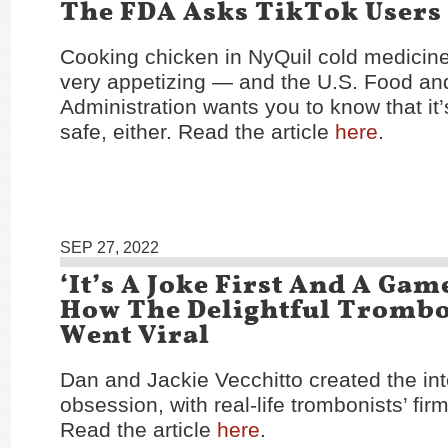
The FDA Asks TikTok Users
Cooking chicken in NyQuil cold medicin
very appetizing — and the U.S. Food an
Administration wants you to know that it’s
safe, either. Read the article
here
.
SEP 27, 2022
‘It’s A Joke First And A Gam
How The Delightful Tromb
Went Viral
Dan and Jackie Vecchitto created the inte
obsession, with real-life trombonists’ fir
Read the article
here
.