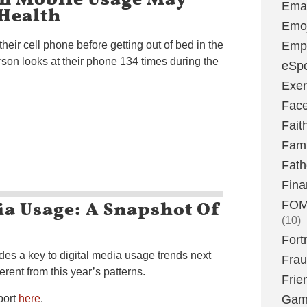
Emai
Health
Emoj
eir cell phone before getting out of bed in the
Emp
son looks at their phone 134 times during the
eSpo
Exer
Fac
Fait
Fami
Fath
Fina
ia Usage: A Snapshot Of
FOMO
(10)
Fort
des a key to digital media usage trends next
Fra
erent from this year’s patterns.
Frie
port
here
.
Gam