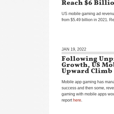
Reach $6 Billi
US mobile gaming ad revenues
from $5.49 billion in 2021. R
JAN 19, 2022
Following Unp
Growth, US Mo
Upward Climb
Mobile app gaming has manag
success and then some, rever
gaming with mobile apps woul
report
here
.