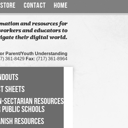
STORE
CONTACT
HOME
mation and resources for
workers and educators to
igate their digital world.
for Parent/Youth Understanding
7) 361-8429
Fax:
(717) 361-8964
NDOUTS
CT SHEETS
N-SECTARIAN RESOURCES
 PUBLIC SCHOOLS
ANISH RESOURCES