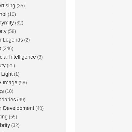
rtising
(35)
hol
(10)
nymity
(32)
ety
(58)
x Legends
(2)
s
(246)
icial Intelligence
(3)
uty
(25)
 Light
(1)
y Image
(58)
ks
(18)
daries
(99)
n Development
(40)
ying
(55)
brity
(32)