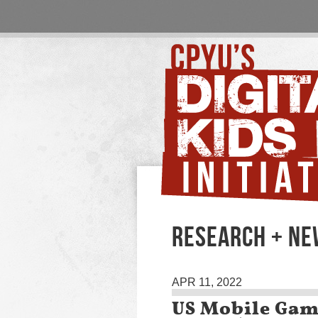
RESEARCH + NE
APR 11, 2022
US Mobile Gam