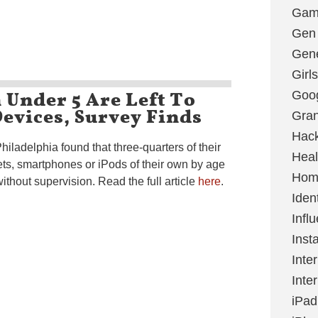
Gami
Gen
Gene
Girls
Under 5 Are Left To
Goo
evices, Survey Finds
Gran
Hac
hiladelphia found that three-quarters of their
Heal
ets, smartphones or iPods of their own by age
Hom
thout supervision. Read the full article
here
.
Ident
Infl
Inst
Inte
Inte
iPad