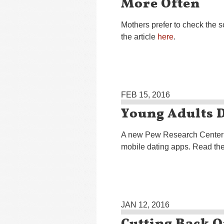
More Often
Mothers prefer to check the s
the article
here
.
FEB 15, 2016
Young Adults 
A new Pew Research Center s
mobile dating apps. Read the
JAN 12, 2016
Cutting Back 