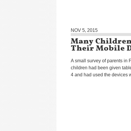
NOV 5, 2015
Many Children 
Their Mobile D
A small survey of parents in P
children had been given tabl
4 and had used the devices wi