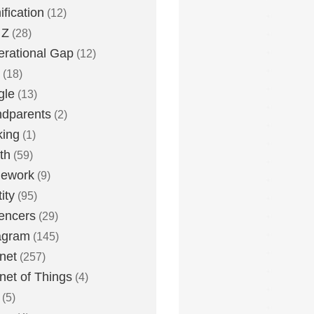
fication
(12)
 Z
(28)
rational Gap
(12)
(18)
gle
(13)
dparents
(2)
king
(1)
th
(59)
ework
(9)
ity
(95)
uencers
(29)
agram
(145)
rnet
(257)
rnet of Things
(4)
(5)