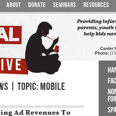
ABOUT
DONATE
SEMINARS
RESOURCES
Providing infor
parents, youth 
help kids nav
Center 
Phone:
(71
HA
FA
WS | TOPIC: MOBILE
NO
FOR
SP
ing Ad Revenues To