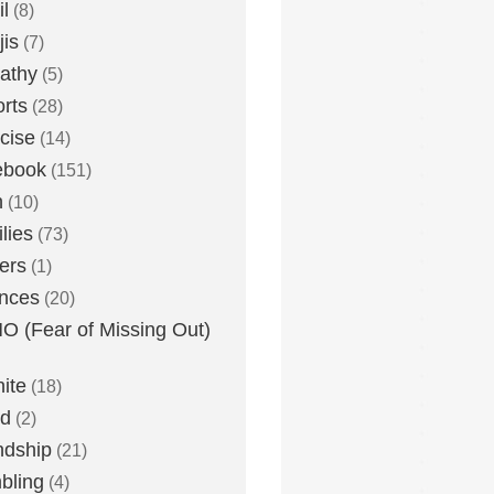
l
(8)
is
(7)
athy
(5)
rts
(28)
cise
(14)
ebook
(151)
h
(10)
lies
(73)
ers
(1)
nces
(20)
 (Fear of Missing Out)
nite
(18)
ud
(2)
ndship
(21)
bling
(4)