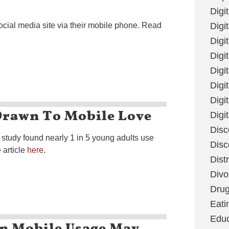
Digi
ocial media site via their mobile phone. Read
Digit
Digi
Digi
Digi
Digi
Digi
Drawn To Mobile Love
Digi
Disc
tudy found nearly 1 in 5 young adults use
Disc
 article
here
.
Dist
Divo
Dru
Eati
Educ
On Mobile Usage May