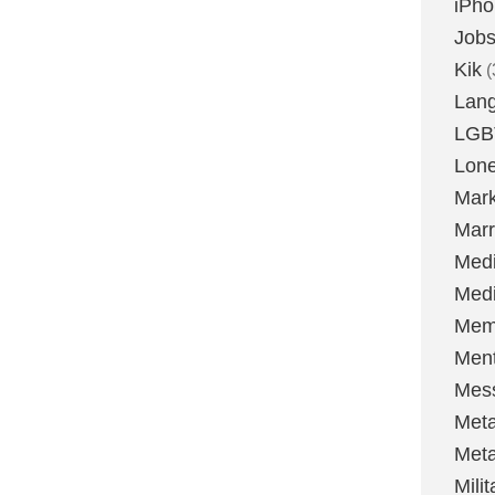
iPh
Job
Kik
(
Lan
LGB
Lone
Mark
Marr
Med
Medi
Mem
Ment
Mes
Met
Met
Milit