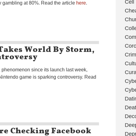
Cell
 by gambling at 80%. Read the article
here
.
Chea
Chu
Coll
Com
Takes World By Storm,
Coro
ntroversy
Cri
Cult
phenomenon since its launch last week,
Cura
 Nintendo game is sparking controversy. Read
Cybe
Cybe
Dati
Deat
Deco
Dee
Are Checking Facebook
Depr