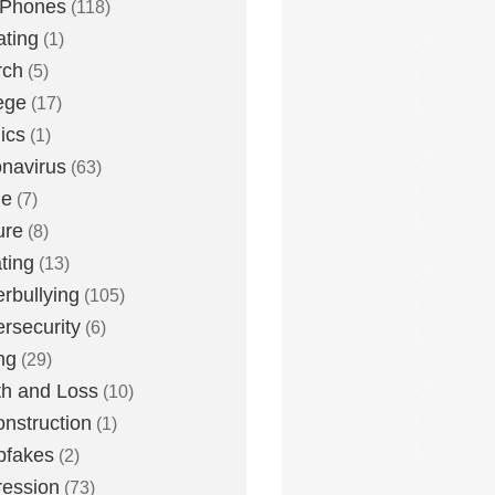
 Phones
(118)
ting
(1)
rch
(5)
ege
(17)
ics
(1)
navirus
(63)
me
(7)
ure
(8)
ting
(13)
rbullying
(105)
rsecurity
(6)
ng
(29)
h and Loss
(10)
nstruction
(1)
pfakes
(2)
ession
(73)