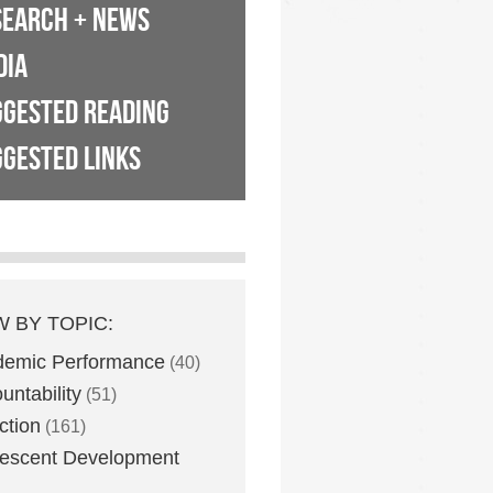
SEARCH + NEWS
DIA
GGESTED READING
GESTED LINKS
W BY TOPIC:
demic Performance
(40)
untability
(51)
ction
(161)
escent Development