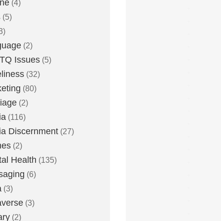
one
(4)
s
(5)
3)
guage
(2)
TQ Issues
(5)
liness
(32)
eting
(80)
iage
(2)
ia
(116)
a Discernment
(27)
es
(2)
al Health
(135)
saging
(6)
a
(3)
averse
(3)
ary
(2)