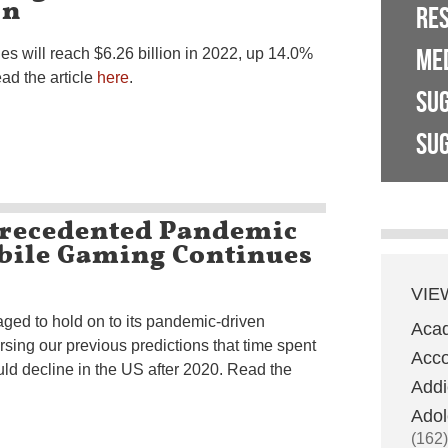
on
RE
ME
 will reach $6.26 billion in 2022, up 14.0%
ead the article
here
.
SU
SUG
recedented Pandemic
bile Gaming Continues
VIE
ed to hold on to its pandemic-driven
Aca
sing our previous predictions that time spent
Acco
d decline in the US after 2020. Read the
Addi
Adol
(162)