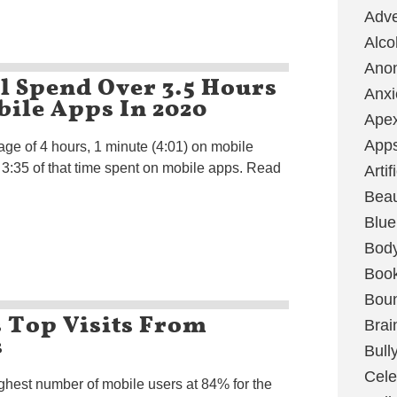
Adve
Alco
Ano
ll Spend Over 3.5 Hours
Anxi
ile Apps In 2020
Ape
App
age of 4 hours, 1 minute (4:01) on mobile
h 3:35 of that time spent on mobile apps. Read
Artif
Bea
Blue
Bod
Boo
Boun
 Top Visits From
Brai
s
Bull
Cele
ighest number of mobile users at 84% for the