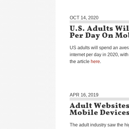
OCT 14, 2020
U.S. Adults Wi
Per Day On Mob
US adults will spend an aver
internet per day in 2020, wit
the article
here
.
APR 16, 2019
Adult Websites
Mobile Device
The adult industry saw the h