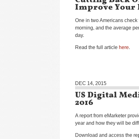
Improve Your 
One in two Americans check th
morning, and the average per
day.
Read the full article
here
.
DEC 14, 2015
US Digital Med
2016
A report from eMarketer provi
year and how they will be diff
Download and access the re