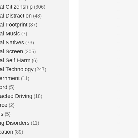
tal Citizenship
(306)
al Distraction
(48)
tal Footprint
(87)
tal Music
(7)
tal Natives
(73)
tal Screen
(205)
tal Self-Harm
(6)
tal Technology
(247)
ernment
(11)
ord
(5)
racted Driving
(18)
rce
(2)
gs
(5)
ng Disorders
(11)
ation
(89)