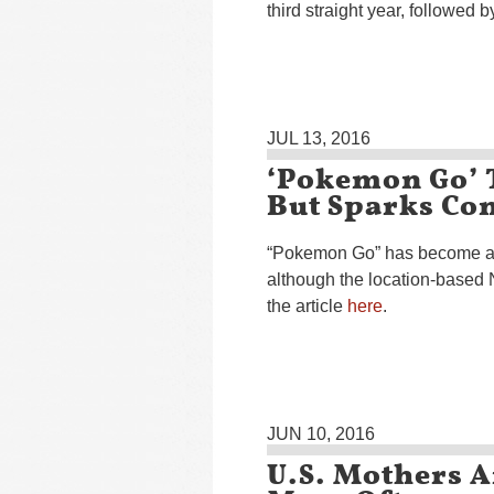
third straight year, followed
JUL 13, 2016
‘Pokemon Go’ 
But Sparks Co
“Pokemon Go” has become a 
although the location-based
the article
here
.
JUN 10, 2016
U.S. Mothers 