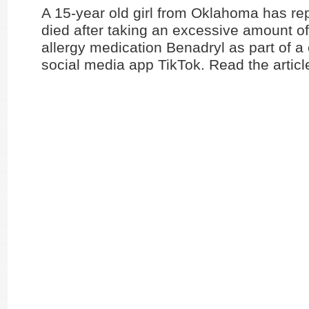
A 15-year old girl from Oklahoma has re
died after taking an excessive amount of 
allergy medication Benadryl as part of a
social media app TikTok. Read the artic