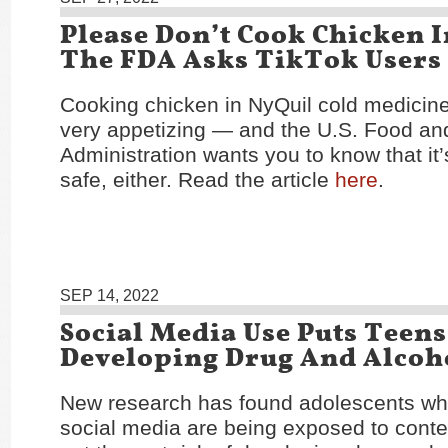
Please Don’t Cook Chicken I
The FDA Asks TikTok Users
Cooking chicken in NyQuil cold medicin
very appetizing — and the U.S. Food an
Administration wants you to know that it’s
safe, either. Read the article
here
.
SEP 14, 2022
Social Media Use Puts Teens
Developing Drug And Alcoho
New research has found adolescents who
social media are being exposed to conte