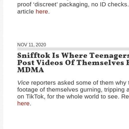
proof ‘discreet’ packaging, no ID checks
article
here
.
NOV 11, 2020
Snifftok Is Where Teenager
Post Videos Of Themselves 
MDMA
Vice
reporters asked some of them why 
footage of themselves gurning, tripping 
on TikTok, for the whole world to see. Re
here
.