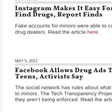
Instagram Makes It Easy Fo
Find Drugs, Report Finds
Fake accounts for minors were able to c
drug dealers. Read the article
here
.
MAY 5, 2021
Facebook Allows Drug Ads 
Teens, Activists Say
The social network has rules about wha
to minors. The Tech Transparency Projec
they aren’t being enforced. Read the art