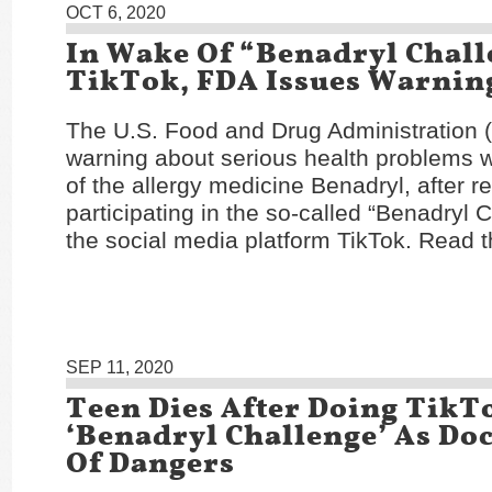
OCT 6, 2020
In Wake Of “Benadryl Chal
TikTok, FDA Issues Warnin
The U.S. Food and Drug Administration 
warning about serious health problems w
of the allergy medicine Benadryl, after r
participating in the so-called “Benadryl 
the social media platform TikTok. Read t
SEP 11, 2020
Teen Dies After Doing TikT
‘Benadryl Challenge’ As Do
Of Dangers