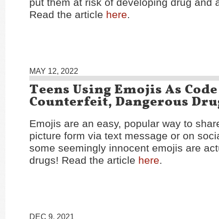
put them at risk of developing drug and 
Read the article
here
.
MAY 12, 2022
Teens Using Emojis As Code
Counterfeit, Dangerous Dru
Emojis are an easy, popular way to shar
picture form via text message or on soci
some seemingly innocent emojis are actu
drugs! Read the article
here
.
DEC 9, 2021