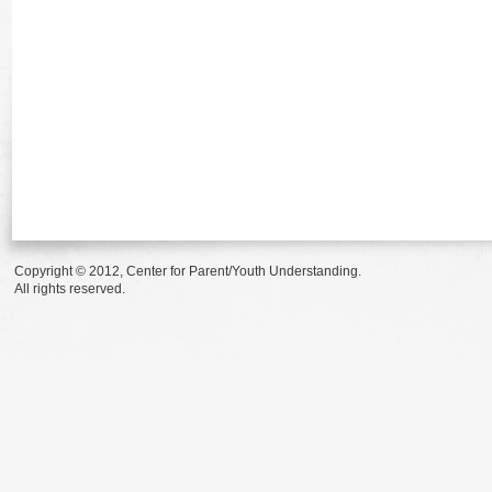
Copyright © 2012, Center for Parent/Youth Understanding.
All rights reserved.