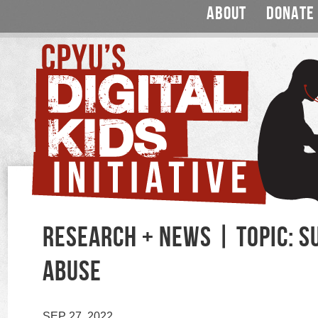
ABOUT
DONATE
RESEARCH + NEWS | TOPIC: 
ABUSE
SEP 27, 2022