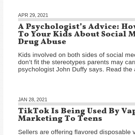
APR 29, 2021
A Psychologist’s Advice: H
To Your Kids About Social 
Drug Abuse
Kids involved on both sides of social me
don’t fit the stereotypes parents may car
psychologist John Duffy says. Read the 
JAN 28, 2021
TikTok Is Being Used By Vap
Marketing To Teens
Sellers are offering flavored disposable 