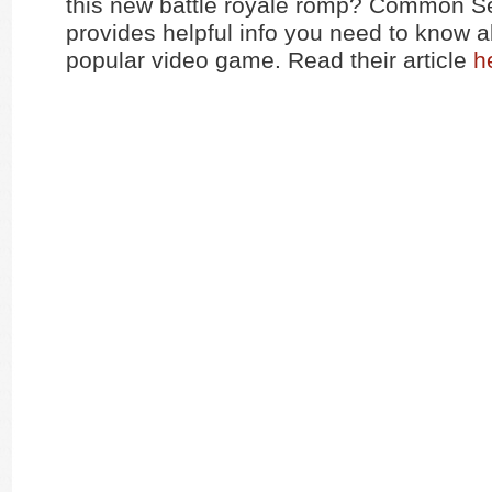
this new battle royale romp? Common 
provides helpful info you need to know a
popular video game. Read their article
h