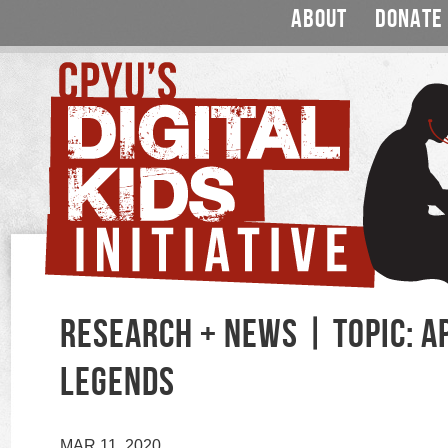
ABOUT
DONATE
RESEARCH + NEWS | TOPIC: A
LEGENDS
MAR 11, 2020