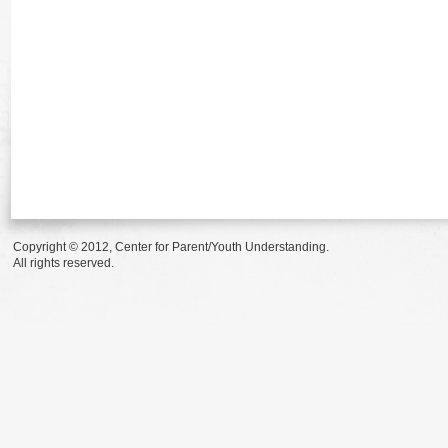
Copyright © 2012, Center for Parent/Youth Understanding.
All rights reserved.