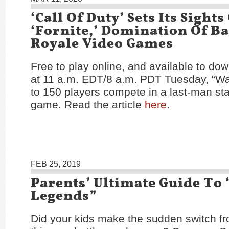
‘Call Of Duty’ Sets Its Sights
‘Fornite,’ Domination Of Ba
Royale Video Games
Free to play online, and available to dow
at 11 a.m. EDT/8 a.m. PDT Tuesday, “Wa
to 150 players compete in a last-man s
game. Read the article
here
.
FEB 25, 2019
Parents’ Ultimate Guide To
Legends”
Did your kids make the sudden switch fro