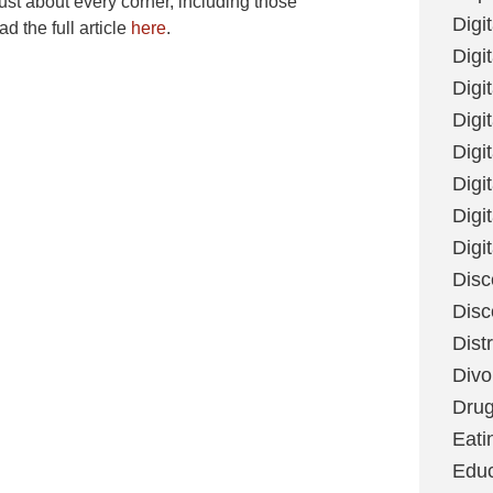
just about every corner, including those
Digi
 the full article
here
.
Digit
Digi
Digi
Digi
Digi
Digi
Digi
Disc
Disc
Dist
Divo
Dru
Eati
Educ