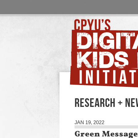
RESEARCH + NE
JAN 19, 2022
Green Message