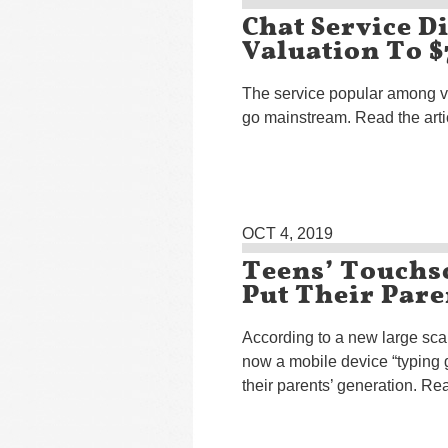
Chat Service D
Valuation To $
The service popular among vi
go mainstream. Read the art
OCT 4, 2019
Teens’ Touchs
Put Their Par
According to a new large scal
now a mobile device “typing 
their parents’ generation. Rea