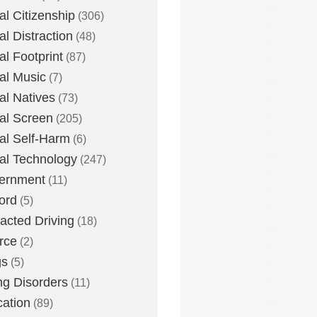
tal Citizenship
(306)
al Distraction
(48)
tal Footprint
(87)
tal Music
(7)
tal Natives
(73)
tal Screen
(205)
tal Self-Harm
(6)
tal Technology
(247)
ernment
(11)
ord
(5)
racted Driving
(18)
rce
(2)
gs
(5)
ng Disorders
(11)
ation
(89)