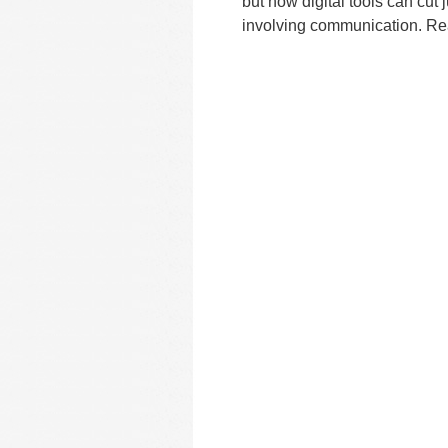
but now digital tools can cut 
involving communication. Read