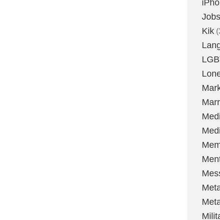
iPh
Job
Kik
(
Lan
LGB
Lone
Mark
Marr
Med
Medi
Mem
Ment
Mes
Met
Met
Milit