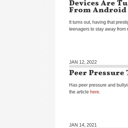
Devices Are T
From Android
It turns out, having that pres
teenagers to stay away from 
JAN 12, 2022
Peer Pressure 
Has peer pressure and bully
the article
here
.
JAN 14, 2021