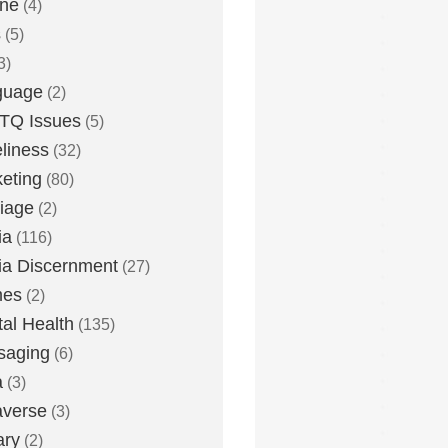
one
(4)
s
(5)
3)
guage
(2)
TQ Issues
(5)
liness
(32)
eting
(80)
iage
(2)
ia
(116)
a Discernment
(27)
es
(2)
al Health
(135)
saging
(6)
a
(3)
averse
(3)
ary
(2)