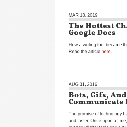
MAR 18, 2019
The Hottest Ch
Google Docs
How a writing tool became th
Read the article
here
.
AUG 31, 2016
Bots, Gifs, An
Communicate I
The promise of technology h
and faster. Once upon a time