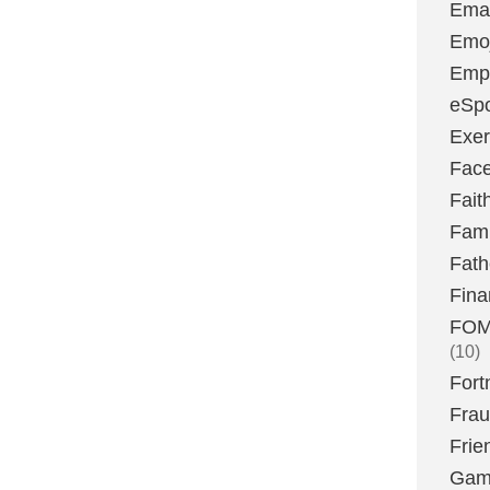
Emai
Emoj
Emp
eSpo
Exer
Fac
Fait
Fami
Fath
Fina
FOMO
(10)
Fort
Fra
Frie
Gam