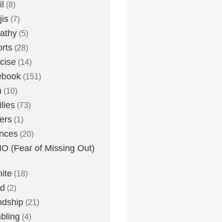
l
(8)
is
(7)
athy
(5)
rts
(28)
cise
(14)
ebook
(151)
h
(10)
lies
(73)
ers
(1)
nces
(20)
 (Fear of Missing Out)
nite
(18)
ud
(2)
ndship
(21)
bling
(4)