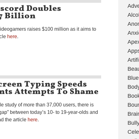
iscord Doubles
Adve
7 Billion
Alco
Ano
deogamers raises $100 million as it aims to
Anxi
icle
here
.
Ape
App
Artif
Bea
Blue
creen Typing Speeds
Bod
ents Attempts To Shame
Boo
Boun
e study of more than 37,000 users, there is
gap” between today’s 10- to 19-year-olds and
Brai
d the article
here
.
Bull
Cele