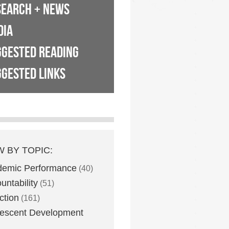
SEARCH + NEWS
DIA
GGESTED READING
GESTED LINKS
W BY TOPIC:
demic Performance
(40)
untability
(51)
ction
(161)
escent Development