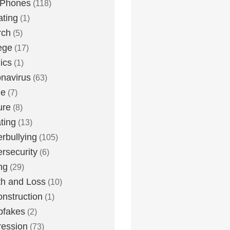
 Phones
(118)
ting
(1)
rch
(5)
ege
(17)
ics
(1)
navirus
(63)
me
(7)
ure
(8)
ting
(13)
rbullying
(105)
rsecurity
(6)
ng
(29)
h and Loss
(10)
nstruction
(1)
pfakes
(2)
ession
(73)