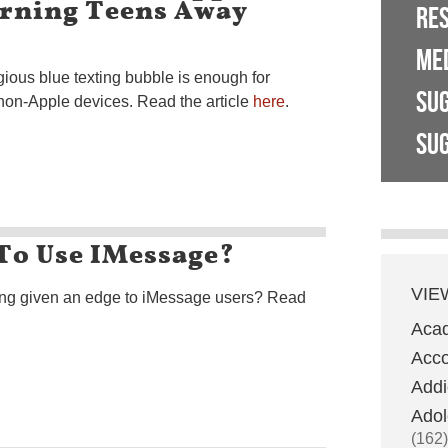
urning Teens Away
RE
ME
tigious blue texting bubble is enough for
SU
non-Apple devices. Read the article
here
.
SUG
To Use IMessage?
VIE
ing given an edge to iMessage users? Read
Aca
Acco
Addi
Adol
(162)