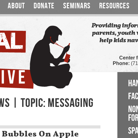
ABOUT
DONATE
SEMINARS
RESOURCES
Providing infor
parents, youth 
help kids nav
Center 
Phone:
(71
HA
FA
WS | TOPIC: MESSAGING
NO
FOR
SP
 Bubbles On Apple