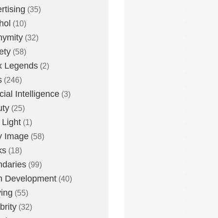
rtising
(35)
hol
(10)
nymity
(32)
ety
(58)
x Legends
(2)
s
(246)
icial Intelligence
(3)
uty
(25)
 Light
(1)
y Image
(58)
ks
(18)
daries
(99)
n Development
(40)
ying
(55)
brity
(32)