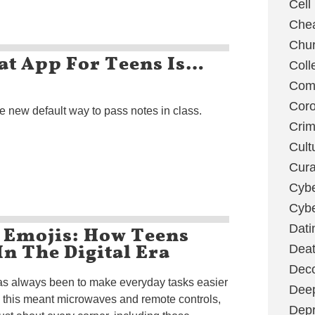
Cell
Chea
Chu
at App For Teens Is…
Coll
Com
Coro
e new default way to pass notes in class.
Cri
Cult
Cura
Cybe
Cybe
d Emojis: How Teens
Dati
n The Digital Era
Deat
Deco
as always been to make everyday tasks easier
Dee
, this meant microwaves and remote controls,
Depr