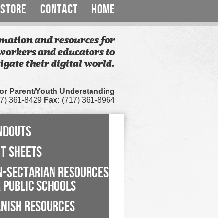
STORE
CONTACT
HOME
mation and resources for
workers and educators to
igate their digital world.
for Parent/Youth Understanding
7) 361-8429
Fax:
(717) 361-8964
NDOUTS
CT SHEETS
N-SECTARIAN RESOURCES
 PUBLIC SCHOOLS
ANISH RESOURCES