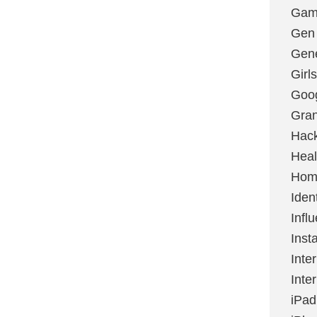
Gami
Gen
Gene
Girls
Goo
Gran
Hac
Heal
Hom
Ident
Infl
Inst
Inte
Inte
iPad