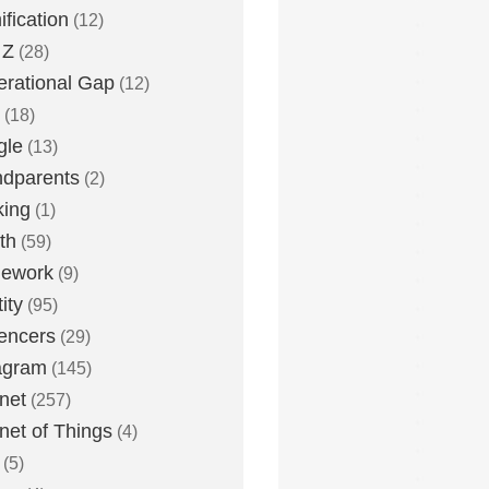
fication
(12)
 Z
(28)
rational Gap
(12)
(18)
gle
(13)
dparents
(2)
king
(1)
th
(59)
ework
(9)
ity
(95)
uencers
(29)
agram
(145)
rnet
(257)
rnet of Things
(4)
(5)