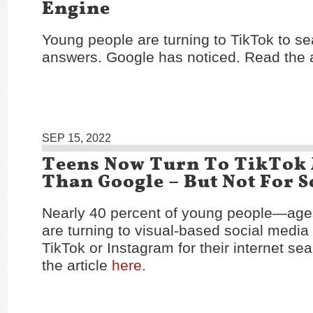
Engine
Young people are turning to TikTok to se
answers. Google has noticed. Read the a
SEP 15, 2022
Teens Now Turn To TikTok
Than Google – But Not For 
Nearly 40 percent of young people—age
are turning to visual-based social media 
TikTok or Instagram for their internet s
the article
here
.