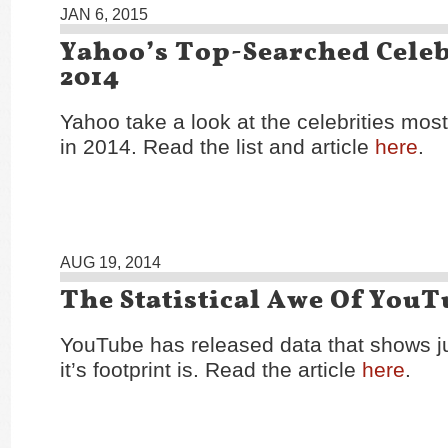
JAN 6, 2015
Yahoo’s Top-Searched Celeb
2014
Yahoo take a look at the celebrities mos
in 2014. Read the list and article
here
.
AUG 19, 2014
The Statistical Awe Of You
YouTube has released data that shows j
it’s footprint is. Read the article
here
.