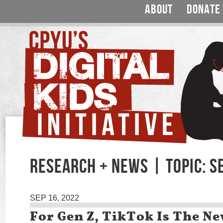
ABOUT
DONATE
RESEARCH + NEWS | TOPIC: S
SEP 16, 2022
For Gen Z, TikTok Is The N