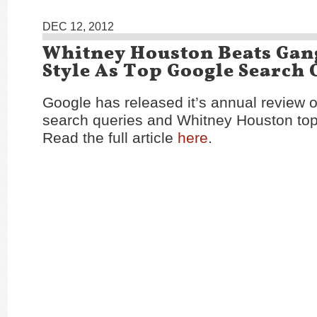
DEC 12, 2012
Whitney Houston Beats Ga
Style As Top Google Search 
Google has released it’s annual review o
search queries and Whitney Houston tops
Read the full article
here
.