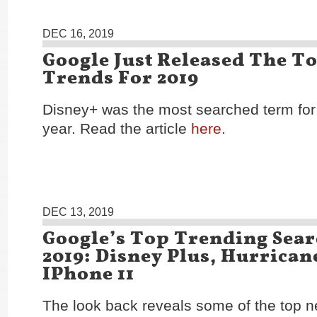
DEC 16, 2019
Google Just Released The T
Trends For 2019
Disney+ was the most searched term for 
year. Read the article
here
.
DEC 13, 2019
Google’s Top Trending Sear
2019: Disney Plus, Hurrican
IPhone 11
The look back reveals some of the top 