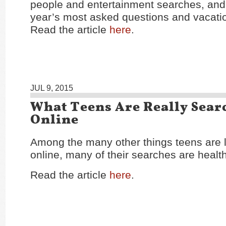
people and entertainment searches, and 
year’s most asked questions and vacatio
Read the article
here
.
JUL 9, 2015
What Teens Are Really Sear
Online
Among the many other things teens are l
online, many of their searches are health
Read the article
here
.