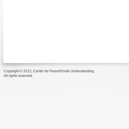
Copyright © 2012, Center for Parent/Youth Understanding.
All rights reserved.