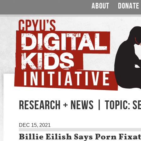
ABOUT
DONATE
RESEARCH + NEWS | TOPIC: S
DEC 15, 2021
Billie Eilish Says Porn Fixa