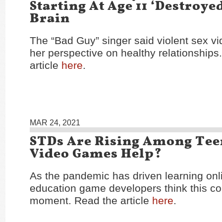
Starting At Age 11 ‘Destroye
Brain
The “Bad Guy” singer said violent sex v
her perspective on healthy relationships
article
here
.
MAR 24, 2021
STDs Are Rising Among Tee
Video Games Help?
As the pandemic has driven learning on
education game developers think this cou
moment. Read the article
here
.