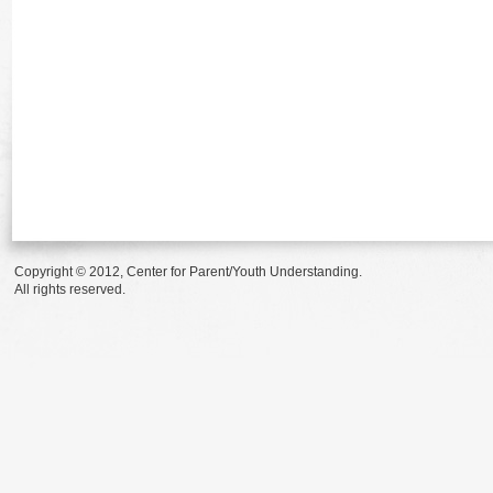
Copyright © 2012, Center for Parent/Youth Understanding.
All rights reserved.