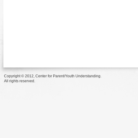
Copyright © 2012, Center for Parent/Youth Understanding.
All rights reserved.