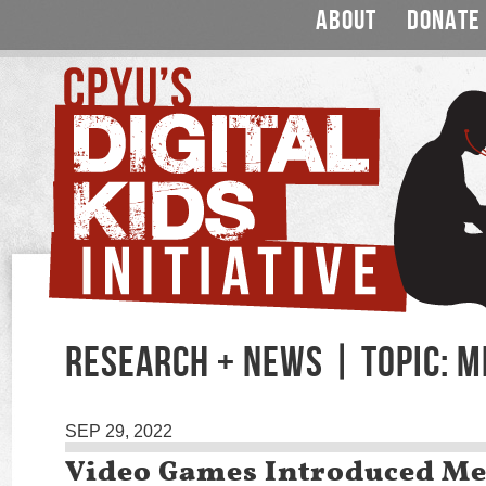
ABOUT
DONATE
RESEARCH + NEWS | TOPIC: M
SEP 29, 2022
Video Games Introduced Me