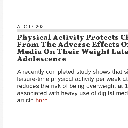
AUG 17, 2021
Physical Activity Protects 
From The Adverse Effects Of
Media On Their Weight Late
Adolescence
A recently completed study shows that si
leisure-time physical activity per week at
reduces the risk of being overweight at 
associated with heavy use of digital med
article
here
.