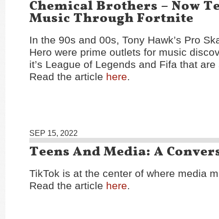
Chemical Brothers – Now T
Music Through Fortnite
In the 90s and 00s, Tony Hawk’s Pro Ska
Hero were prime outlets for music discov
it’s League of Legends and Fifa that are
Read the article
here
.
SEP 15, 2022
Teens And Media: A Conver
TikTok is at the center of where media m
Read the article
here
.