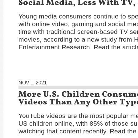
Social Media, Less With TV,
Young media consumers continue to sp
with online video, gaming and social me
time with traditional screen-based TV se
movies, according to a new study from 
Entertainment Research. Read the articl
NOV 1, 2021
More U.S. Children Consu
Videos Than Any Other Typ
YouTube videos are the most popular 
US children online, with 85% of those s
watching that content recently. Read the 