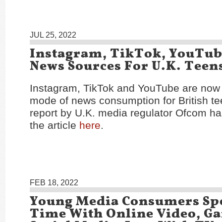
JUL 25, 2022
Instagram, TikTok, YouTu
News Sources For U.K. Teen
Instagram, TikTok and YouTube are now 
mode of news consumption for British te
report by U.K. media regulator Ofcom h
the article
here
.
FEB 18, 2022
Young Media Consumers Sp
Time With Online Video, G