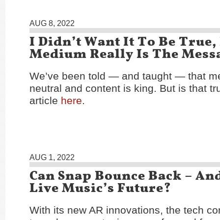
AUG 8, 2022
I Didn’t Want It To Be True,
Medium Really Is The Mess
We’ve been told — and taught — that m
neutral and content is king. But is that 
article
here
.
AUG 1, 2022
Can Snap Bounce Back – An
Live Music’s Future?
With its new AR innovations, the tech 