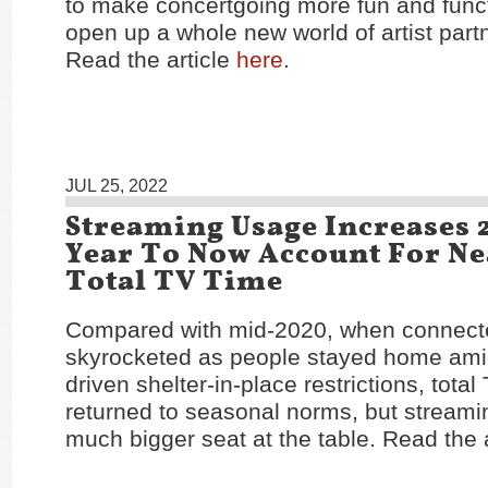
to make concertgoing more fun and func
open up a whole new world of artist partn
Read the article
here
.
JUL 25, 2022
Streaming Usage Increases 
Year To Now Account For Nea
Total TV Time
Compared with mid-2020, when connec
skyrocketed as people stayed home am
driven shelter-in-place restrictions, tota
returned to seasonal norms, but streami
much bigger seat at the table. Read the 