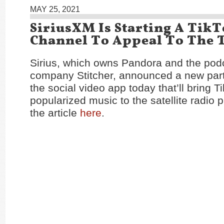
MAY 25, 2021
SiriusXM Is Starting A Tik
Channel To Appeal To The 
Sirius, which owns Pandora and the pod
company Stitcher, announced a new part
the social video app today that’ll bring T
popularized music to the satellite radio 
the article
here
.