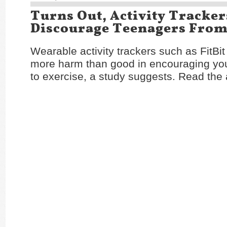
Turns Out, Activity Tracker
Discourage Teenagers From
Wearable activity trackers such as FitBi
more harm than good in encouraging yo
to exercise, a study suggests. Read the 