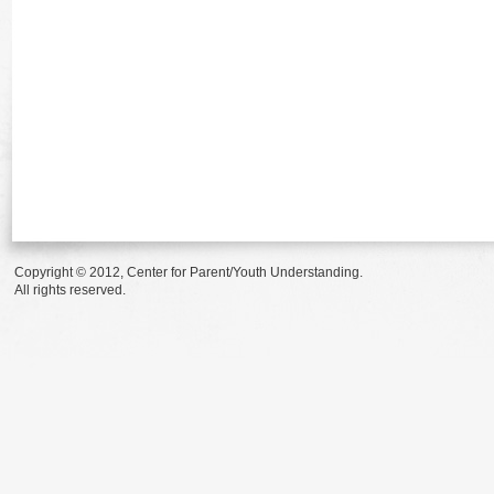
Copyright © 2012, Center for Parent/Youth Understanding.
All rights reserved.