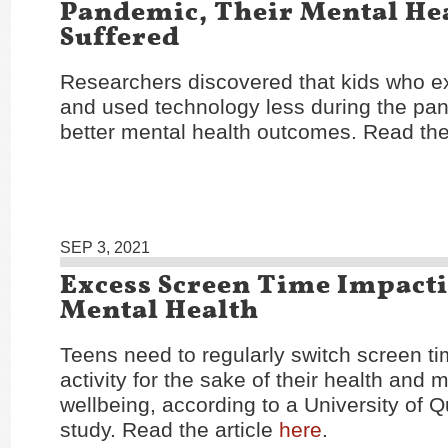
Pandemic, Their Mental He
Suffered
Researchers discovered that kids who e
and used technology less during the pa
better mental health outcomes. Read the
SEP 3, 2021
Excess Screen Time Impact
Mental Health
Teens need to regularly switch screen ti
activity for the sake of their health and 
wellbeing, according to a University of 
study. Read the article
here
.