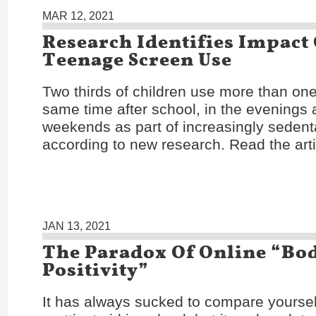
MAR 12, 2021
Research Identifies Impact
Teenage Screen Use
Two thirds of children use more than one
same time after school, in the evenings 
weekends as part of increasingly sedentar
according to new research. Read the art
JAN 13, 2021
The Paradox Of Online “Bo
Positivity”
It has always sucked to compare yoursel