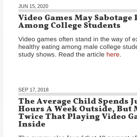
JUN 15, 2020
Video Games May Sabotage 
Among College Students
Video games often stand in the way of e
healthy eating among male college stud
study shows. Read the article
here
.
SEP 17, 2018
The Average Child Spends Ju
Hours A Week Outside, But
Twice That Playing Video 
Inside