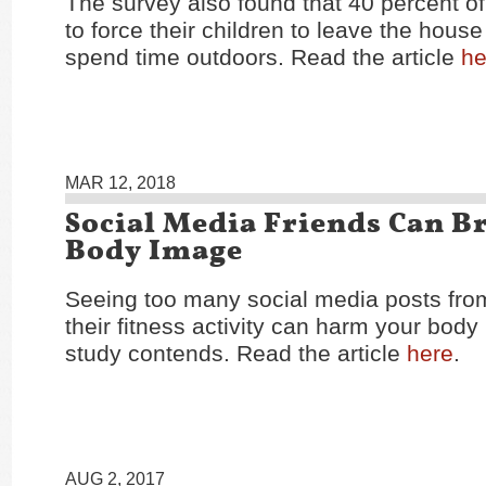
The survey also found that 40 percent o
to force their children to leave the house
spend time outdoors. Read the article
he
MAR 12, 2018
Social Media Friends Can B
Body Image
Seeing too many social media posts from
their fitness activity can harm your bod
study contends. Read the article
here
.
AUG 2, 2017