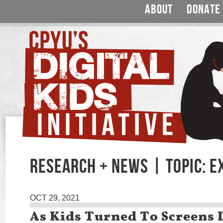
ABOUT
DONATE
RESEARCH + NEWS | TOPIC: E
OCT 29, 2021
As Kids Turned To Screens 