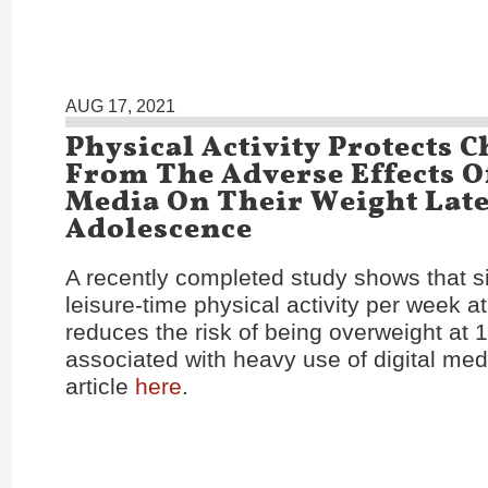
AUG 17, 2021
Physical Activity Protects 
From The Adverse Effects Of
Media On Their Weight Late
Adolescence
A recently completed study shows that si
leisure-time physical activity per week at
reduces the risk of being overweight at 
associated with heavy use of digital med
article
here
.