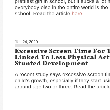
prettiest girl in school, but it sucks a lot 
everybody else in the entire world is the p
school. Read the article
here
.
JUL 24, 2020
Excessive Screen Time For 
Linked To Less Physical Act
Stunted Development
A recent study says excessive screen ti
child’s growth, especially if they start u
around age two or three. Read the articl