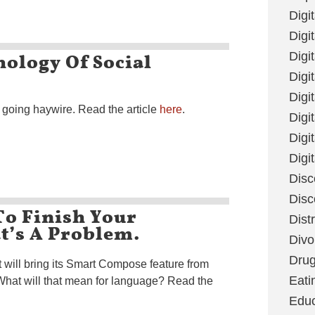
Digi
Digit
ology Of Social
Digi
Digi
Digi
is going haywire. Read the article
here
.
Digi
Digi
Digi
Disc
Disc
To Finish Your
Dist
t’s A Problem.
Divo
Dru
 will bring its Smart Compose feature from
Eati
What will that mean for language? Read the
Educ