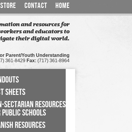
STORE
CONTACT
HOME
mation and resources for
workers and educators to
igate their digital world.
for Parent/Youth Understanding
7) 361-8429
Fax:
(717) 361-8964
NDOUTS
CT SHEETS
N-SECTARIAN RESOURCES
 PUBLIC SCHOOLS
ANISH RESOURCES