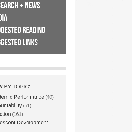
SEARCH + NEWS
DIA
GGESTED READING
GESTED LINKS
W BY TOPIC:
demic Performance
(40)
untability
(51)
ction
(161)
escent Development