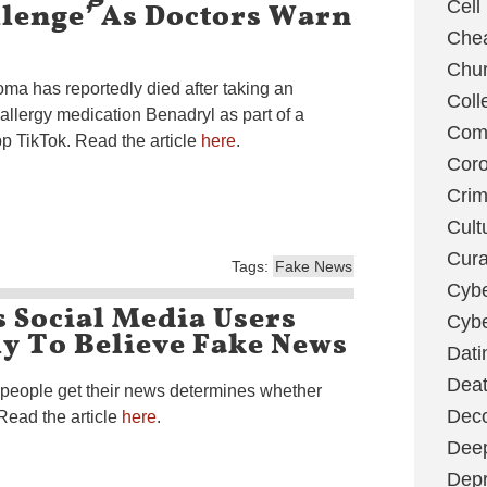
llenge’ As Doctors Warn
Cell
Chea
Chu
oma has reportedly died after taking an
Coll
allergy medication Benadryl as part of a
Com
p TikTok. Read the article
here
.
Coro
Cri
Cult
Cura
Tags:
Fake News
Cybe
 Social Media Users
Cybe
y To Believe Fake News
Dati
Deat
 people get their news determines whether
Deco
Read the article
here
.
Dee
Depr