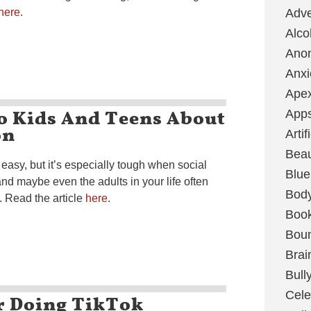
here
.
Adve
Alco
Ano
Anxi
Ape
o Kids And Teens About
App
on
Artif
Bea
asy, but it’s especially tough when social
Blue
nd maybe even the adults in your life often
Bod
n. Read the article
here
.
Boo
Boun
Brai
Bull
Cele
er Doing TikTok