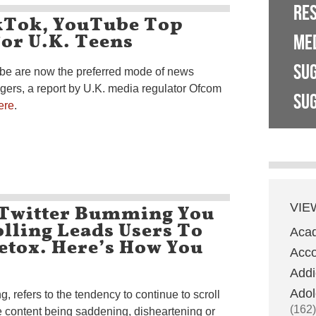
RE
kTok, YouTube Top
or U.K. Teens
ME
SU
be are now the preferred mode of news
agers, a report by U.K. media regulator Ofcom
SUG
ere
.
 Twitter Bumming You
VIE
lling Leads Users To
Aca
etox. Here’s How You
Acco
Addi
Adol
, refers to the tendency to continue to scroll
(162)
 content being saddening, disheartening or