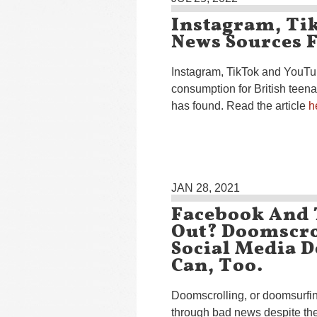
Instagram, Ti
News Sources F
Instagram, TikTok and YouTu
consumption for British teen
has found. Read the article
h
JAN 28, 2021
Facebook And
Out? Doomscro
Social Media D
Can, Too.
Doomscrolling, or doomsurfing
through bad news despite the