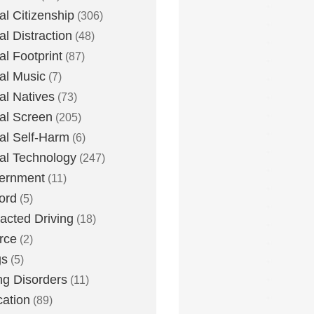
tal Citizenship
(306)
al Distraction
(48)
tal Footprint
(87)
tal Music
(7)
tal Natives
(73)
tal Screen
(205)
tal Self-Harm
(6)
tal Technology
(247)
ernment
(11)
ord
(5)
racted Driving
(18)
rce
(2)
gs
(5)
ng Disorders
(11)
ation
(89)