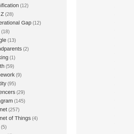
fication
(12)
 Z
(28)
rational Gap
(12)
(18)
gle
(13)
dparents
(2)
king
(1)
th
(59)
ework
(9)
ity
(95)
uencers
(29)
agram
(145)
rnet
(257)
rnet of Things
(4)
(5)