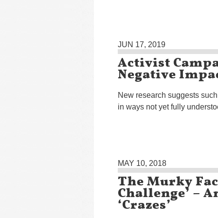
JUN 17, 2019
Activist Camp
Negative Impa
New research suggests such
in ways not yet fully underst
MAY 10, 2018
The Murky Fac
Challenge’ – A
‘Crazes’