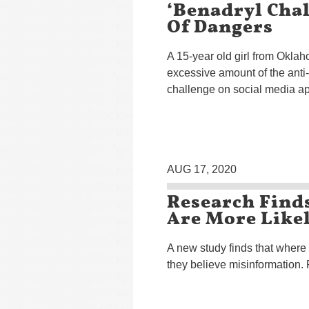
‘Benadryl Cha
Of Dangers
A 15-year old girl from Oklah
excessive amount of the anti-
challenge on social media ap
AUG 17, 2020
Research Finds
Are More Likel
A new study finds that where
they believe misinformation. 