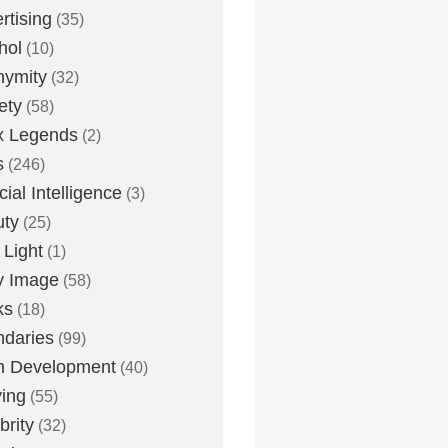
rtising
(35)
hol
(10)
nymity
(32)
ety
(58)
x Legends
(2)
s
(246)
icial Intelligence
(3)
uty
(25)
 Light
(1)
y Image
(58)
ks
(18)
daries
(99)
n Development
(40)
ying
(55)
brity
(32)