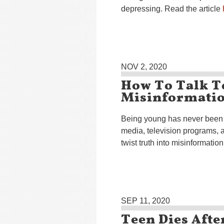
depressing. Read the article
NOV 2, 2020
How To Talk T
Misinformati
Being young has never been e
media, television programs, a
twist truth into misinformatio
SEP 11, 2020
Teen Dies Aft