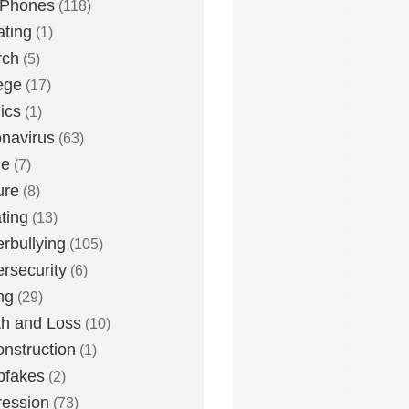
 Phones
(118)
ting
(1)
rch
(5)
ege
(17)
ics
(1)
navirus
(63)
me
(7)
ure
(8)
ting
(13)
rbullying
(105)
rsecurity
(6)
ng
(29)
h and Loss
(10)
nstruction
(1)
pfakes
(2)
ession
(73)