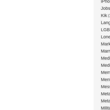
iPh
Job
Kik
(
Lan
LGB
Lone
Mark
Marr
Med
Medi
Mem
Ment
Mes
Met
Met
Milit