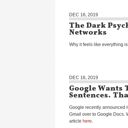
DEC 16, 2019
The Dark Psych
Networks
Why it feels like everything 
DEC 16, 2019
Google Wants 
Sentences. Tha
Google recently announced it
Gmail over to Google Docs. 
article
here
.