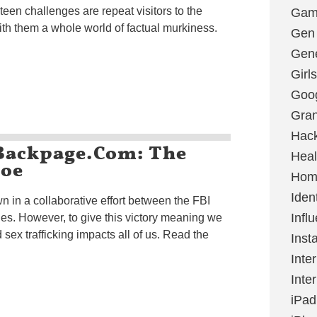
en challenges are repeat visitors to the
Gami
ith them a whole world of factual murkiness.
Gen
Gene
Girls
Goo
Gran
Hac
 Backpage.com: The
Heal
Doe
Hom
Ident
in a collaborative effort between the FBI
Infl
s. However, to give this victory meaning we
sex trafficking impacts all of us. Read the
Inst
Inte
Inte
iPad