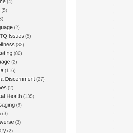
one
(4)
s
(5)
3)
guage
(2)
TQ Issues
(5)
liness
(32)
eting
(80)
iage
(2)
ia
(116)
a Discernment
(27)
es
(2)
al Health
(135)
saging
(6)
a
(3)
averse
(3)
ary
(2)