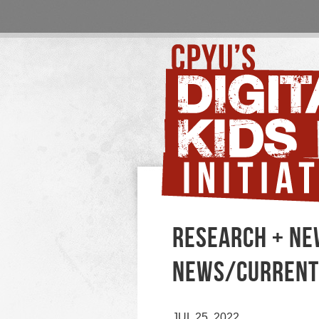
RESEARCH + NE
NEWS/CURRENT
JUL 25, 2022