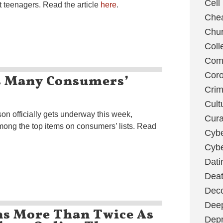
Cell
t teenagers. Read the article
here
.
Chea
Chu
Coll
Com
ps Many Consumers’
Coro
Cri
Cult
on officially gets underway this week,
Cura
mong the top items on consumers’ lists. Read
Cybe
Cybe
Dati
Deat
Deco
Dee
s More Than Twice As
Depr