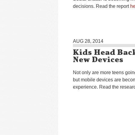
decisions. Read the report
he
AUG 28, 2014
Kids Head Bac
New Devices
Not only are more teens goin
but mobile devices are becom
experience. Read the resea