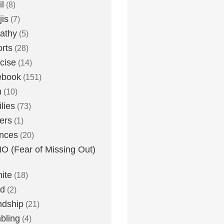
l
(8)
is
(7)
athy
(5)
rts
(28)
cise
(14)
ebook
(151)
h
(10)
lies
(73)
ers
(1)
nces
(20)
 (Fear of Missing Out)
nite
(18)
ud
(2)
ndship
(21)
bling
(4)