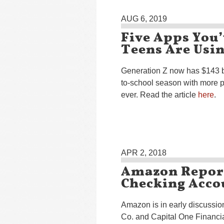
AUG 6, 2019
Five Apps You’
Teens Are Usi
Generation Z now has $143 bi
to-school season with more 
ever. Read the article
here
.
APR 2, 2018
Amazon Report
Checking Acco
Amazon is in early discussi
Co. and Capital One Financia