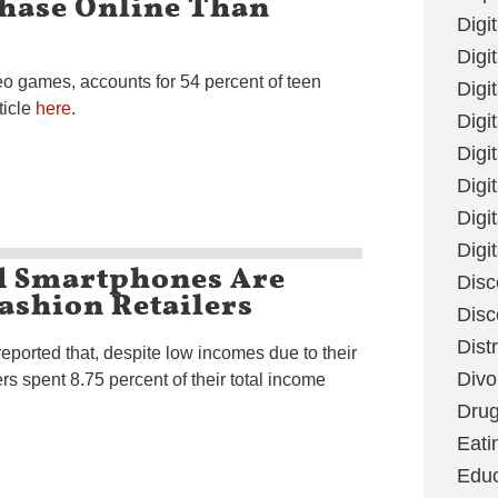
chase Online Than
Digi
Digit
deo games, accounts for 54 percent of teen
Digi
ticle
here
.
Digi
Digi
Digi
Digi
Digi
d Smartphones Are
Disc
ashion Retailers
Disc
Dist
eported that, despite low incomes due to their
Divo
s spent 8.75 percent of their total income
Dru
Eati
Educ