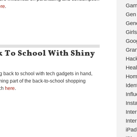
Gami
re
.
Gen
Gene
Girls
Goo
k To School With Shiny
Gran
Hac
Heal
g back to school with tech gadgets in hand,
Hom
ing part of the back-to-school shopping
Ident
rch
here
.
Infl
Inst
Inte
Inte
iPad