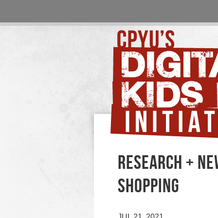
RESEARCH + NEW
SHOPPING
JUL 21, 2021