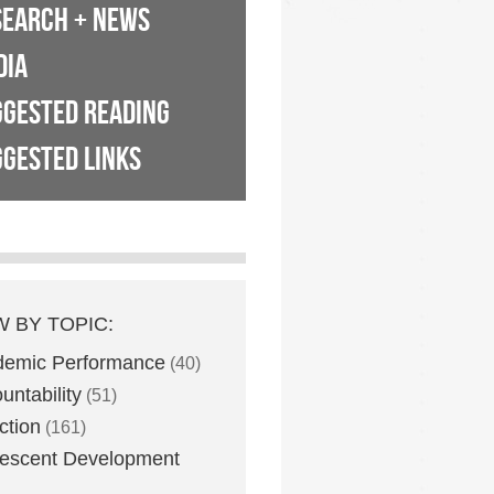
SEARCH + NEWS
DIA
GGESTED READING
GESTED LINKS
W BY TOPIC:
demic Performance
(40)
untability
(51)
ction
(161)
escent Development