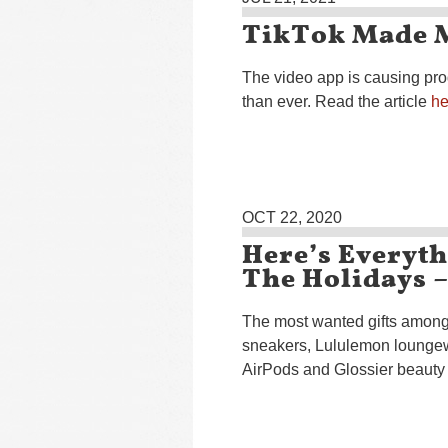
TikTok Made M
The video app is causing pro
than ever. Read the article
he
OCT 22, 2020
Here’s Everyt
The Holidays 
The most wanted gifts among 
sneakers, Lululemon lounge
AirPods and Glossier beauty 