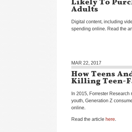
Likely To Pur
Adults
Digital content, including vi
spending online. Read the ar
MAR 22, 2017
How Teens An
Killing Teen-F
In 2015, Forrester Research r
youth, Generation Z consumer
online.
Read the article
here
.