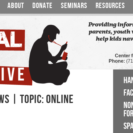
ABOUT
DONATE
SEMINARS
RESOURCES
Providing infor
parents, youth 
help kids nav
Center 
Phone:
(71
HA
FA
S | TOPIC: ONLINE
NO
FOR
SP