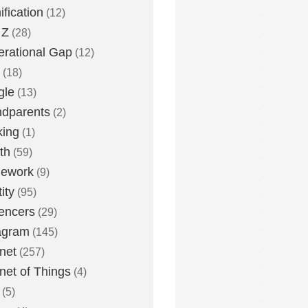
fication
(12)
 Z
(28)
rational Gap
(12)
(18)
gle
(13)
dparents
(2)
king
(1)
th
(59)
ework
(9)
ity
(95)
uencers
(29)
agram
(145)
rnet
(257)
rnet of Things
(4)
(5)