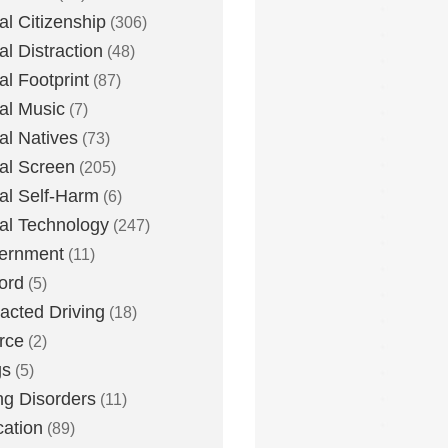
tal Citizenship
(306)
al Distraction
(48)
tal Footprint
(87)
tal Music
(7)
tal Natives
(73)
tal Screen
(205)
tal Self-Harm
(6)
tal Technology
(247)
ernment
(11)
ord
(5)
racted Driving
(18)
rce
(2)
gs
(5)
ng Disorders
(11)
ation
(89)