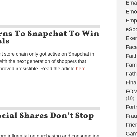
Emai
Emoj
Emp
eSpo
ns To Snapchat To Win
als
Exer
Fac
 store chain only got active on Snapchat in
Fait
with the next generation of shoppers that
Fami
proved irresistible. Read the article
here
.
Fath
Fina
FOMO
(10)
Fort
ocial Shares Don’t Stop
Fra
Frie
Gam
ore influential on purchasing and consumption