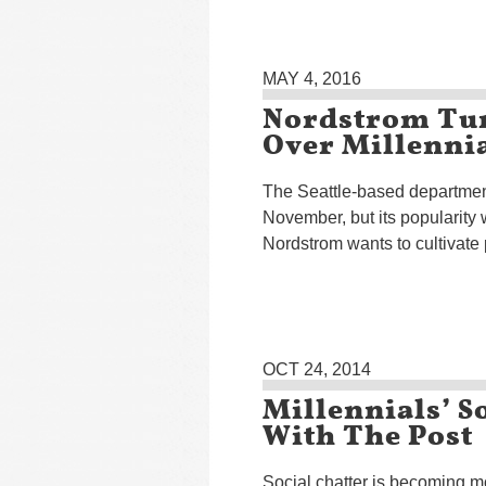
MAY 4, 2016
Nordstrom Tur
Over Millenni
The Seattle-based department
November, but its popularity 
Nordstrom wants to cultivate 
OCT 24, 2014
Millennials’ S
With The Post
Social chatter is becoming m