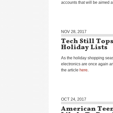
accounts that will be aimed a
NOV 28, 2017
Tech Still To
Holiday Lists
As the holiday shopping seas
electronics are once again a
the article
here
.
OCT 24, 2017
American Teen