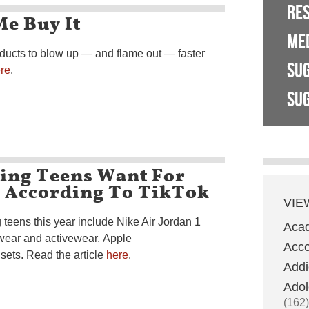
RE
e Buy It
ME
ducts to blow up — and flame out — faster
SU
re
.
SUG
hing Teens Want For
– According To TikTok
VIE
teens this year include Nike Air Jordan 1
Aca
wear and activewear, Apple
Acco
sets. Read the article
here
.
Addi
Adol
(162)