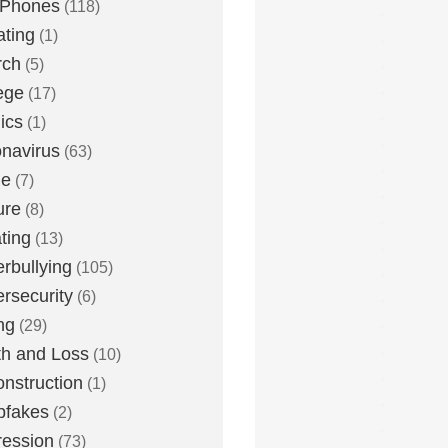
 Phones
(118)
ting
(1)
rch
(5)
ege
(17)
ics
(1)
navirus
(63)
me
(7)
ure
(8)
ting
(13)
rbullying
(105)
rsecurity
(6)
ng
(29)
h and Loss
(10)
nstruction
(1)
pfakes
(2)
ession
(73)