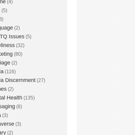
one
(4)
s
(5)
3)
guage
(2)
TQ Issues
(5)
liness
(32)
eting
(80)
iage
(2)
ia
(116)
a Discernment
(27)
es
(2)
al Health
(135)
saging
(6)
a
(3)
averse
(3)
ary
(2)