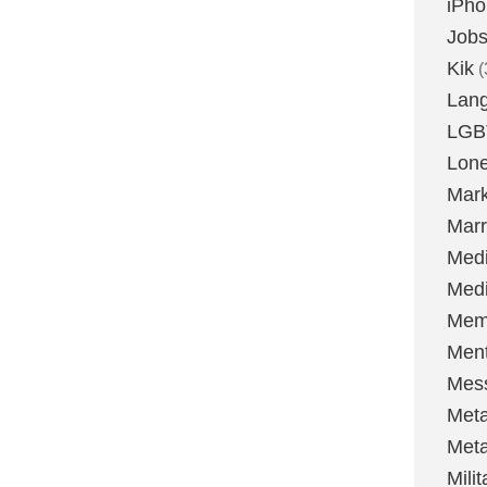
iPh
Job
Kik
(
Lan
LGB
Lone
Mark
Marr
Med
Medi
Mem
Ment
Mes
Met
Met
Milit