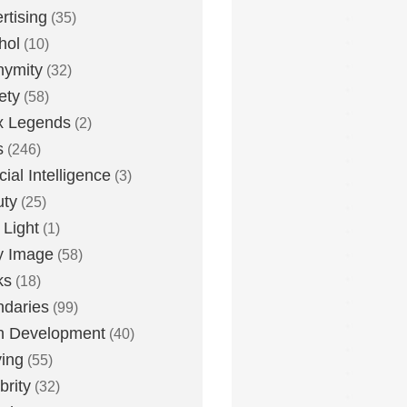
rtising
(35)
hol
(10)
nymity
(32)
ety
(58)
x Legends
(2)
s
(246)
icial Intelligence
(3)
uty
(25)
 Light
(1)
y Image
(58)
ks
(18)
daries
(99)
n Development
(40)
ying
(55)
brity
(32)