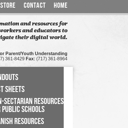
STORE
CONTACT
HOME
mation and resources for
workers and educators to
igate their digital world.
for Parent/Youth Understanding
7) 361-8429
Fax:
(717) 361-8964
NDOUTS
CT SHEETS
N-SECTARIAN RESOURCES
 PUBLIC SCHOOLS
ANISH RESOURCES