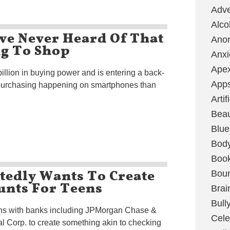
Adve
Alco
ve Never Heard Of That
Ano
ng To Shop
Anxi
Ape
llion in buying power and is entering a back-
App
purchasing happening on smartphones than
Artif
Bea
Blue
Bod
Boo
edly Wants To Create
Boun
unts For Teens
Brai
Bull
ons with banks including JPMorgan Chase &
Cele
l Corp. to create something akin to checking