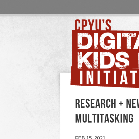
RESEARCH + NE
MULTITASKING
FEB 15, 2021