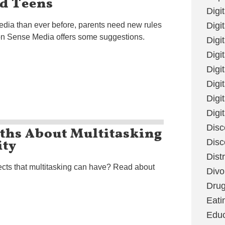
d Teens
Digi
dia than ever before, parents need new rules
Digit
n Sense Media offers some suggestions.
Digi
Digi
Digi
Digi
Digi
Digi
uths About Multitasking
Disc
ity
Disc
Dist
cts that multitasking can have? Read about
Divo
Dru
Eati
Educ