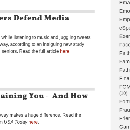
Emai
Emoj
ers Defend Media
Emp
eSpo
Exer
hile listening to music and juggling tweets
 way, according to an intriguing new study
Fac
seniors. Read the full article
here
.
Fait
Fami
Fath
Fina
FOMO
raining You – And How
(10)
Fort
Fra
t way makes a huge difference. Read the
Frie
om
USA Today
here
.
Gam