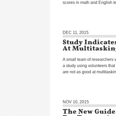
scores in math and English te
DEC 11, 2015
Study Indicate
At Multitaskin
A small team of researchers
a study using volunteers that 
are not as good at multitask
NOV 10, 2015
The New Guide