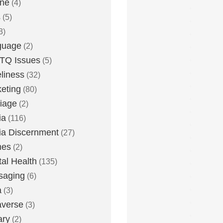
one
(4)
s
(5)
3)
guage
(2)
TQ Issues
(5)
liness
(32)
eting
(80)
iage
(2)
ia
(116)
a Discernment
(27)
es
(2)
al Health
(135)
saging
(6)
a
(3)
averse
(3)
ary
(2)