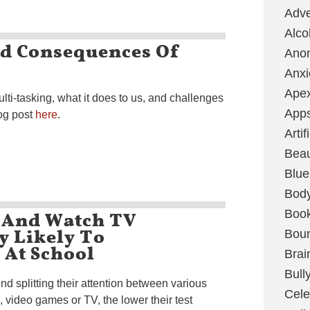
Adve
Alco
d Consequences Of
Ano
Anxi
Ape
lti-tasking, what it does to us, and challenges
App
og post
here
.
Artif
Bea
Blue
Bod
 And Watch TV
Boo
y Likely To
Boun
At School
Brai
Bull
d splitting their attention between various
Cele
 video games or TV, the lower their test