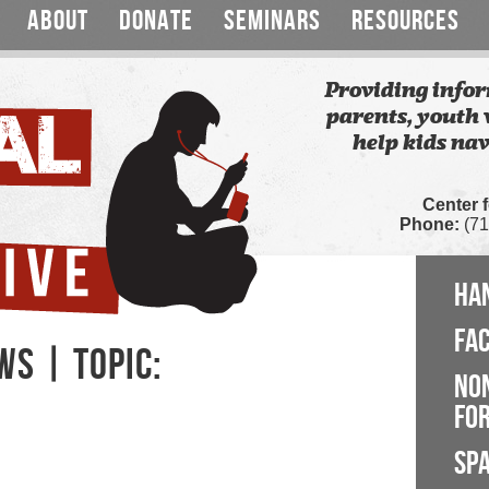
ABOUT
DONATE
SEMINARS
RESOURCES
Providing infor
parents, youth 
help kids nav
Center 
Phone:
(71
HA
FA
WS | TOPIC:
NO
FOR
SP