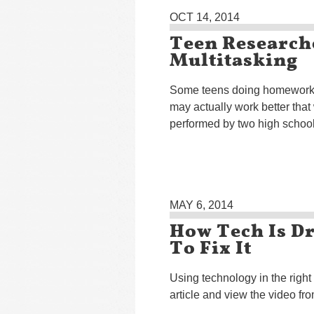
OCT 14, 2014
Teen Research
Multitasking
Some teens doing homework w
may actually work better that
performed by two high school 
MAY 6, 2014
How Tech Is D
To Fix It
Using technology in the righ
article and view the video fr