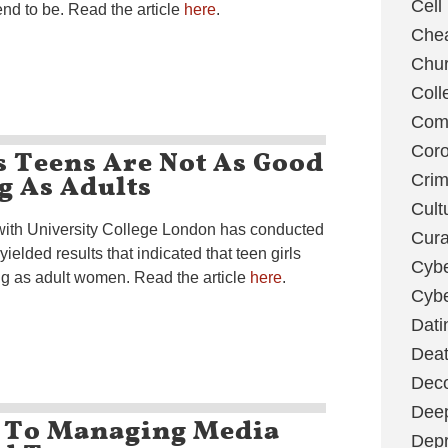
Cell
nd to be. Read the article
here
.
Chea
Chu
Coll
Com
s Teens Are Not As Good
Coro
g As Adults
Cri
Cult
 with University College London has conducted
Cura
yielded results that indicated that teen girls
Cybe
ing as adult women. Read the article
here
.
Cybe
Dati
Deat
Deco
Dee
 To Managing Media
Depr