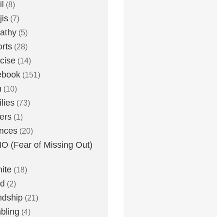
l
(8)
is
(7)
athy
(5)
rts
(28)
cise
(14)
ebook
(151)
h
(10)
lies
(73)
ers
(1)
nces
(20)
 (Fear of Missing Out)
nite
(18)
ud
(2)
ndship
(21)
bling
(4)