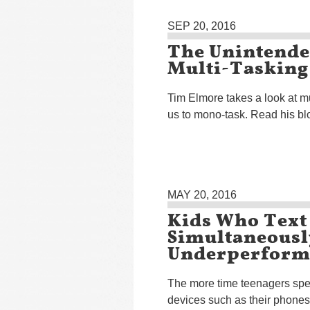
SEP 20, 2016
The Unintende
Multi-Tasking
Tim Elmore takes a look at mu
us to mono-task. Read his bl
MAY 20, 2016
Kids Who Text
Simultaneousl
Underperform 
The more time teenagers spen
devices such as their phones,