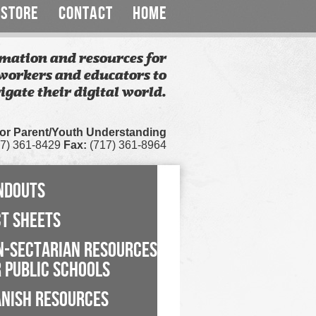
STORE
CONTACT
HOME
mation and resources for
workers and educators to
igate their digital world.
for Parent/Youth Understanding
7) 361-8429
Fax:
(717) 361-8964
NDOUTS
CT SHEETS
N-SECTARIAN RESOURCES
 PUBLIC SCHOOLS
ANISH RESOURCES