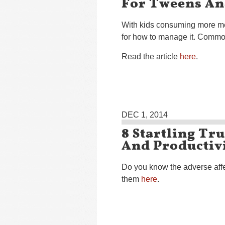
For Tweens An
With kids consuming more me
for how to manage it. Commo
Read the article
here
.
DEC 1, 2014
8 Startling Tr
And Productiv
Do you know the adverse affe
them
here
.