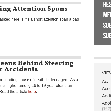
RE
ing Attention Spans
ME
asked here is, “Is a short attention span a bad
SU
SUG
Teens Behind Steering
r Accidents
VIE
he leading cause of death for teenagers. As a
Aca
VAs is higher among 16 to 19-year-olds than
Acco
Read the article
here
.
Addi
Adol
(162)