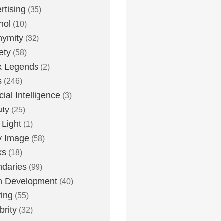
rtising
(35)
hol
(10)
nymity
(32)
ety
(58)
x Legends
(2)
s
(246)
icial Intelligence
(3)
uty
(25)
 Light
(1)
y Image
(58)
ks
(18)
daries
(99)
n Development
(40)
ying
(55)
brity
(32)