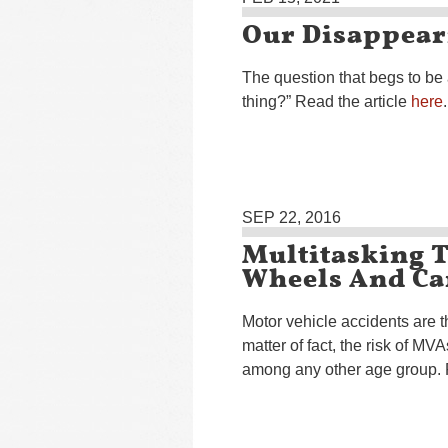
Our Disappear
The question that begs to be 
thing?” Read the article
here
.
SEP 22, 2016
Multitasking 
Wheels And Ca
Motor vehicle accidents are t
matter of fact, the risk of M
among any other age group. 