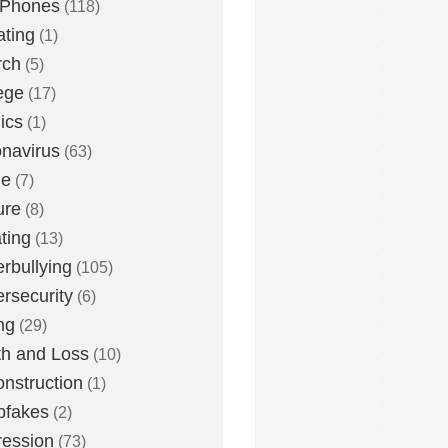
 Phones
(118)
ting
(1)
rch
(5)
ege
(17)
ics
(1)
navirus
(63)
me
(7)
ure
(8)
ting
(13)
rbullying
(105)
rsecurity
(6)
ng
(29)
h and Loss
(10)
nstruction
(1)
pfakes
(2)
ession
(73)