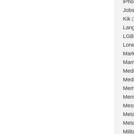
iPh
Job
Kik
(
Lan
LGB
Lone
Mark
Marr
Med
Medi
Mem
Ment
Mes
Met
Met
Milit