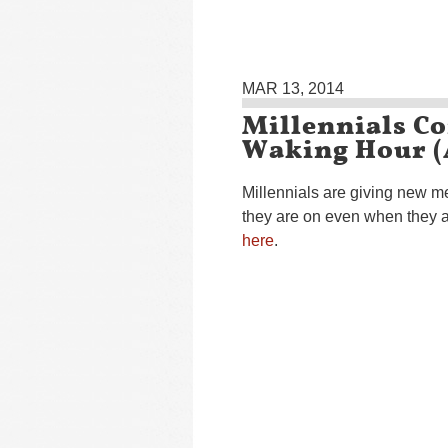
MAR 13, 2014
Millennials C
Waking Hour 
Millennials are giving new 
they are on even when they ar
here
.