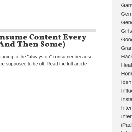
Gami
Gen
Gene
Girls
onsume Content Every
Goo
(And Then Some)
Gran
Hac
meaning to the “always-on” consumer because
e supposed to be off. Read the full article
Heal
Hom
Ident
Infl
Inst
Inte
Inte
iPad