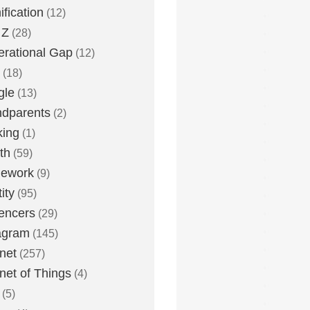
fication
(12)
 Z
(28)
rational Gap
(12)
(18)
gle
(13)
dparents
(2)
king
(1)
th
(59)
ework
(9)
ity
(95)
uencers
(29)
agram
(145)
rnet
(257)
rnet of Things
(4)
(5)