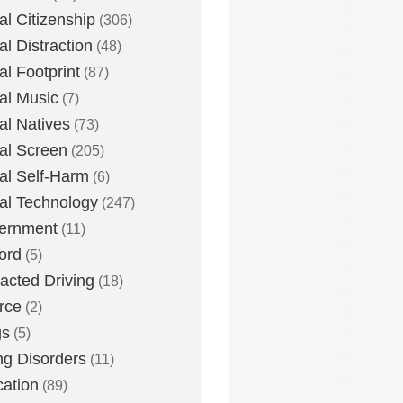
tal Citizenship
(306)
al Distraction
(48)
tal Footprint
(87)
tal Music
(7)
tal Natives
(73)
tal Screen
(205)
tal Self-Harm
(6)
tal Technology
(247)
ernment
(11)
ord
(5)
racted Driving
(18)
rce
(2)
gs
(5)
ng Disorders
(11)
ation
(89)