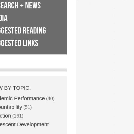
SEARCH + NEWS
DIA
GGESTED READING
GESTED LINKS
W BY TOPIC:
demic Performance
(40)
untability
(51)
ction
(161)
escent Development