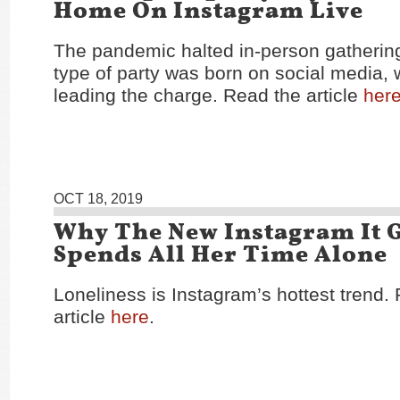
Home On Instagram Live
The pandemic halted in-person gatherin
type of party was born on social media, w
leading the charge. Read the article
her
OCT 18, 2019
Why The New Instagram It G
Spends All Her Time Alone
Loneliness is Instagram’s hottest trend.
article
here
.