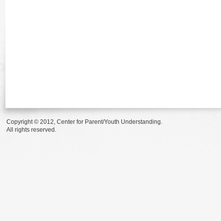
Copyright © 2012, Center for Parent/Youth Understanding.
All rights reserved.