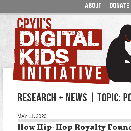
ABOUT
DONATE
RESEARCH + NEWS | TOPIC: P
MAY 11, 2020
How Hip-Hop Royalty Foun