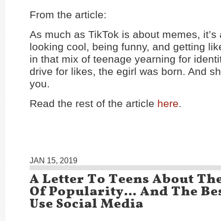
From the article:
As much as TikTok is about memes, it’s 
looking cool, being funny, and getting l
in that mix of teenage yearning for identi
drive for likes, the egirl was born. And s
you.
Read the rest of the article
here
.
JAN 15, 2019
A Letter To Teens About The
Of Popularity… And The Be
Use Social Media