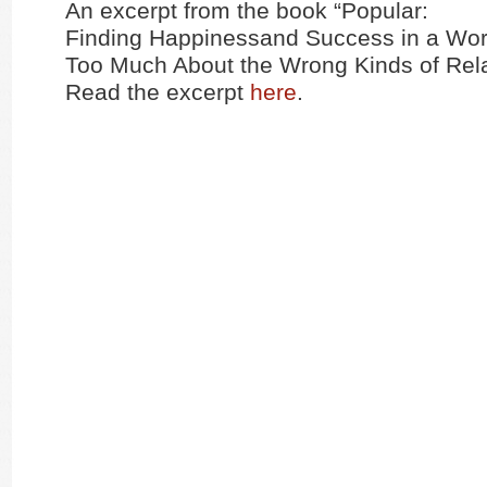
An excerpt from the book “Popular:
Finding Happinessand Success in a Wor
Too Much About the Wrong Kinds of Rela
Read the excerpt
here
.