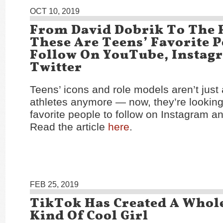
OCT 10, 2019
From David Dobrik To The 
These Are Teens’ Favorite 
Follow On YouTube, Instag
Twitter
Teens’ icons and role models aren’t just
athletes anymore — now, they’re looking 
favorite people to follow on Instagram 
Read the article
here
.
FEB 25, 2019
TikTok Has Created A Whol
Kind Of Cool Girl