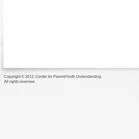
Copyright © 2012, Center for Parent/Youth Understanding.
All rights reserved.