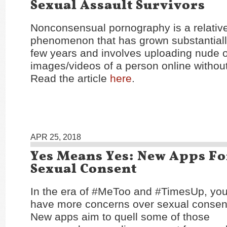
Sexual Assault Survivors
Nonconsensual pornography is a relativ
phenomenon that has grown substantially
few years and involves uploading nude 
images/videos of a person online without
Read the article
here
.
APR 25, 2018
Yes Means Yes: New Apps F
Sexual Consent
In the era of #MeToo and #TimesUp, yo
have more concerns over sexual consent
New apps aim to quell some of those