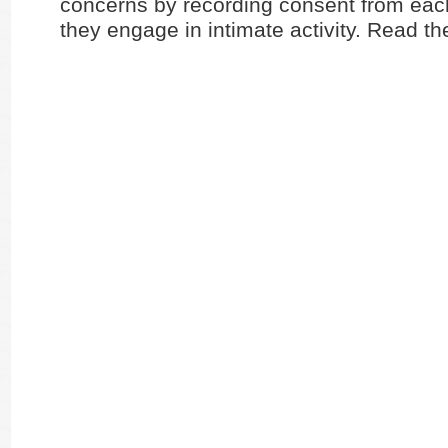
concerns by recording consent from eac
they engage in intimate activity. Read th