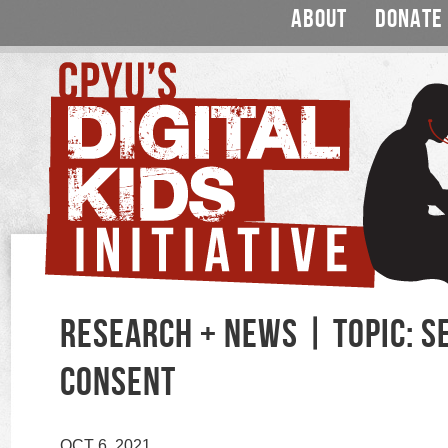
ABOUT
DONATE
RESEARCH + NEWS | TOPIC: S
CONSENT
OCT 6, 2021