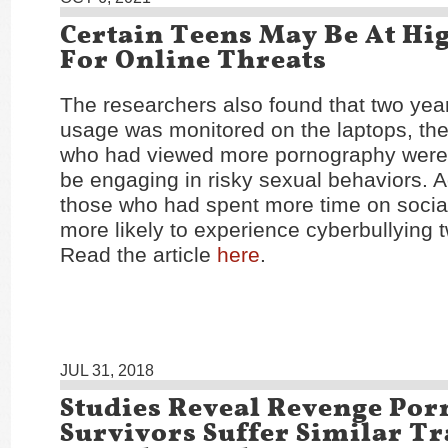
Certain Teens May Be At Hi
For Online Threats
The researchers also found that two year
usage was monitored on the laptops, the
who had viewed more pornography were 
be engaging in risky sexual behaviors. Ad
those who had spent more time on socia
more likely to experience cyberbullying t
Read the article
here
.
JUL 31, 2018
Studies Reveal Revenge Por
Survivors Suffer Similar T