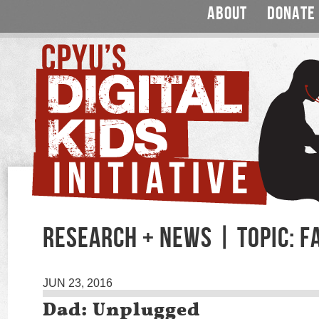
ABOUT
DONATE
RESEARCH + NEWS | TOPIC: F
JUN 23, 2016
Dad: Unplugged