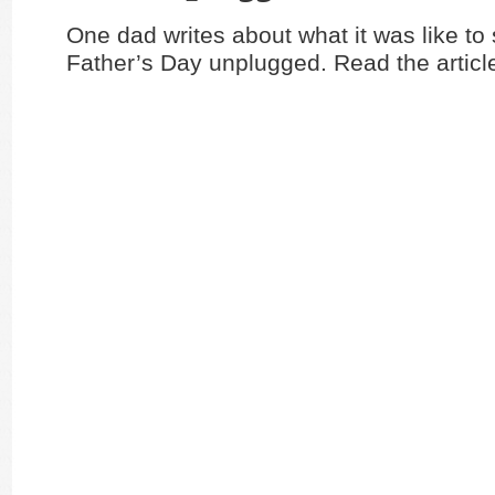
One dad writes about what it was like to
Father’s Day unplugged. Read the artic