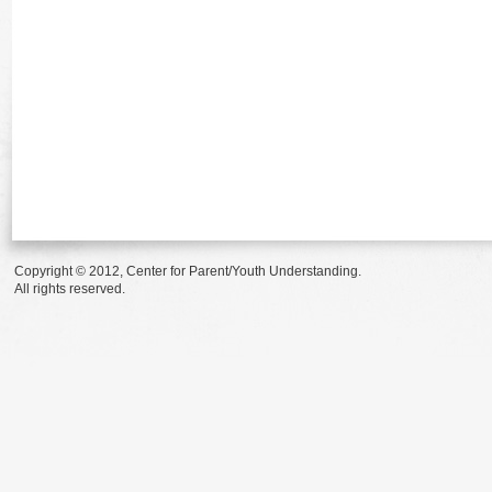
Copyright © 2012, Center for Parent/Youth Understanding.
All rights reserved.