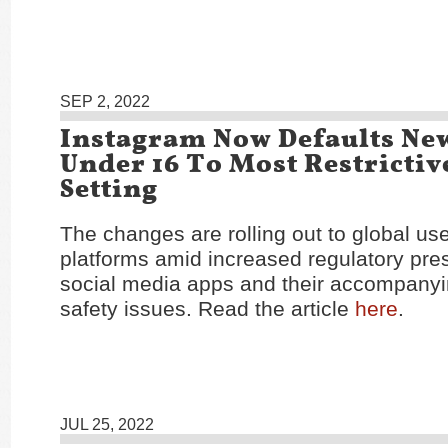
SEP 2, 2022
Instagram Now Defaults Ne
Under 16 To Most Restrictiv
Setting
The changes are rolling out to global us
platforms amid increased regulatory pre
social media apps and their accompany
safety issues. Read the article
here
.
JUL 25, 2022