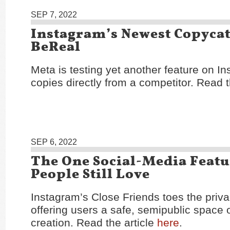
SEP 7, 2022
Instagram’s Newest Copycat
BeReal
Meta is testing yet another feature on In
copies directly from a competitor. Read t
SEP 6, 2022
The One Social-Media Featu
People Still Love
Instagram’s Close Friends toes the priva
offering users a safe, semipublic space o
creation. Read the article
here
.