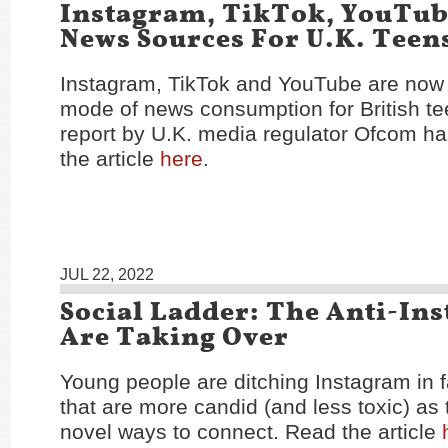
Instagram, TikTok, YouTu
News Sources For U.K. Teen
Instagram, TikTok and YouTube are now 
mode of news consumption for British te
report by U.K. media regulator Ofcom h
the article
here
.
JUL 22, 2022
Social Ladder: The Anti-In
Are Taking Over
Young people are ditching Instagram in 
that are more candid (and less toxic) as
novel ways to connect. Read the article