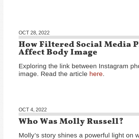
OCT 28, 2022
How Filtered Social Media 
Affect Body Image
Exploring the link between Instagram p
image. Read the article
here
.
OCT 4, 2022
Who Was Molly Russell?
Molly’s story shines a powerful light on