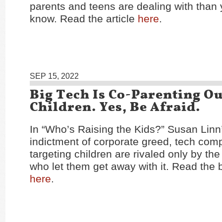
parents and teens are dealing with than
know. Read the article
here
.
SEP 15, 2022
Big Tech Is Co-Parenting O
Children. Yes, Be Afraid.
In “Who’s Raising the Kids?” Susan Linn
indictment of corporate greed, tech com
targeting children are rivaled only by t
who let them get away with it. Read the
here
.