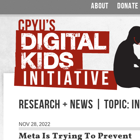
ABOUT
DONATE
RESEARCH + NEWS | TOPIC: 
NOV 28, 2022
Meta Is Trying To Prevent