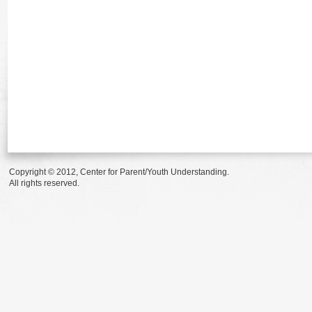
Copyright © 2012, Center for Parent/Youth Understanding.
All rights reserved.