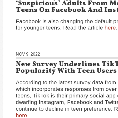
‘Suspicious’ Adults From M
Teens On Facebook And In
Facebook is also changing the default pr
for younger teens. Read the article
here
.
NOV 9, 2022
New Survey Underlines Tik
Popularity With Teen Users
According to the latest survey data from
which incorporates responses from over
teens, TikTok is their primary social app 
dwarfing Instagram, Facebook and Twitte
continue to decline in teen preference. R
here
.