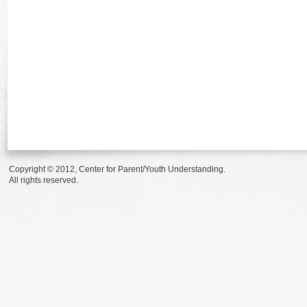
Copyright © 2012, Center for Parent/Youth Understanding.
All rights reserved.