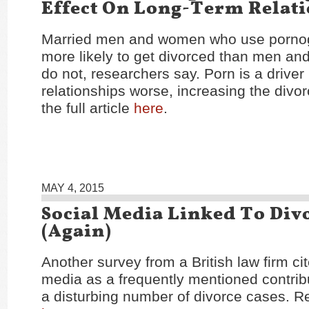
Effect On Long-Term Relat
Married men and women who use porno
more likely to get divorced than men a
do not, researchers say. Porn is a driver
relationships worse, increasing the divor
the full article
here
.
MAY 4, 2015
Social Media Linked To Div
(Again)
Another survey from a British law firm cit
media as a frequently mentioned contribu
a disturbing number of divorce cases. Re