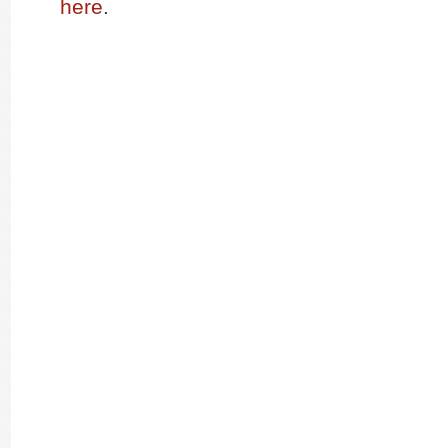
here
.