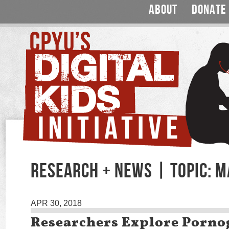
ABOUT
DONATE
RESEARCH + NEWS | TOPIC: 
APR 30, 2018
Researchers Explore Porno