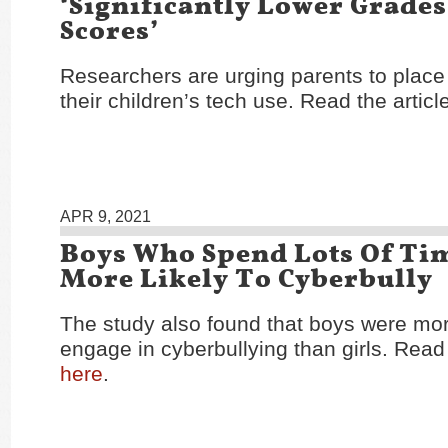
‘Significantly Lower Grades
Scores’
Researchers are urging parents to place 
their children’s tech use. Read the articl
APR 9, 2021
Boys Who Spend Lots Of Ti
More Likely To Cyberbully
The study also found that boys were more
engage in cyberbullying than girls. Read 
here
.