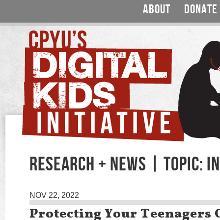
ABOUT
DONATE
RESEARCH + NEWS | TOPIC: I
NOV 22, 2022
Protecting Your Teenagers 