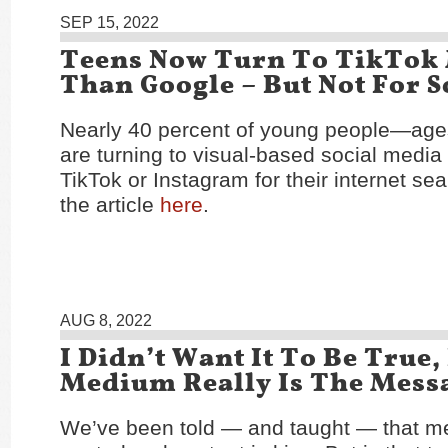
SEP 15, 2022
Teens Now Turn To TikTok
Than Google – But Not For 
Nearly 40 percent of young people—age
are turning to visual-based social media 
TikTok or Instagram for their internet s
the article
here
.
AUG 8, 2022
I Didn’t Want It To Be True,
Medium Really Is The Mess
We’ve been told — and taught — that m