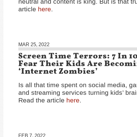
neutral and content is king. But is that 
article
here
.
MAR 25, 2022
Screen Time Terrors: 7 In 1
Fear Their Kids Are Becom
‘Internet Zombies’
Is all that time spent on social media, g
and streaming services turning kids’ bra
Read the article
here
.
FEB 7, 2022