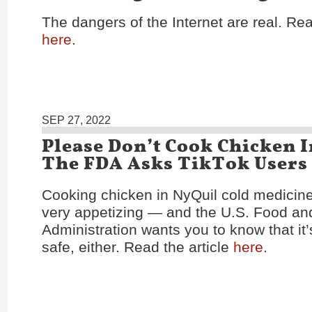
The dangers of the Internet are real. Rea
here
.
SEP 27, 2022
Please Don’t Cook Chicken I
The FDA Asks TikTok Users
Cooking chicken in NyQuil cold medicin
very appetizing — and the U.S. Food an
Administration wants you to know that it’s
safe, either. Read the article
here
.