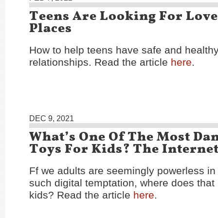
Teens Are Looking For Love
Places
How to help teens have safe and healthy
relationships. Read the article
here
.
DEC 9, 2021
What’s One Of The Most Da
Toys For Kids? The Interne
Ff we adults are seemingly powerless in 
such digital temptation, where does that
kids? Read the article
here
.