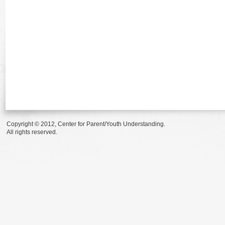
Copyright © 2012, Center for Parent/Youth Understanding.
All rights reserved.