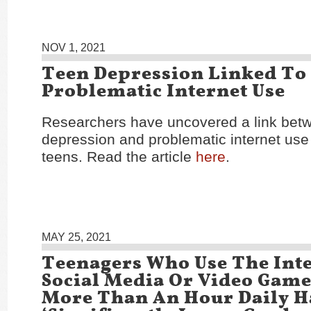
NOV 1, 2021
Teen Depression Linked To
Problematic Internet Use
Researchers have uncovered a link bet
depression and problematic internet us
teens. Read the article
here
.
MAY 25, 2021
Teenagers Who Use The Inte
Social Media Or Video Game
More Than An Hour Daily H