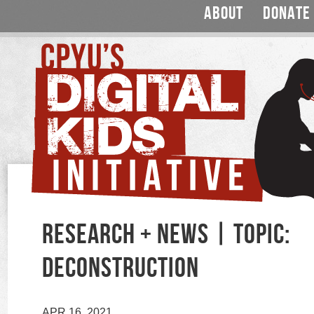
ABOUT
DONATE
RESEARCH + NEWS | TOPIC:
DECONSTRUCTION
APR 16, 2021