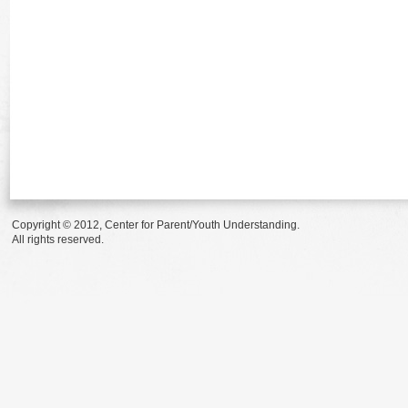
Copyright © 2012, Center for Parent/Youth Understanding.
All rights reserved.