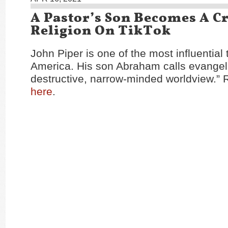
A Pastor’s Son Becomes A Cr
Religion On TikTok
John Piper is one of the most influential
America. His son Abraham calls evangel
destructive, narrow-minded worldview.” R
here
.