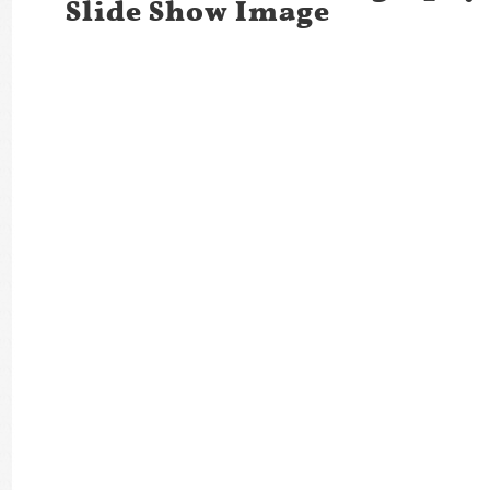
Slide Show Image