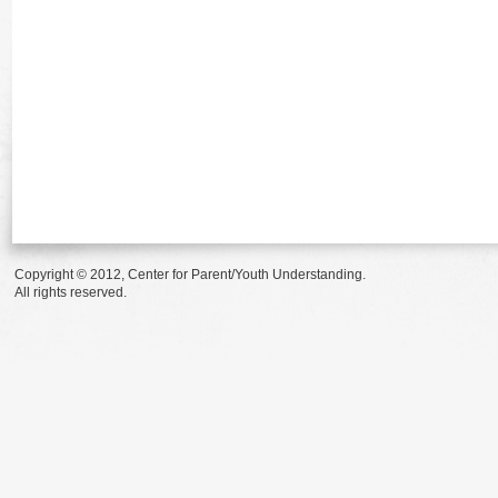
Copyright © 2012, Center for Parent/Youth Understanding.
All rights reserved.