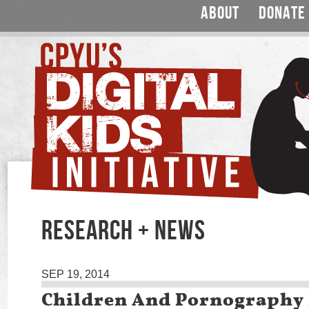
ABOUT
DONATE
RESEARCH + NEWS
SEP 19, 2014
Children And Pornography 