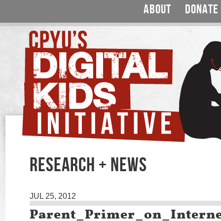
ABOUT
DONATE
RESEARCH + NEWS
JUL 25, 2012
Parent_Primer_on_Intern