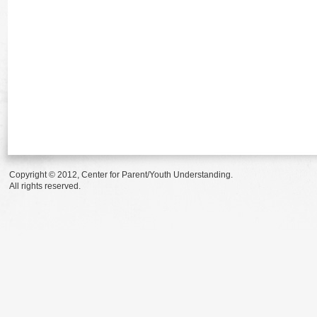
Copyright © 2012, Center for Parent/Youth Understanding.
All rights reserved.