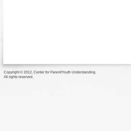
Copyright © 2012, Center for Parent/Youth Understanding.
All rights reserved.