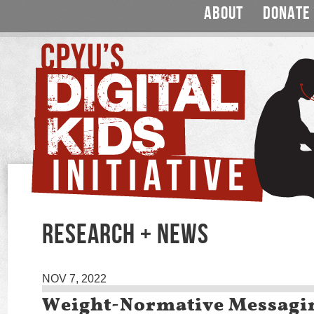
ABOUT
DONATE
RESEARCH + NEWS
NOV 7, 2022
Weight-Normative Messagi