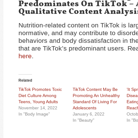
Predominates On TikTok – 
Qualitative Content Analysi
Nutrition-related content on TikTok is lar
normative, and may contribute to disord
behaviors and body dissatisfaction in t
that are TikTok’s predominant users. Re
here
.
Related
TikTok Promotes Toxic
TikTok Content May Be
‘It Sp
Diet Culture Among
Promoting An Unhealthy
Disea
Teens, Young Adults
Standard Of Living For
Eatin
November 14, 2022
Adolescents
Reach
In "Body Image"
January 6, 2022
Octob
In "Beauty"
In "B