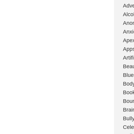
Adve
Alco
Ano
Anxi
Ape
App
Artif
Bea
Blue
Bod
Boo
Boun
Brai
Bull
Cele