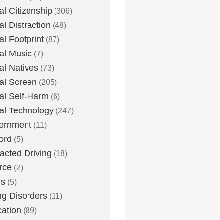
tal Citizenship
(306)
al Distraction
(48)
tal Footprint
(87)
tal Music
(7)
tal Natives
(73)
tal Screen
(205)
tal Self-Harm
(6)
tal Technology
(247)
ernment
(11)
ord
(5)
racted Driving
(18)
rce
(2)
gs
(5)
ng Disorders
(11)
ation
(89)