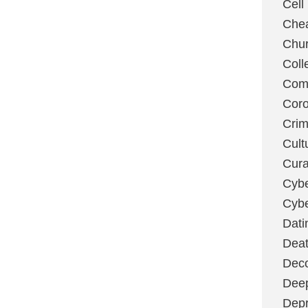
Cell
Chea
Chu
Coll
Com
Coro
Cri
Cult
Cura
Cybe
Cybe
Dati
Deat
Deco
Dee
Depr