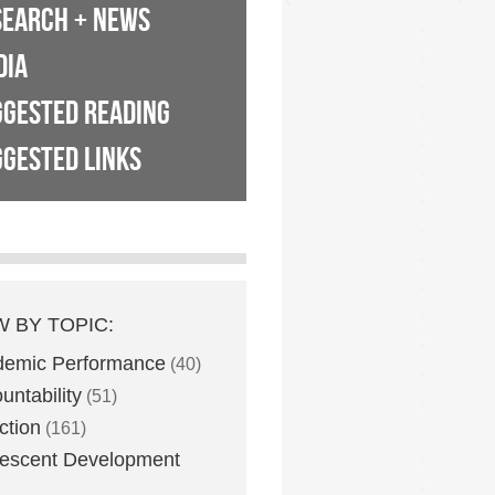
SEARCH + NEWS
DIA
GGESTED READING
GESTED LINKS
W BY TOPIC:
demic Performance
(40)
untability
(51)
ction
(161)
escent Development