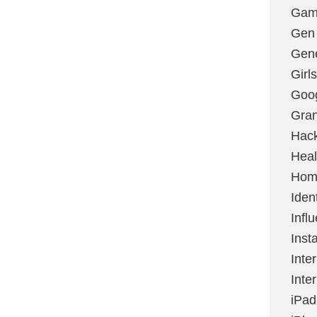
Gami
Gen
Gene
Girls
Goo
Gran
Hac
Heal
Hom
Ident
Infl
Inst
Inte
Inte
iPad