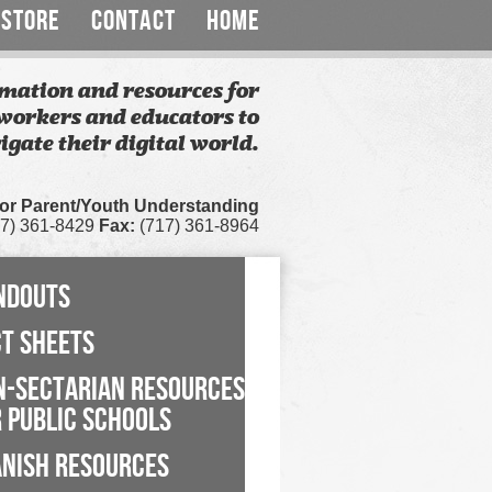
STORE
CONTACT
HOME
mation and resources for
workers and educators to
igate their digital world.
for Parent/Youth Understanding
7) 361-8429
Fax:
(717) 361-8964
NDOUTS
CT SHEETS
N-SECTARIAN RESOURCES
 PUBLIC SCHOOLS
ANISH RESOURCES