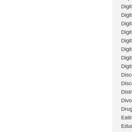
Digi
Digit
Digi
Digi
Digi
Digi
Digi
Digi
Disc
Disc
Dist
Divo
Dru
Eati
Educ