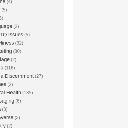
one
(4)
s
(5)
3)
guage
(2)
TQ Issues
(5)
liness
(32)
eting
(80)
iage
(2)
ia
(116)
a Discernment
(27)
es
(2)
al Health
(135)
saging
(6)
a
(3)
averse
(3)
ary
(2)