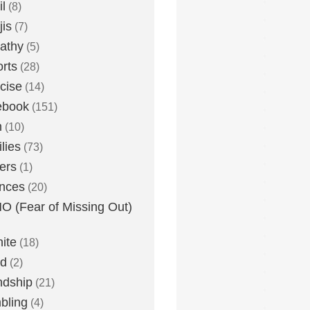
l
(8)
is
(7)
athy
(5)
rts
(28)
cise
(14)
ebook
(151)
h
(10)
lies
(73)
ers
(1)
nces
(20)
 (Fear of Missing Out)
nite
(18)
ud
(2)
ndship
(21)
bling
(4)