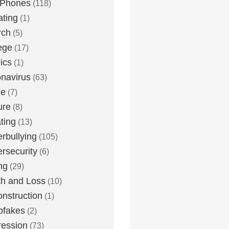
 Phones
(118)
ting
(1)
rch
(5)
ege
(17)
ics
(1)
navirus
(63)
me
(7)
ure
(8)
ting
(13)
rbullying
(105)
rsecurity
(6)
ng
(29)
h and Loss
(10)
nstruction
(1)
pfakes
(2)
ession
(73)