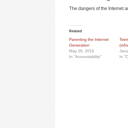
The dangers of the Internet a
Related
Parenting the Internet
Teen
Generation
(inf
May 26, 2016
Janu
In "Accountability"
In "