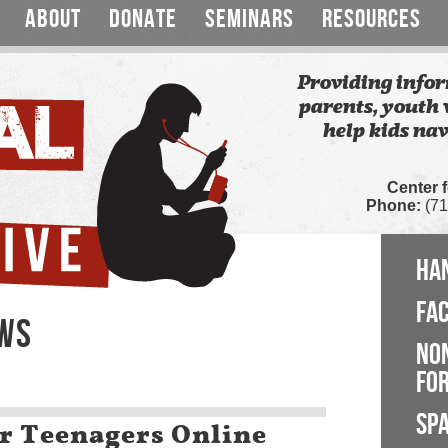
ABOUT
DONATE
SEMINARS
RESOURCES
Providing infor
parents, youth 
help kids nav
Center 
Phone:
(71
HA
FA
EWS
NO
FOR
SP
ur Teenagers Online