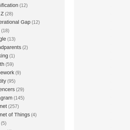
fication
(12)
 Z
(28)
rational Gap
(12)
(18)
gle
(13)
dparents
(2)
king
(1)
th
(59)
ework
(9)
ity
(95)
uencers
(29)
agram
(145)
rnet
(257)
rnet of Things
(4)
(5)