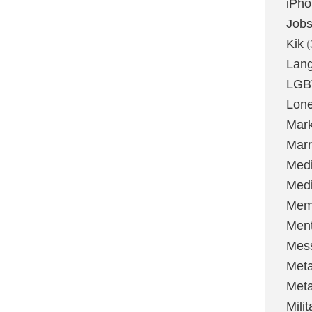
iPh
Job
Kik
(
Lan
LGB
Lone
Mark
Marr
Med
Medi
Mem
Ment
Mes
Met
Met
Milit