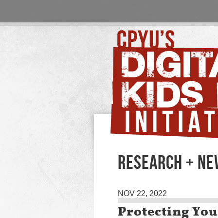
RESEARCH + N
NOV 22, 2022
Protecting Yo