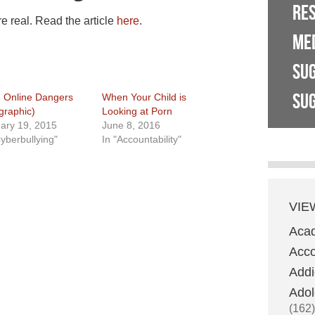
RE
re real. Read the article
here
.
ME
SU
SUG
 Online Dangers
When Your Child is
ographic)
Looking at Porn
ary 19, 2015
June 8, 2016
Cyberbullying"
In "Accountability"
VIE
Aca
Acco
Addi
Adol
(162)