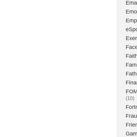
Emai
Emoj
Emp
eSpo
Exer
Fac
Fait
Fami
Fath
Fina
FOMO
(10)
Fort
Fra
Frie
Gam