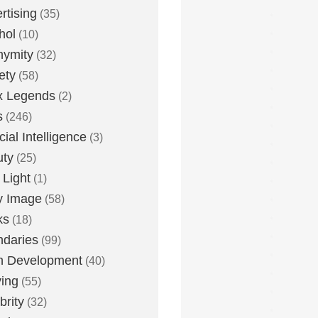
rtising
(35)
hol
(10)
nymity
(32)
ety
(58)
x Legends
(2)
s
(246)
icial Intelligence
(3)
uty
(25)
 Light
(1)
y Image
(58)
ks
(18)
daries
(99)
n Development
(40)
ying
(55)
brity
(32)