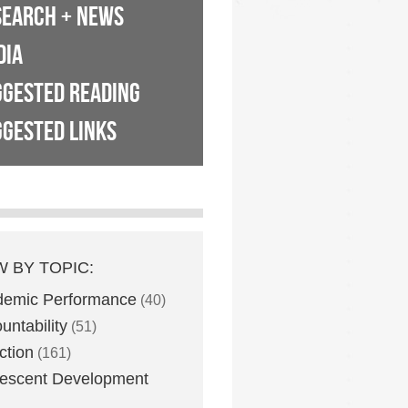
SEARCH + NEWS
DIA
GGESTED READING
GESTED LINKS
W BY TOPIC:
demic Performance
(40)
untability
(51)
ction
(161)
escent Development