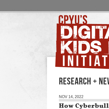
RESEARCH + N
NOV 14, 2022
How Cyberbull