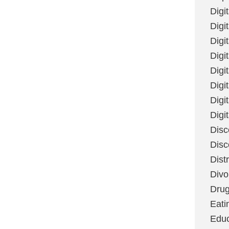
Digi
Digit
Digi
Digi
Digi
Digi
Digi
Digi
Disc
Disc
Dist
Divo
Dru
Eati
Educ