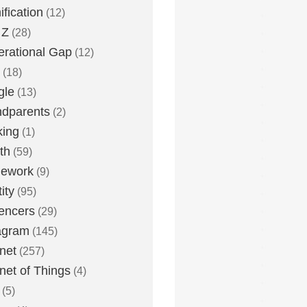
fication
(12)
 Z
(28)
rational Gap
(12)
(18)
gle
(13)
dparents
(2)
king
(1)
th
(59)
ework
(9)
ity
(95)
uencers
(29)
agram
(145)
rnet
(257)
rnet of Things
(4)
(5)