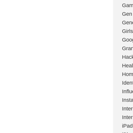
Gami
Gen
Gene
Girls
Goo
Gran
Hac
Heal
Hom
Ident
Infl
Inst
Inte
Inte
iPad