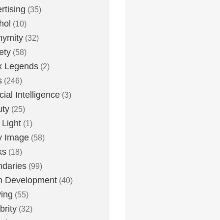
rtising
(35)
hol
(10)
nymity
(32)
ety
(58)
x Legends
(2)
s
(246)
icial Intelligence
(3)
uty
(25)
 Light
(1)
y Image
(58)
ks
(18)
daries
(99)
n Development
(40)
ying
(55)
brity
(32)