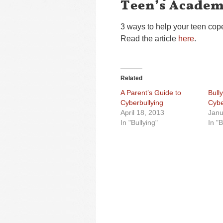
Teen’s Academ
3 ways to help your teen cope
Read the article
here
.
Related
A Parent’s Guide to
Bull
Cyberbullying
Cybe
April 18, 2013
Janu
In "Bullying"
In "B