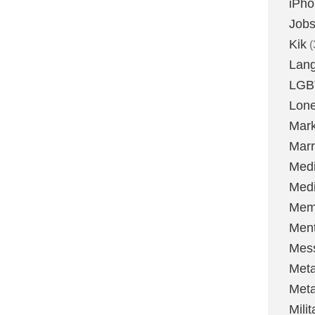
iPh
Job
Kik
(
Lan
LGB
Lone
Mark
Marr
Med
Medi
Mem
Ment
Mes
Met
Met
Milit