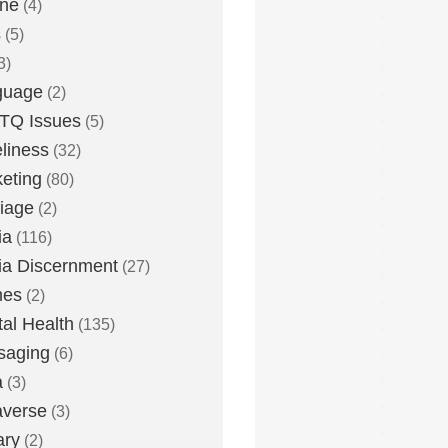
one
(4)
s
(5)
3)
guage
(2)
TQ Issues
(5)
liness
(32)
eting
(80)
iage
(2)
ia
(116)
a Discernment
(27)
es
(2)
al Health
(135)
saging
(6)
a
(3)
averse
(3)
ary
(2)