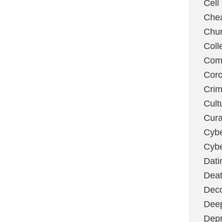
Cell
Chea
Chu
Coll
Com
Coro
Cri
Cult
Cura
Cybe
Cybe
Dati
Deat
Deco
Dee
Depr