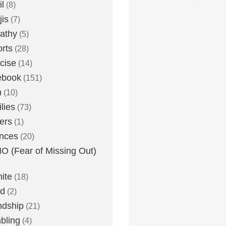
l
(8)
is
(7)
athy
(5)
rts
(28)
cise
(14)
ebook
(151)
h
(10)
lies
(73)
ers
(1)
nces
(20)
 (Fear of Missing Out)
nite
(18)
ud
(2)
ndship
(21)
bling
(4)