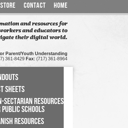
STORE
CONTACT
HOME
mation and resources for
workers and educators to
igate their digital world.
for Parent/Youth Understanding
7) 361-8429
Fax:
(717) 361-8964
NDOUTS
CT SHEETS
N-SECTARIAN RESOURCES
 PUBLIC SCHOOLS
ANISH RESOURCES