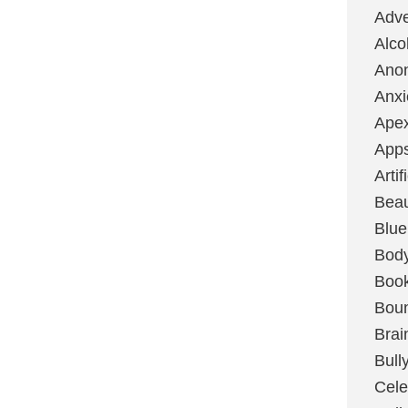
Adve
Alco
Ano
Anxi
Ape
App
Artif
Bea
Blue
Bod
Boo
Boun
Brai
Bull
Cele