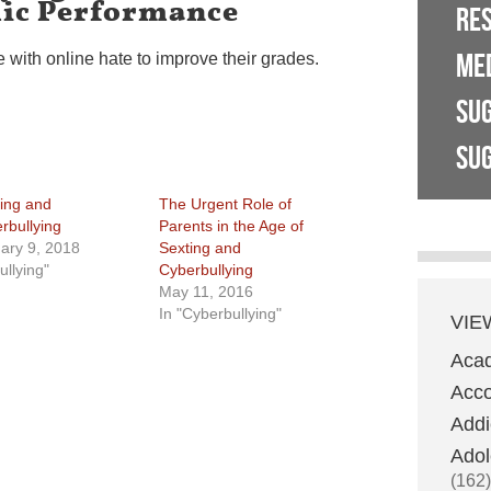
ic Performance
RE
ME
 with online hate to improve their grades.
SU
SUG
ying and
The Urgent Role of
rbullying
Parents in the Age of
ary 9, 2018
Sexting and
ullying"
Cyberbullying
May 11, 2016
In "Cyberbullying"
VIE
Aca
Acco
Addi
Adol
(162)