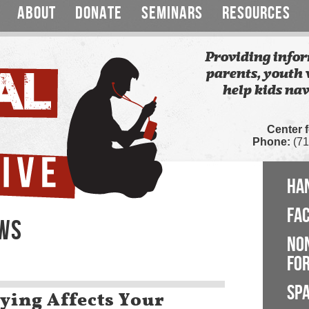
ABOUT
DONATE
SEMINARS
RESOURCES
Providing infor
parents, youth 
help kids nav
Center 
Phone:
(71
HA
FA
EWS
NO
FOR
SP
ying Affects Your