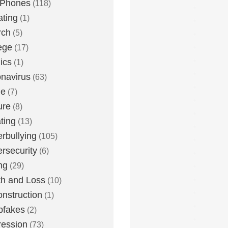
 Phones
(118)
ting
(1)
rch
(5)
ege
(17)
ics
(1)
navirus
(63)
me
(7)
ure
(8)
ting
(13)
rbullying
(105)
rsecurity
(6)
ng
(29)
h and Loss
(10)
nstruction
(1)
pfakes
(2)
ession
(73)