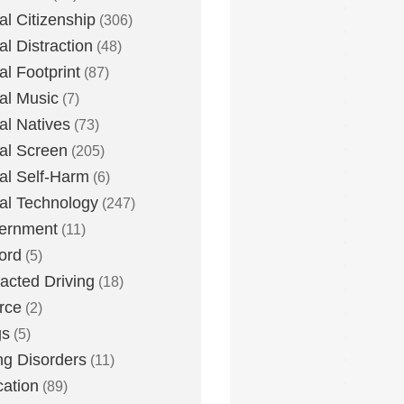
tal Citizenship
(306)
al Distraction
(48)
tal Footprint
(87)
tal Music
(7)
tal Natives
(73)
tal Screen
(205)
tal Self-Harm
(6)
tal Technology
(247)
ernment
(11)
ord
(5)
racted Driving
(18)
rce
(2)
gs
(5)
ng Disorders
(11)
ation
(89)