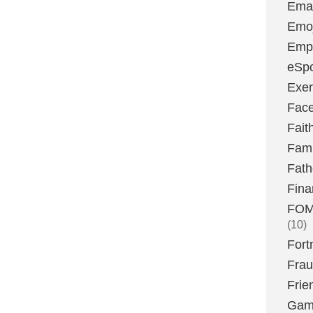
Emai
Emoj
Emp
eSpo
Exer
Fac
Fait
Fami
Fath
Fina
FOMO
(10)
Fort
Fra
Frie
Gam