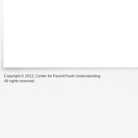
Copyright © 2012, Center for Parent/Youth Understanding.
All rights reserved.