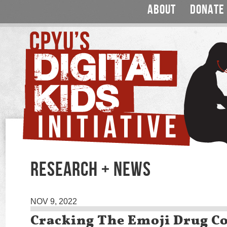
ABOUT
DONATE
RESEARCH + NEWS
NOV 9, 2022
Cracking The Emoji Drug C