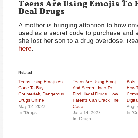
Teens Are Using Emojis To
Deal Drugs
A mother is bringing attention to how em
used as a secret code to purchase and se
she lost her son to a drug overdose. Rea
here
.
Related
Teens Using Emojis As
Teens Are Using Emoji
Bots,
Code To Buy
And Secret Lingo To
How 
Counterfeit, Dangerous
Find Illegal Drugs. How
Commu
Drugs Online
Parents Can Crack The
Digita
May 12, 2022
Code
Augus
In "Drugs"
June 14, 2022
In "C
In "Drugs"