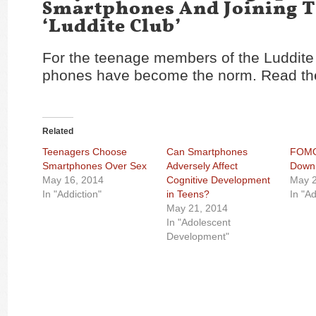
Smartphones And Joining 
‘Luddite Club’
For the teenage members of the Luddite C
phones have become the norm. Read the
Related
Teenagers Choose
Can Smartphones
FOMO?
Smartphones Over Sex
Adversely Affect
Down 
May 16, 2014
Cognitive Development
May 2
In "Addiction"
in Teens?
In "Ad
May 21, 2014
In "Adolescent
Development"