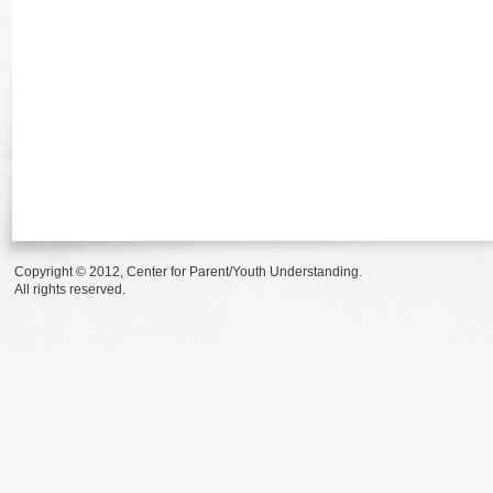
Copyright © 2012, Center for Parent/Youth Understanding.
All rights reserved.