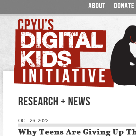
ABOUT
DONATE
RESEARCH + NEWS
OCT 26, 2022
Why Teens Are Giving Up T