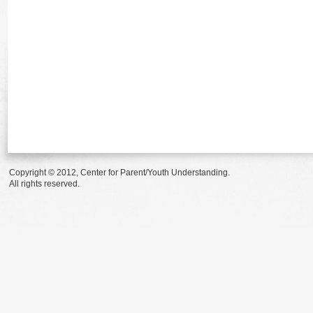
Copyright © 2012, Center for Parent/Youth Understanding.
All rights reserved.