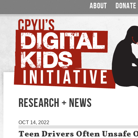
ABOUT
DONATE
RESEARCH + NEWS
OCT 14, 2022
Teen Drivers Often Unsafe 