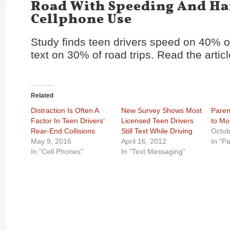
Road With Speeding And H
Cellphone Use
Study finds teen drivers speed on 40% of
text on 30% of road trips. Read the artic
Related
Distraction Is Often A
New Survey Shows Most
Paren
Factor In Teen Drivers’
Licensed Teen Drivers
to Mo
Rear-End Collisions
Still Text While Driving
Octob
May 9, 2016
April 16, 2012
In "P
In "Cell Phones"
In "Text Messaging"