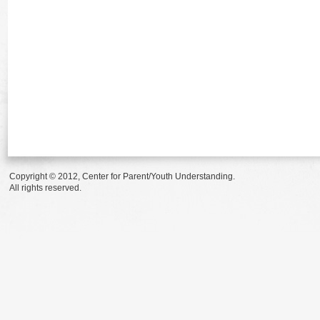
Copyright © 2012, Center for Parent/Youth Understanding.
All rights reserved.