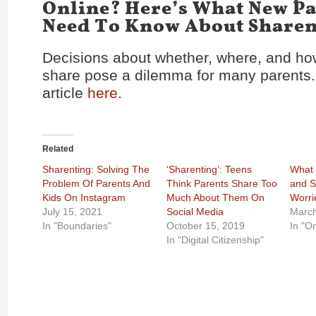
Online? Here’s What New P
Need To Know About Sharen
Decisions about whether, where, and h
share pose a dilemma for many parents
article
here
.
Related
Sharenting: Solving The
‘Sharenting’: Teens
What 
Problem Of Parents And
Think Parents Share Too
and S
Kids On Instagram
Much About Them On
Worri
July 15, 2021
Social Media
March
In "Boundaries"
October 15, 2019
In "O
In "Digital Citizenship"