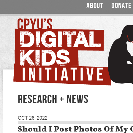
ABOUT
DONATE
RESEARCH + NEWS
OCT 26, 2022
Should I Post Photos Of My