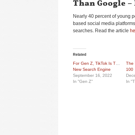
Than Google –
Nearly 40 percent of young 
based social media platforms l
searches. Read the article
he
Related
For Gen Z, TikTok Is The
The 
New Search Engine
100
September 16, 2022
Dece
In "Gen Z"
In "T