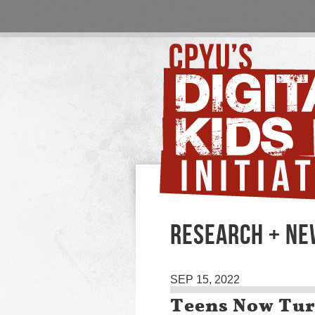
RESEARCH + N
SEP 15, 2022
Teens Now Tur