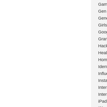
Gami
Gen
Gene
Girls
Goo
Gran
Hac
Heal
Hom
Ident
Infl
Inst
Inte
Inte
iPad