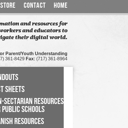
STORE
CONTACT
HOME
mation and resources for
workers and educators to
igate their digital world.
for Parent/Youth Understanding
7) 361-8429
Fax:
(717) 361-8964
NDOUTS
CT SHEETS
N-SECTARIAN RESOURCES
 PUBLIC SCHOOLS
ANISH RESOURCES