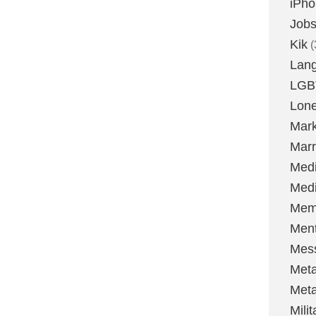
iPh
Job
Kik
(
Lan
LGB
Lone
Mark
Marr
Med
Medi
Mem
Ment
Mes
Met
Met
Milit