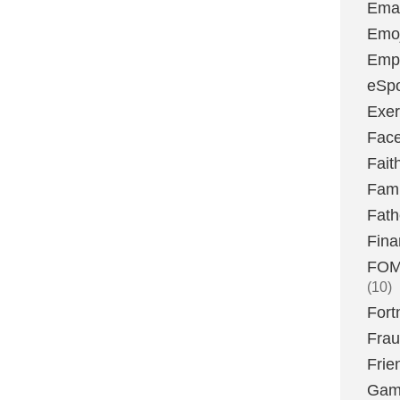
Emai
Emoj
Emp
eSpo
Exer
Fac
Fait
Fami
Fath
Fina
FOMO
(10)
Fort
Fra
Frie
Gam