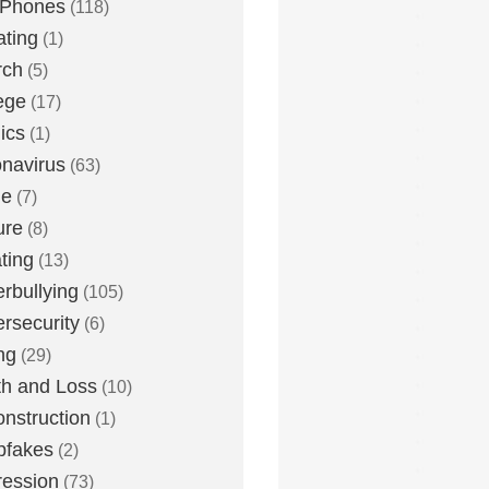
 Phones
(118)
ting
(1)
rch
(5)
ege
(17)
ics
(1)
navirus
(63)
me
(7)
ure
(8)
ting
(13)
rbullying
(105)
rsecurity
(6)
ng
(29)
h and Loss
(10)
nstruction
(1)
pfakes
(2)
ession
(73)