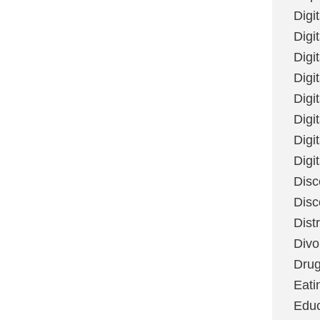
Digi
Digit
Digi
Digi
Digi
Digi
Digi
Digi
Disc
Disc
Dist
Divo
Dru
Eati
Educ