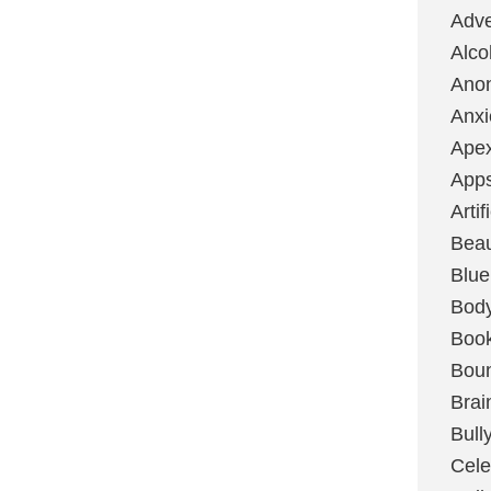
Adve
Alco
Ano
Anxi
Ape
App
Artif
Bea
Blue
Bod
Boo
Boun
Brai
Bull
Cele