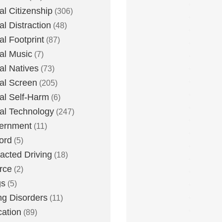
tal Citizenship
(306)
al Distraction
(48)
tal Footprint
(87)
tal Music
(7)
tal Natives
(73)
tal Screen
(205)
tal Self-Harm
(6)
tal Technology
(247)
ernment
(11)
ord
(5)
racted Driving
(18)
rce
(2)
gs
(5)
ng Disorders
(11)
ation
(89)