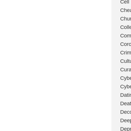
Cell
Chea
Chu
Coll
Com
Coro
Cri
Cult
Cura
Cybe
Cybe
Dati
Deat
Deco
Dee
Depr