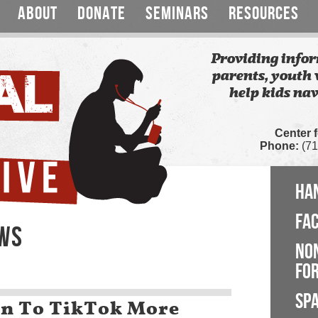
ABOUT
DONATE
SEMINARS
RESOURCES
Providing infor
parents, youth 
help kids nav
Center 
Phone:
(71
HA
FA
EWS
NO
FOR
SP
n To TikTok More