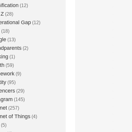
fication
(12)
 Z
(28)
rational Gap
(12)
(18)
gle
(13)
dparents
(2)
king
(1)
th
(59)
ework
(9)
ity
(95)
uencers
(29)
agram
(145)
rnet
(257)
rnet of Things
(4)
(5)