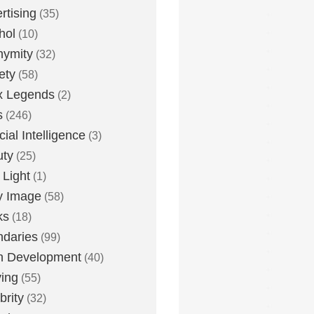
rtising
(35)
hol
(10)
nymity
(32)
ety
(58)
x Legends
(2)
s
(246)
icial Intelligence
(3)
uty
(25)
 Light
(1)
y Image
(58)
ks
(18)
daries
(99)
n Development
(40)
ying
(55)
brity
(32)