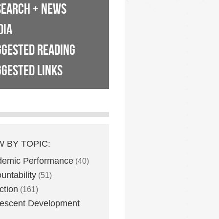
SEARCH + NEWS
DIA
GGESTED READING
GESTED LINKS
W BY TOPIC:
demic Performance
(40)
untability
(51)
ction
(161)
escent Development