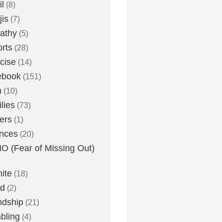
l
(8)
is
(7)
athy
(5)
rts
(28)
cise
(14)
ebook
(151)
h
(10)
lies
(73)
ers
(1)
nces
(20)
 (Fear of Missing Out)
nite
(18)
ud
(2)
ndship
(21)
bling
(4)