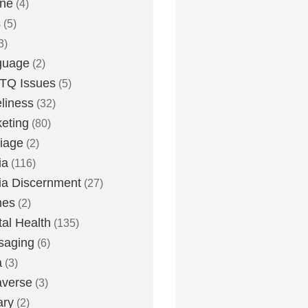
one
(4)
s
(5)
3)
guage
(2)
TQ Issues
(5)
liness
(32)
eting
(80)
iage
(2)
ia
(116)
a Discernment
(27)
es
(2)
al Health
(135)
saging
(6)
a
(3)
averse
(3)
ary
(2)