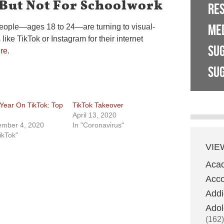
 But Not For Schoolwork
RE
ME
people—ages 18 to 24—are turning to visual-
ike TikTok or Instagram for their internet
SU
re
.
SUG
Year On TikTok: Top
TikTok Takeover
April 13, 2020
mber 4, 2020
In "Coronavirus"
ikTok"
VIE
Aca
Acco
Addi
Adol
(162)