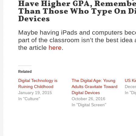
Have Higher GPA, Remembe
Than Those Who Type On Di
Devices
Maybe having iPads and computers bec
part of the classroom isn’t the best idea 
the article
here
.
Related
Digital Technology is
The Digital Age: Young
US Ki
Ruining Childhood
Adults Gravitate Toward
Dece
January 19, 2015
Digital Devices
In "Di
In "Culture"
October 26, 2016
In "Digital Screen"