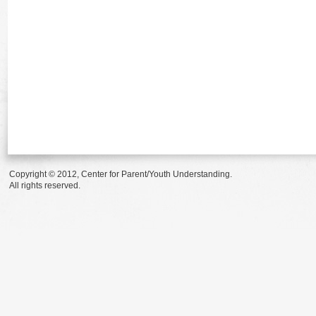
Copyright © 2012, Center for Parent/Youth Understanding.
All rights reserved.