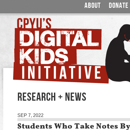
ABOUT
DONATE
RESEARCH + NEWS
SEP 7, 2022
Students Who Take Notes B